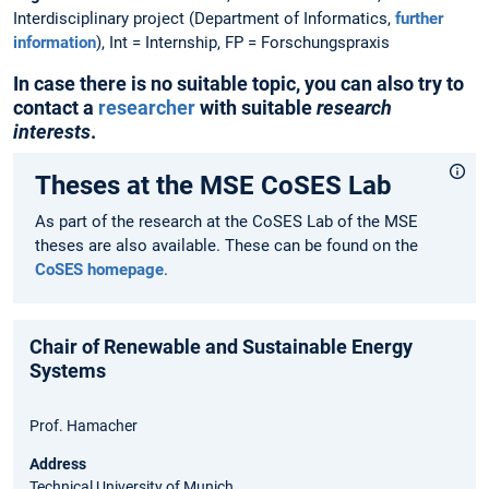
Interdisciplinary project (Department of Informatics,
further
information
), Int = Internship, FP = Forschungspraxis
In case there is no suitable topic, you can also try to
contact a
researcher
with suitable
research
interests
.
Theses at the MSE CoSES Lab
As part of the research at the CoSES Lab of the MSE
theses are also available. These can be found on the
CoSES homepage
.
Chair of Renewable and Sustainable Energy
Systems
Prof. Hamacher
Address
Technical University of Munich