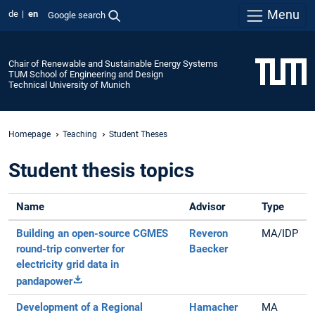
Menu
de
en
Google search
Chair of Renewable and Sustainable Energy Systems
TUM School of Engineering and Design
Technical University of Munich
Homepage
Teaching
Student Theses
Student thesis topics
Name
Advisor
Type
Building an open-source CGMES
Reveron
MA/IDP
round-trip converter for
Baecker
electricity grid data in
pandapower
Development of a Regional
Hamacher
MA