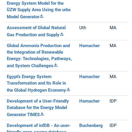
Energy System Model for the
ÜZW Supply Area Using the urbs
Model Generator
Assessment of Global Natural
Uth
MA
Gas Production and Supply
Global Ammonia Production and
Hamacher
MA
the Integration of Renewable
Energy: Technologies, Pathways,
and System Challenges
Egypt’s Energy System
Hamacher
MA
Transformation and Its Role in
the Global Hydrogen Economy
Development of a User-Friendly
Hamacher
IDP
Database for the Energy Model
Generator TIMES
Development of infDB - An user-
Buchenberg
IDP