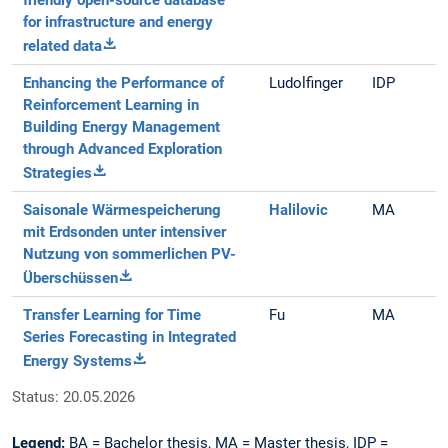
friendly open-source database
for infrastructure and energy
related data
Enhancing the Performance of
Ludolfinger
IDP
Reinforcement Learning in
Building Energy Management
through Advanced Exploration
Strategies
Saisonale Wärmespeicherung
Halilovic
MA
mit Erdsonden unter intensiver
Nutzung von sommerlichen PV-
Überschüssen
Transfer Learning for Time
Fu
MA
Series Forecasting in Integrated
Energy Systems
Status: 20.05.2026
Legend:
BA = Bachelor thesis, MA = Master thesis, IDP =