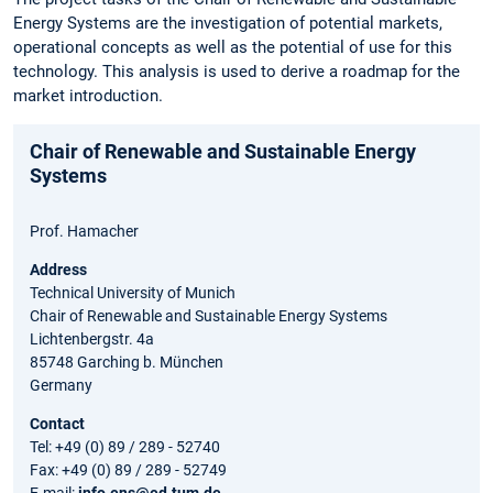
Energy Systems are the investigation of potential markets,
operational concepts as well as the potential of use for this
technology. This analysis is used to derive a roadmap for the
market introduction.
Chair of Renewable and Sustainable Energy
Systems
Prof. Hamacher
Address
Technical University of Munich
Chair of Renewable and Sustainable Energy Systems
Lichtenbergstr. 4a
85748 Garching b. München
Germany
Contact
Tel: +49 (0) 89 / 289 - 52740
Fax: +49 (0) 89 / 289 - 52749