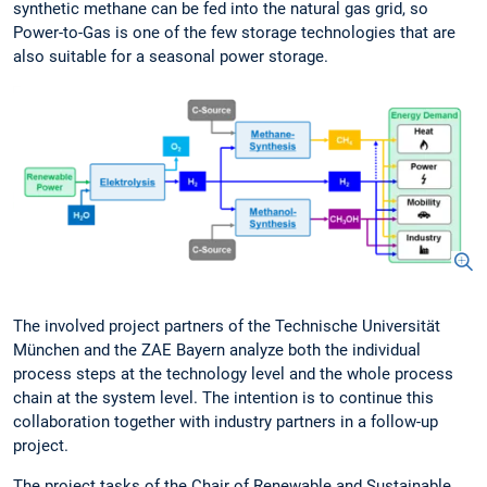
synthetic methane can be fed into the natural gas grid, so
Power-to-Gas is one of the few storage technologies that are
also suitable for a seasonal power storage.
The involved project partners of the Technische Universität
München and the ZAE Bayern analyze both the individual
process steps at the technology level and the whole process
chain at the system level. The intention is to continue this
collaboration together with industry partners in a follow-up
project.
The project tasks of the Chair of Renewable and Sustainable