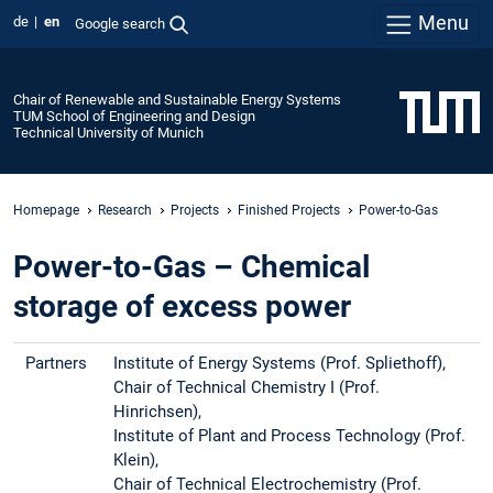
Menu
de
en
Google search
Chair of Renewable and Sustainable Energy Systems
TUM School of Engineering and Design
Technical University of Munich
Homepage
Research
Projects
Finished Projects
Power-to-Gas
Power-to-Gas – Chemical
storage of excess power
Partners
Institute of Energy Systems (Prof. Spliethoff),
Chair of Technical Chemistry I (Prof.
Hinrichsen),
Institute of Plant and Process Technology (Prof.
Klein),
Chair of Technical Electrochemistry (Prof.