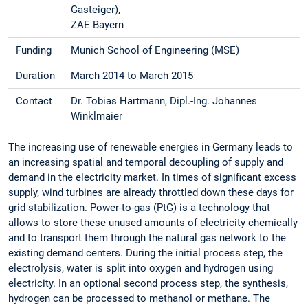
Gasteiger),
ZAE Bayern
Funding
Munich School of Engineering (MSE)
Duration
March 2014 to March 2015
Contact
Dr. Tobias Hartmann, Dipl.-Ing. Johannes
Winklmaier
The increasing use of renewable energies in Germany leads to
an increasing spatial and temporal decoupling of supply and
demand in the electricity market. In times of significant excess
supply, wind turbines are already throttled down these days for
grid stabilization. Power-to-gas (PtG) is a technology that
allows to store these unused amounts of electricity chemically
and to transport them through the natural gas network to the
existing demand centers. During the initial process step, the
electrolysis, water is split into oxygen and hydrogen using
electricity. In an optional second process step, the synthesis,
hydrogen can be processed to methanol or methane. The