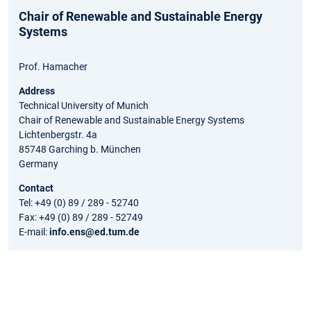
Chair of Renewable and Sustainable Energy
Systems
Prof. Hamacher
Address
Technical University of Munich
Chair of Renewable and Sustainable Energy Systems
Lichtenbergstr. 4a
85748 Garching b. München
Germany
Contact
Tel: +49 (0) 89 / 289 - 52740
Fax: +49 (0) 89 / 289 - 52749
E-mail:
info.ens@ed.tum.de