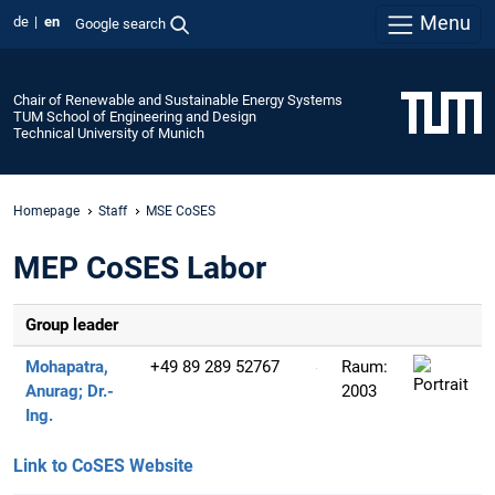
Menu
de
en
Google search
Chair of Renewable and Sustainable Energy Systems
TUM School of Engineering and Design
Technical University of Munich
Homepage
Staff
MSE CoSES
MEP CoSES Labor
Group leader
Mohapatra,
+49 89 289 52767
Raum:
Anurag;
Dr.-
2003
Ing.
Link to CoSES Website