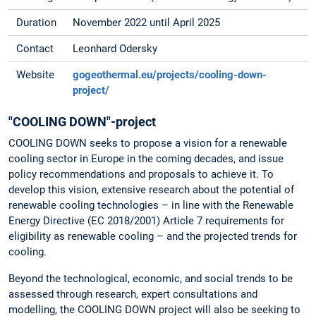
Duration
November 2022 until April 2025
Contact
Leonhard Odersky
Website
gogeothermal.eu/projects/cooling-down-
project/
"COOLING DOWN"-project
COOLING DOWN seeks to propose a vision for a renewable
cooling sector in Europe in the coming decades, and issue
policy recommendations and proposals to achieve it. To
develop this vision, extensive research about the potential of
renewable cooling technologies – in line with the Renewable
Energy Directive (EC 2018/2001) Article 7 requirements for
eligibility as renewable cooling – and the projected trends for
cooling.
Beyond the technological, economic, and social trends to be
assessed through research, expert consultations and
modelling, the COOLING DOWN project will also be seeking to