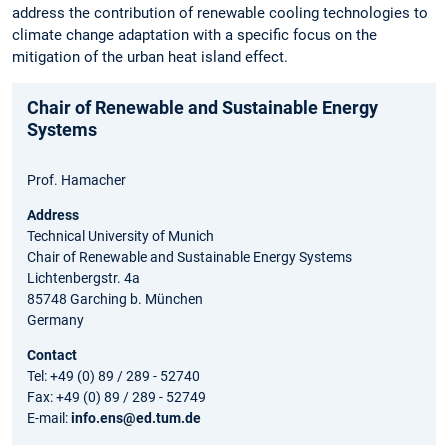
address the contribution of renewable cooling technologies to
climate change adaptation with a specific focus on the
mitigation of the urban heat island effect.
Chair of Renewable and Sustainable Energy
Systems
Prof. Hamacher
Address
Technical University of Munich
Chair of Renewable and Sustainable Energy Systems
Lichtenbergstr. 4a
85748 Garching b. München
Germany
Contact
Tel: +49 (0) 89 / 289 - 52740
Fax: +49 (0) 89 / 289 - 52749
E-mail:
info.ens@ed.tum.de