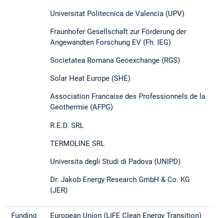
Universitat Politecnica de Valencia (UPV)
Fraunhofer Gesellschaft zur Förderung der
Angewandten Forschung EV (Fh. IEG)
Societatea Romana Geoexchange (RGS)
Solar Heat Europe (SHE)
Association Francaise des Professionnels de la
Geothermie (AFPG)
R.E.D. SRL
TERMOLINE SRL
Universita degli Studi di Padova (UNIPD)
Dr. Jakob Energy Research GmbH & Co. KG
(JER)
Funding
European Union (LIFE Clean Energy Transition)