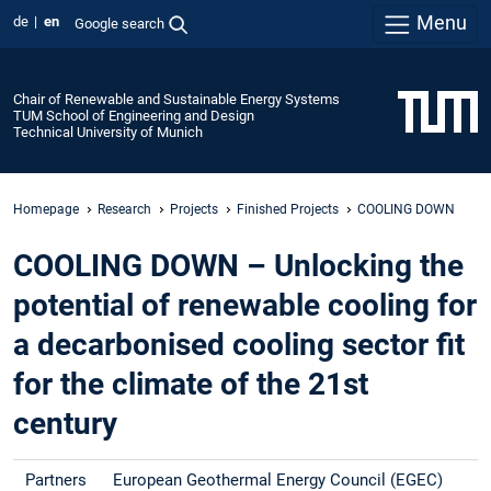
Menu
de
en
Google search
Chair of Renewable and Sustainable Energy Systems
TUM School of Engineering and Design
Technical University of Munich
Homepage
Research
Projects
Finished Projects
COOLING DOWN
COOLING DOWN – Unlocking the
potential of renewable cooling for
a decarbonised cooling sector fit
for the climate of the 21st
century
Partners
European Geothermal Energy Council (EGEC)