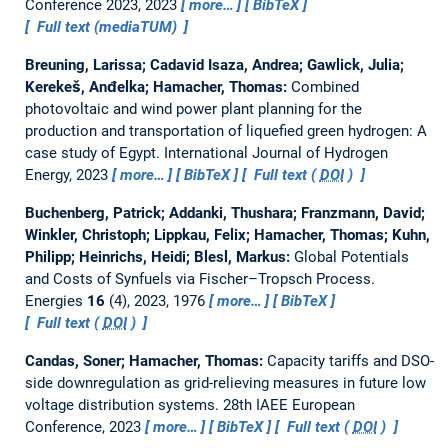
Conference 2023, 2023
more…
BibTeX
Full text (mediaTUM)
Breuning, Larissa; Cadavid Isaza, Andrea; Gawlick, Julia;
Kerekeš, Anđelka; Hamacher, Thomas:
Combined
photovoltaic and wind power plant planning for the
production and transportation of liquefied green hydrogen: A
case study of Egypt.
International Journal of Hydrogen
Energy, 2023
more…
BibTeX
Full text (
DOI
)
Buchenberg, Patrick; Addanki, Thushara; Franzmann, David;
Winkler, Christoph; Lippkau, Felix; Hamacher, Thomas; Kuhn,
Philipp; Heinrichs, Heidi; Blesl, Markus:
Global Potentials
and Costs of Synfuels via Fischer–Tropsch Process.
Energies
16
(4), 2023, 1976
more…
BibTeX
Full text (
DOI
)
Candas, Soner; Hamacher, Thomas:
Capacity tariffs and DSO-
side downregulation as grid-relieving measures in future low
voltage distribution systems.
28th IAEE European
Conference, 2023
more…
BibTeX
Full text (
DOI
)