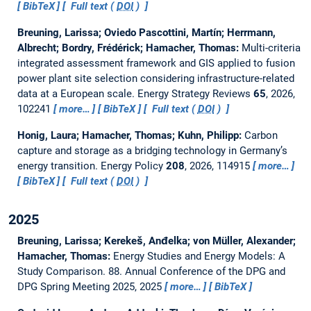
BibTeX
Full text (
DOI
)
Breuning, Larissa; Oviedo Pascottini, Martín; Herrmann,
Albrecht; Bordry, Frédérick; Hamacher, Thomas:
Multi-criteria
integrated assessment framework and GIS applied to fusion
power plant site selection considering infrastructure-related
data at a European scale.
Energy Strategy Reviews
65
, 2026,
102241
more…
BibTeX
Full text (
DOI
)
Honig, Laura; Hamacher, Thomas; Kuhn, Philipp:
Carbon
capture and storage as a bridging technology in Germany’s
energy transition.
Energy Policy
208
, 2026, 114915
more…
BibTeX
Full text (
DOI
)
2025
Breuning, Larissa; Kerekeš, Anđelka; von Müller, Alexander;
Hamacher, Thomas:
Energy Studies and Energy Models: A
Study Comparison.
88. Annual Conference of the DPG and
DPG Spring Meeting 2025, 2025
more…
BibTeX