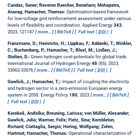
Candas, Soner; Reveron Baecker, Beneharo; Mohapatra,
Anurag; Hamacher, Thomas:
Optimization-based framework
for low-voltage grid reinforcement assessment under various
levels of flexibility and coordination.
Applied Energy
343
,
2023, 121147
more…
BibTeX
Full text (
DOI
)
Franzmann, D.; Heinrichs, H.; Lippkau, F.; Addanki, T.; Winkler,
C.; Buchenberg, P.; Hamacher, T.; Blesl, M.; Linßen, J.;
Stolten, D.:
Green hydrogen cost-potentials for global trade.
International Journal of Hydrogen Energy
48
(85), 2023,
33062-33076
more…
BibTeX
Full text (
DOI
)
Gawlick, J.; Hamacher, T.;:
Impact of coupling the electricity
and hydrogen sector in a zero-emission European energy
system in 2050.
Energy Policy
180
, 2023
more…
BibTeX
Full text (
DOI
)
Kerekeš, Anđelka; Breuning, Larissa; von Müller, Alexander;
Gawlick, Julia; Warmer, Felix; Fietz, Sina; Kembleton,
Richard; Ciattaglia, Sergio; Hering, Wolfgang; Zohm,
Hartmut; Hamacher, Thomas:
Operational characterization of