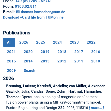
Phone:
+49 (89) 289 - 52741
Room:
0108.02.811
E-mail:
thomas.hamacher@tum.de
Download vCard file from TUMonline
Publications
All
2026
2025
2024
2023
2022
2021
2020
2019
2018
2017
2016
2015
2014
2013
2012
2011
2010
2009
Search
2026
Breuning, Larissa; Kerekeš, Anđelka; von Müller, Alexander;
Gawlick, Julia; Candas, Soner; Zohm, Hartmut; Hamacher,
Thomas:
Operational planning of magnetic confinement
fusion power plants using a MIP unit-commitment model.
Fusion Engineering and Design
222
, 2026, 115316
more…