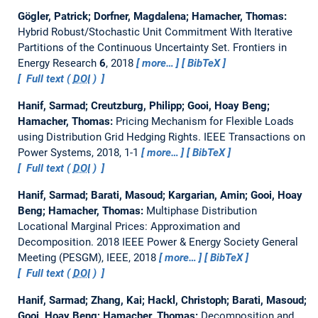
Gögler, Patrick; Dorfner, Magdalena; Hamacher, Thomas:
Hybrid Robust/Stochastic Unit Commitment With Iterative
Partitions of the Continuous Uncertainty Set.
Frontiers in
Energy Research
6
, 2018
more…
BibTeX
Full text (
DOI
)
Hanif, Sarmad; Creutzburg, Philipp; Gooi, Hoay Beng;
Hamacher, Thomas:
Pricing Mechanism for Flexible Loads
using Distribution Grid Hedging Rights.
IEEE Transactions on
Power Systems, 2018, 1-1
more…
BibTeX
Full text (
DOI
)
Hanif, Sarmad; Barati, Masoud; Kargarian, Amin; Gooi, Hoay
Beng; Hamacher, Thomas:
Multiphase Distribution
Locational Marginal Prices: Approximation and
Decomposition.
2018 IEEE Power & Energy Society General
Meeting (PESGM), IEEE, 2018
more…
BibTeX
Full text (
DOI
)
Hanif, Sarmad; Zhang, Kai; Hackl, Christoph; Barati, Masoud;
Gooi, Hoay Beng; Hamacher, Thomas:
Decomposition and