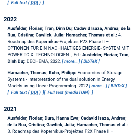
Full text (
DOI
)
2022
Ausfelder, Florian; Tran, Dinh Du; Cadavid Isaza, Andrea; de la
Rua, Cristina; Gawlick, Julia; Hamacher, Thomas et al.:
4.
Roadmap des Kopernikus-Projektes P2X Phase II –
OPTIONEN FÜR EIN NACHHALTIGES ENERGIE- SYSTEM MIT
POWER-TO-X- TECHNOLOGIEN.
, Ed.:
Ausfelder, Florian; Tran,
Dinh Du;:
DECHEMA, 2022,
more…
BibTeX
Hamacher, Thomas; Kuhn, Philipp:
Economics of Storage
Systems - Interpretation of the dual solution in Energy
Models using Linear Programming.
2022
more…
BibTeX
Full text (
DOI
)
Full text (mediaTUM)
2021
Ausfelder, Florian; Dura, Hanna Ewa; Cadavid Isaza, Andrea;
de la Rua, Cristina; Gawlick, Julia; Hamacher, Thomas et al.:
3. Roadmap des Kopernikus-Projektes P2X Phase II –