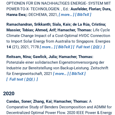
OPTIONEN FÜR EIN NACHHALTIGES ENERGIE- SYSTEM MIT
POWER-TO-X- TECHNOLOGIEN.
, Ed.:
Ausfelder, Florian; Dura,
Hanna Ewa;:
DECHEMA, 2021,
more…
BibTeX
Ramachandran, Srikkanth; Siala, Kais; de La Rúa, Cristina;
Massier, Tobias; Ahmed, Arif; Hamacher, Thomas:
Life Cycle
Climate Change Impact of a Cost-Optimal HVDC Connection
to Import Solar Energy from Australia to Singapore.
Energies
14
(21), 2021, 7178
more…
BibTeX
Full text (
DOI
)
Reitsam, Nina; Gawlick, Julia; Hamacher, Thomas:
Potenziale einer solidarischen Eigenstromversorgung der
Industrie zur Bereitstellung von Backup-Leistung.
Zeitschrift
für Energiewirtschaft, 2021
more…
BibTeX
Full text (
DOI
)
2020
Candas, Soner; Zhang, Kai; Hamacher, Thomas:
A
Comparative Study of Benders Decomposition and ADMM for
Decentralized Optimal Power Flow.
2020 IEEE Power & Energy