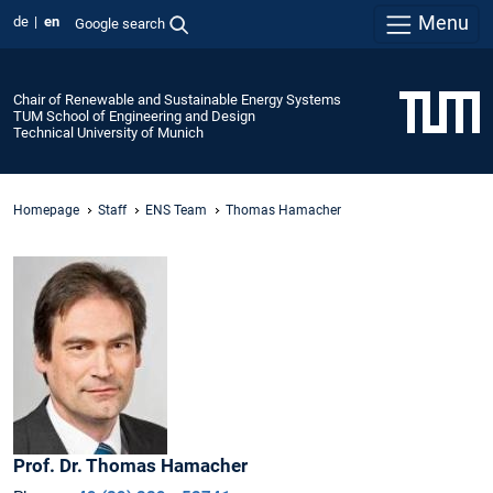
Menu
de
en
Google search
Chair of Renewable and Sustainable Energy Systems
TUM School of Engineering and Design
Technical University of Munich
Homepage
Staff
ENS Team
Thomas Hamacher
Prof. Dr.
Thomas
Hamacher