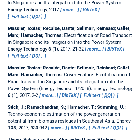
in Singapore and its Integration into the Power System.
Energy Technology, 2017
more…
BibTeX
Full text (
DOI
)
Massier, Tobias; Recalde, Dante; Sellmair, Reinhard; Gallet,
Marc; Hamacher, Thomas:
Electrification of Road Transport
in Singapore and its Integration into the Power System.
Energy Technology
6
(1), 2017, 21-32
more…
BibTeX
Full text (
DOI
)
Massier, Tobias; Recalde, Dante; Sellmair, Reinhard; Gallet,
Marc; Hamacher, Thomas:
Cover Feature: Electrification of
Road Transport in Singapore and its Integration into the
Power System (Energy Technol. 1/2018).
Energy Technology
6
(1), 2017, 2-2
more…
BibTeX
Full text (
DOI
)
Stich, J.; Ramachandran, S.; Hamacher, T.; Stimming, U.:
Techno-economic estimation of the power generation
potential from biomass residues in Southeast Asia.
Energy
135
, 2017, 930-942
more…
BibTeX
Full text (
DOI
)
Thiem, Sebastian; Born, Alexander; Danov, Vladimir;