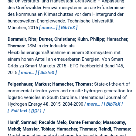
die Universitäts- und Hansestadt Greifswald – Anpassung
des Greifswalder Fernwärmesystems an die Erfordernisse
des kommunalen Klimaschutzes vor dem Hintergrund der
bundesweiten Energiewende.
Technische Universität
München, 2015
more…
BibTeX
Dornmair, Rita; Durner, Christiane; Kuhn, Philipp; Hamacher,
Thomas:
DSM in der Industrie als
Flexibilisierungsmaßnnahme in einem Stromsystem mit
einem hohen Anteil an erneuerbaren Energien.
Von Smart
Grids zu Smart Markets 2015 - ETG Fachbericht Band 145,
2015
more…
BibTeX
Felgenhauer, Markus; Hamacher, Thomas:
State-of-the-art of
commercial electrolyzers and on-site hydrogen generation for
logistic vehicles in South Carolina.
International Journal of
Hydrogen Energy
40
, 2015, 2084-2090
more…
BibTeX
Full text (
DOI
)
Hanif, Sarmad; Recalde Melo, Dante Fernando; Maasoumy,
Mehdi; Massier, Tobias; Hamacher, Thomas; Reindl, Thomas:
Model predictive control scheme for investigating demand