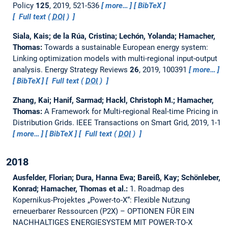
Policy
125
, 2019, 521-536
more…
BibTeX
Full text (
DOI
)
Siala, Kais; de la Rúa, Cristina; Lechón, Yolanda; Hamacher,
Thomas:
Towards a sustainable European energy system:
Linking optimization models with multi-regional input-output
analysis.
Energy Strategy Reviews
26
, 2019, 100391
more…
BibTeX
Full text (
DOI
)
Zhang, Kai; Hanif, Sarmad; Hackl, Christoph M.; Hamacher,
Thomas:
A Framework for Multi-regional Real-time Pricing in
Distribution Grids.
IEEE Transactions on Smart Grid, 2019, 1-1
more…
BibTeX
Full text (
DOI
)
2018
Ausfelder, Florian; Dura, Hanna Ewa; Bareiß, Kay; Schönleber,
Konrad; Hamacher, Thomas et al.:
1. Roadmap des
Kopernikus-Projektes „Power-to-X“: Flexible Nutzung
erneuerbarer Ressourcen (P2X) – OPTIONEN FÜR EIN
NACHHALTIGES ENERGIESYSTEM MIT POWER-TO-X