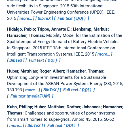
side flexibility in Singapore.
2015 50th International
Universities Power Engineering Conference (UPEC), IEEE,
2015
more…
BibTeX
Full text (
DOI
)
Hidalgo, Pablo; Trippe, Annette E.; Lienkamp, Markus;
Hamacher, Thomas:
Mobility Model for the Estimation of the
Spatiotemporal Energy Demand of Battery Electric Vehicles
in Singapore.
2015 IEEE 18th International Conference on
Intelligent Transportation Systems, IEEE, 2015
more…
BibTeX
Full text (
DOI
)
Huber, Matthias; Roger, Albert; Hamacher, Thomas:
Optimizing Long-Term Investments for a Sustainable
Development of the ASEAN Power System.
Energy (88), 2015,
180-193
more…
BibTeX
Full text (
DOI
)
Full text (mediaTUM)
Kuhn, Philipp; Huber, Matthias; Dorfner, Johannes; Hamacher,
Thomas:
Challenges and opportunities of power systems
from smart homes to super-grids.
Ambio
45
, 2015, 50-62
more…
BibTeX
Full text (
DOI
)