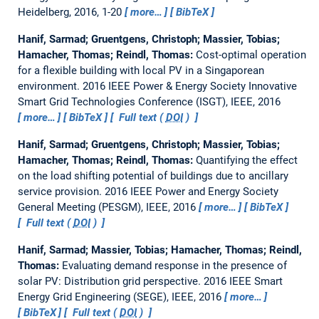
Heidelberg, 2016, 1-20
more…
BibTeX
Hanif, Sarmad; Gruentgens, Christoph; Massier, Tobias;
Hamacher, Thomas; Reindl, Thomas:
Cost-optimal operation
for a flexible building with local PV in a Singaporean
environment.
2016 IEEE Power & Energy Society Innovative
Smart Grid Technologies Conference (ISGT), IEEE, 2016
more…
BibTeX
Full text (
DOI
)
Hanif, Sarmad; Gruentgens, Christoph; Massier, Tobias;
Hamacher, Thomas; Reindl, Thomas:
Quantifying the effect
on the load shifting potential of buildings due to ancillary
service provision.
2016 IEEE Power and Energy Society
General Meeting (PESGM), IEEE, 2016
more…
BibTeX
Full text (
DOI
)
Hanif, Sarmad; Massier, Tobias; Hamacher, Thomas; Reindl,
Thomas:
Evaluating demand response in the presence of
solar PV: Distribution grid perspective.
2016 IEEE Smart
Energy Grid Engineering (SEGE), IEEE, 2016
more…
BibTeX
Full text (
DOI
)