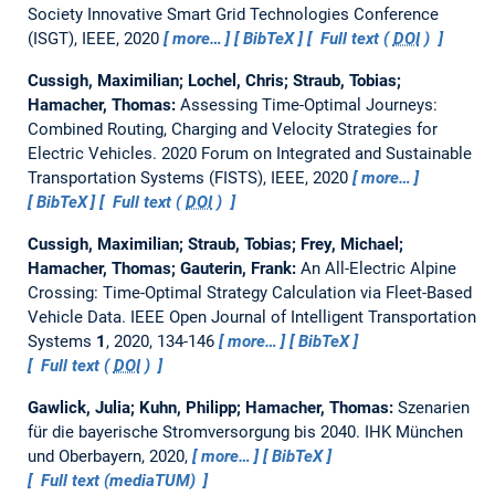
Society Innovative Smart Grid Technologies Conference
(ISGT), IEEE, 2020
more…
BibTeX
Full text (
DOI
)
Cussigh, Maximilian; Lochel, Chris; Straub, Tobias;
Hamacher, Thomas:
Assessing Time-Optimal Journeys:
Combined Routing, Charging and Velocity Strategies for
Electric Vehicles.
2020 Forum on Integrated and Sustainable
Transportation Systems (FISTS), IEEE, 2020
more…
BibTeX
Full text (
DOI
)
Cussigh, Maximilian; Straub, Tobias; Frey, Michael;
Hamacher, Thomas; Gauterin, Frank:
An All-Electric Alpine
Crossing: Time-Optimal Strategy Calculation via Fleet-Based
Vehicle Data.
IEEE Open Journal of Intelligent Transportation
Systems
1
, 2020, 134-146
more…
BibTeX
Full text (
DOI
)
Gawlick, Julia; Kuhn, Philipp; Hamacher, Thomas:
Szenarien
für die bayerische Stromversorgung bis 2040.
IHK München
und Oberbayern, 2020,
more…
BibTeX
Full text (mediaTUM)