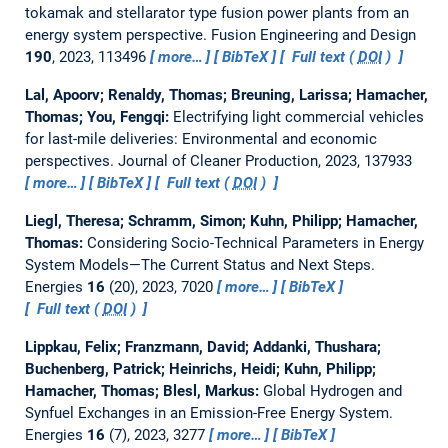
tokamak and stellarator type fusion power plants from an
energy system perspective.
Fusion Engineering and Design
190
, 2023, 113496
more…
BibTeX
Full text (
DOI
)
Lal, Apoorv; Renaldy, Thomas; Breuning, Larissa; Hamacher,
Thomas; You, Fengqi:
Electrifying light commercial vehicles
for last-mile deliveries: Environmental and economic
perspectives.
Journal of Cleaner Production, 2023, 137933
more…
BibTeX
Full text (
DOI
)
Liegl, Theresa; Schramm, Simon; Kuhn, Philipp; Hamacher,
Thomas:
Considering Socio-Technical Parameters in Energy
System Models—The Current Status and Next Steps.
Energies
16
(20), 2023, 7020
more…
BibTeX
Full text (
DOI
)
Lippkau, Felix; Franzmann, David; Addanki, Thushara;
Buchenberg, Patrick; Heinrichs, Heidi; Kuhn, Philipp;
Hamacher, Thomas; Blesl, Markus:
Global Hydrogen and
Synfuel Exchanges in an Emission-Free Energy System.
Energies
16
(7), 2023, 3277
more…
BibTeX