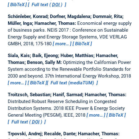
BibTeX
Full text (
DOI
)
Schönleber, Konrad; Dorfner, Magdalena; Dornmair, Rita;
Müller, Inga; Hamacher, Thomas:
Economical energy supply
of business parks.
NEIS 2017 : Conference on Sustainable
Energy Supply and Energy Storage Systems, VDE VERLAG
GMBH, 2018, 175-180
more…
BibTeX
Siala, Kais; Baik, Ejeong; Huber, Matthias; Hamacher,
Thomas; Benson, Sally M:
Optimizing the Californian Power
System according to the Renewable Portfolio Standards for
2030 and beyond.
37th International Energy Workshop, 2018
more…
BibTeX
Full text (mediaTUM)
Troitzsch, Sebastian; Hanif, Sarmad; Hamacher, Thomas:
Distributed Robust Reserve Scheduling in Congested
Distribution Systems.
2018 IEEE Power & Energy Society
General Meeting (PESGM), IEEE, 2018
more…
BibTeX
Full text (
DOI
)
Trpovski, Andrej; Recalde, Dante; Hamacher, Thomas: