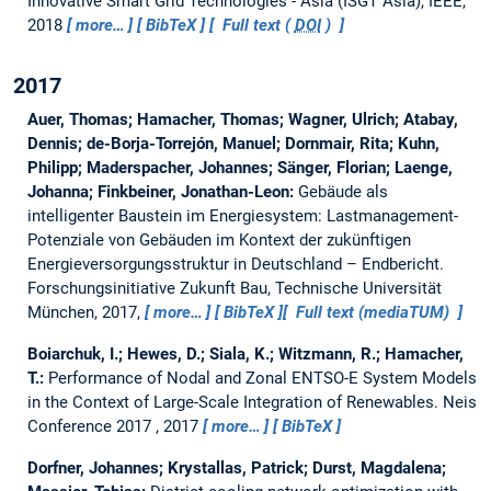
Innovative Smart Grid Technologies - Asia (ISGT Asia), IEEE,
2018
more…
BibTeX
Full text (
DOI
)
2017
Auer, Thomas; Hamacher, Thomas; Wagner, Ulrich; Atabay,
Dennis; de-Borja-Torrejón, Manuel; Dornmair, Rita; Kuhn,
Philipp; Maderspacher, Johannes; Sänger, Florian; Laenge,
Johanna; Finkbeiner, Jonathan-Leon:
Gebäude als
intelligenter Baustein im Energiesystem: Lastmanagement-
Potenziale von Gebäuden im Kontext der zukünftigen
Energieversorgungsstruktur in Deutschland – Endbericht.
Forschungsinitiative Zukunft Bau, Technische Universität
München, 2017,
more…
BibTeX
Full text (mediaTUM)
Boiarchuk, I.; Hewes, D.; Siala, K.; Witzmann, R.; Hamacher,
T.:
Performance of Nodal and Zonal ENTSO-E System Models
in the Context of Large-Scale Integration of Renewables.
Neis
Conference 2017 , 2017
more…
BibTeX
Dorfner, Johannes; Krystallas, Patrick; Durst, Magdalena;