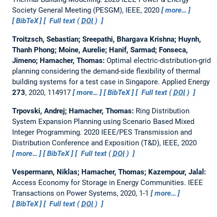
Society General Meeting (PESGM), IEEE, 2020
more…
BibTeX
Full text (
DOI
)
Troitzsch, Sebastian; Sreepathi, Bhargava Krishna; Huynh,
Thanh Phong; Moine, Aurelie; Hanif, Sarmad; Fonseca,
Jimeno; Hamacher, Thomas:
Optimal electric-distribution-grid
planning considering the demand-side flexibility of thermal
building systems for a test case in Singapore.
Applied Energy
273
, 2020, 114917
more…
BibTeX
Full text (
DOI
)
Trpovski, Andrej; Hamacher, Thomas:
Ring Distribution
System Expansion Planning using Scenario Based Mixed
Integer Programming.
2020 IEEE/PES Transmission and
Distribution Conference and Exposition (T&D), IEEE, 2020
more…
BibTeX
Full text (
DOI
)
Vespermann, Niklas; Hamacher, Thomas; Kazempour, Jalal:
Access Economy for Storage in Energy Communities.
IEEE
Transactions on Power Systems, 2020, 1-1
more…
BibTeX
Full text (
DOI
)