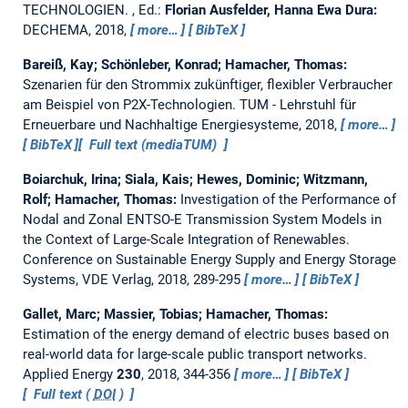
TECHNOLOGIEN.
, Ed.:
Florian Ausfelder, Hanna Ewa Dura:
DECHEMA, 2018,
more…
BibTeX
Bareiß, Kay; Schönleber, Konrad; Hamacher, Thomas:
Szenarien für den Strommix zukünftiger, flexibler Verbraucher
am Beispiel von P2X-Technologien.
TUM - Lehrstuhl für
Erneuerbare und Nachhaltige Energiesysteme, 2018,
more…
BibTeX
Full text (mediaTUM)
Boiarchuk, Irina; Siala, Kais; Hewes, Dominic; Witzmann,
Rolf; Hamacher, Thomas:
Investigation of the Performance of
Nodal and Zonal ENTSO-E Transmission System Models in
the Context of Large-Scale Integration of Renewables.
Conference on Sustainable Energy Supply and Energy Storage
Systems, VDE Verlag, 2018, 289-295
more…
BibTeX
Gallet, Marc; Massier, Tobias; Hamacher, Thomas:
Estimation of the energy demand of electric buses based on
real-world data for large-scale public transport networks.
Applied Energy
230
, 2018, 344-356
more…
BibTeX
Full text (
DOI
)