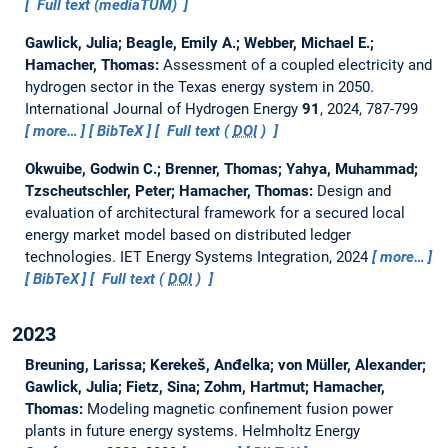
Full text (mediaTUM)
Gawlick, Julia; Beagle, Emily A.; Webber, Michael E.;
Hamacher, Thomas:
Assessment of a coupled electricity and
hydrogen sector in the Texas energy system in 2050.
International Journal of Hydrogen Energy
91
, 2024, 787-799
more…
BibTeX
Full text (
DOI
)
Okwuibe, Godwin C.; Brenner, Thomas; Yahya, Muhammad;
Tzscheutschler, Peter; Hamacher, Thomas:
Design and
evaluation of architectural framework for a secured local
energy market model based on distributed ledger
technologies.
IET Energy Systems Integration, 2024
more…
BibTeX
Full text (
DOI
)
2023
Breuning, Larissa; Kerekeš, Anđelka; von Müller, Alexander;
Gawlick, Julia; Fietz, Sina; Zohm, Hartmut; Hamacher,
Thomas:
Modeling magnetic confinement fusion power
plants in future energy systems.
Helmholtz Energy