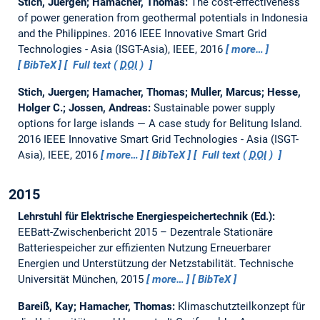
Stich, Juergen; Hamacher, Thomas:
The cost-effectiveness
of power generation from geothermal potentials in Indonesia
and the Philippines.
2016 IEEE Innovative Smart Grid
Technologies - Asia (ISGT-Asia), IEEE, 2016
more…
BibTeX
Full text (
DOI
)
Stich, Juergen; Hamacher, Thomas; Muller, Marcus; Hesse,
Holger C.; Jossen, Andreas:
Sustainable power supply
options for large islands — A case study for Belitung Island.
2016 IEEE Innovative Smart Grid Technologies - Asia (ISGT-
Asia), IEEE, 2016
more…
BibTeX
Full text (
DOI
)
2015
Lehrstuhl für Elektrische Energiespeichertechnik (Ed.):
EEBatt-Zwischenbericht 2015 – Dezentrale Stationäre
Batteriespeicher zur effizienten Nutzung Erneuerbarer
Energien und Unterstützung der Netzstabilität.
Technische
Universität München, 2015
more…
BibTeX
Bareiß, Kay; Hamacher, Thomas:
Klimaschutzteilkonzept für