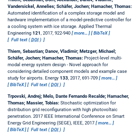
Vandersickel, Annelies; Schäfer, Jochen; Hamacher, Thomas:
Automated identification of a complex storage model and
hardware implementation of a model-predictive controller for
a cooling system with ice storage.
Applied Thermal
Engineering
121
, 2017, 922-940
more…
BibTeX
Full text (
DOI
)
Thiem, Sebastian; Danov, Vladimir; Metzger, Michael;
Schäfer, Jochen; Hamacher, Thomas:
Project-level multi-
modal energy system design - Novel approach for
considering detailed component models and example case
study for airports.
Energy
133
, 2017, 691-709
more…
BibTeX
Full text (
DOI
)
Trpovski, Andrej; Melo, Dante Fernando Recalde; Hamacher,
Thomas; Massier, Tobias:
Stochastic optimization for
distribution grid reconfiguration with high photovoltaic
penetration.
2017 IEEE International Conference on Smart
Energy Grid Engineering (SEGE), IEEE, 2017
more…
BibTeX
Full text (
DOI
)