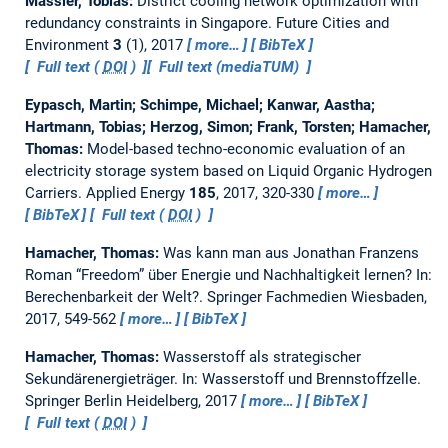
Massier, Tobias:
District cooling network optimization with
redundancy constraints in Singapore.
Future Cities and
Environment
3
(1), 2017
more…
BibTeX
Full text (
DOI
)
Full text (mediaTUM)
Eypasch, Martin; Schimpe, Michael; Kanwar, Aastha;
Hartmann, Tobias; Herzog, Simon; Frank, Torsten; Hamacher,
Thomas:
Model-based techno-economic evaluation of an
electricity storage system based on Liquid Organic Hydrogen
Carriers.
Applied Energy
185
, 2017, 320-330
more…
BibTeX
Full text (
DOI
)
Hamacher, Thomas:
Was kann man aus Jonathan Franzens
Roman “Freedom” über Energie und Nachhaltigkeit lernen?
In:
Berechenbarkeit der Welt?. Springer Fachmedien Wiesbaden,
2017, 549-562
more…
BibTeX
Hamacher, Thomas:
Wasserstoff als strategischer
Sekundärenergieträger.
In: Wasserstoff und Brennstoffzelle.
Springer Berlin Heidelberg, 2017
more…
BibTeX
Full text (
DOI
)