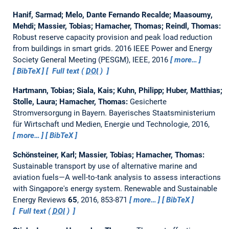
Hanif, Sarmad; Melo, Dante Fernando Recalde; Maasoumy,
Mehdi; Massier, Tobias; Hamacher, Thomas; Reindl, Thomas:
Robust reserve capacity provision and peak load reduction
from buildings in smart grids.
2016 IEEE Power and Energy
Society General Meeting (PESGM), IEEE, 2016
more…
BibTeX
Full text (
DOI
)
Hartmann, Tobias; Siala, Kais; Kuhn, Philipp; Huber, Matthias;
Stolle, Laura; Hamacher, Thomas:
Gesicherte
Stromversorgung in Bayern.
Bayerisches Staatsministerium
für Wirtschaft und Medien, Energie und Technologie, 2016,
more…
BibTeX
Schönsteiner, Karl; Massier, Tobias; Hamacher, Thomas:
Sustainable transport by use of alternative marine and
aviation fuels—A well-to-tank analysis to assess interactions
with Singapore's energy system.
Renewable and Sustainable
Energy Reviews
65
, 2016, 853-871
more…
BibTeX
Full text (
DOI
)