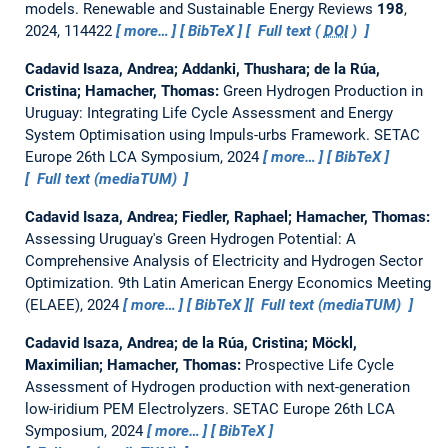
models.
Renewable and Sustainable Energy Reviews
198
,
2024, 114422
more…
BibTeX
Full text (
DOI
)
Cadavid Isaza, Andrea; Addanki, Thushara; de la Rúa,
Cristina; Hamacher, Thomas:
Green Hydrogen Production in
Uruguay: Integrating Life Cycle Assessment and Energy
System Optimisation using Impuls-urbs Framework.
SETAC
Europe 26th LCA Symposium, 2024
more…
BibTeX
Full text (mediaTUM)
Cadavid Isaza, Andrea; Fiedler, Raphael; Hamacher, Thomas:
Assessing Uruguay's Green Hydrogen Potential: A
Comprehensive Analysis of Electricity and Hydrogen Sector
Optimization.
9th Latin American Energy Economics Meeting
(ELAEE), 2024
more…
BibTeX
Full text (mediaTUM)
Cadavid Isaza, Andrea; de la Rúa, Cristina; Möckl,
Maximilian; Hamacher, Thomas:
Prospective Life Cycle
Assessment of Hydrogen production with next-generation
low-iridium PEM Electrolyzers.
SETAC Europe 26th LCA
Symposium, 2024
more…
BibTeX