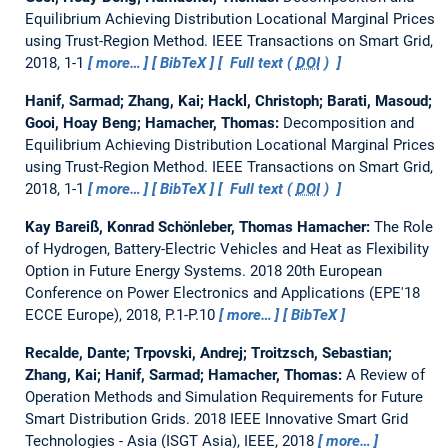
Equilibrium Achieving Distribution Locational Marginal Prices
using Trust-Region Method.
IEEE Transactions on Smart Grid,
2018, 1-1
more…
BibTeX
Full text (
DOI
)
Hanif, Sarmad; Zhang, Kai; Hackl, Christoph; Barati, Masoud;
Gooi, Hoay Beng; Hamacher, Thomas:
Decomposition and
Equilibrium Achieving Distribution Locational Marginal Prices
using Trust-Region Method.
IEEE Transactions on Smart Grid,
2018, 1-1
more…
BibTeX
Full text (
DOI
)
Kay Bareiß, Konrad Schönleber, Thomas Hamacher:
The Role
of Hydrogen, Battery-Electric Vehicles and Heat as Flexibility
Option in Future Energy Systems.
2018 20th European
Conference on Power Electronics and Applications (EPE'18
ECCE Europe), 2018, P.1-P.10
more…
BibTeX
Recalde, Dante; Trpovski, Andrej; Troitzsch, Sebastian;
Zhang, Kai; Hanif, Sarmad; Hamacher, Thomas:
A Review of
Operation Methods and Simulation Requirements for Future
Smart Distribution Grids.
2018 IEEE Innovative Smart Grid
Technologies - Asia (ISGT Asia), IEEE, 2018
more…