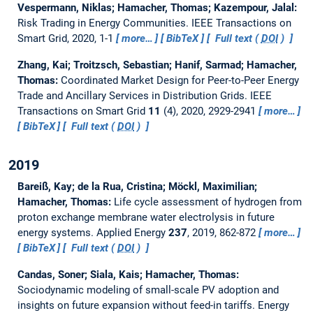
Vespermann, Niklas; Hamacher, Thomas; Kazempour, Jalal:
Risk Trading in Energy Communities.
IEEE Transactions on
Smart Grid, 2020, 1-1
more…
BibTeX
Full text (
DOI
)
Zhang, Kai; Troitzsch, Sebastian; Hanif, Sarmad; Hamacher,
Thomas:
Coordinated Market Design for Peer-to-Peer Energy
Trade and Ancillary Services in Distribution Grids.
IEEE
Transactions on Smart Grid
11
(4), 2020, 2929-2941
more…
BibTeX
Full text (
DOI
)
2019
Bareiß, Kay; de la Rua, Cristina; Möckl, Maximilian;
Hamacher, Thomas:
Life cycle assessment of hydrogen from
proton exchange membrane water electrolysis in future
energy systems.
Applied Energy
237
, 2019, 862-872
more…
BibTeX
Full text (
DOI
)
Candas, Soner; Siala, Kais; Hamacher, Thomas:
Sociodynamic modeling of small-scale PV adoption and
insights on future expansion without feed-in tariffs.
Energy