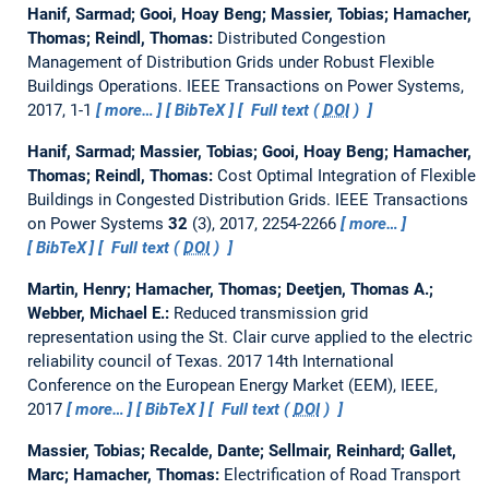
Hanif, Sarmad; Gooi, Hoay Beng; Massier, Tobias; Hamacher,
Thomas; Reindl, Thomas:
Distributed Congestion
Management of Distribution Grids under Robust Flexible
Buildings Operations.
IEEE Transactions on Power Systems,
2017, 1-1
more…
BibTeX
Full text (
DOI
)
Hanif, Sarmad; Massier, Tobias; Gooi, Hoay Beng; Hamacher,
Thomas; Reindl, Thomas:
Cost Optimal Integration of Flexible
Buildings in Congested Distribution Grids.
IEEE Transactions
on Power Systems
32
(3), 2017, 2254-2266
more…
BibTeX
Full text (
DOI
)
Martin, Henry; Hamacher, Thomas; Deetjen, Thomas A.;
Webber, Michael E.:
Reduced transmission grid
representation using the St. Clair curve applied to the electric
reliability council of Texas.
2017 14th International
Conference on the European Energy Market (EEM), IEEE,
2017
more…
BibTeX
Full text (
DOI
)
Massier, Tobias; Recalde, Dante; Sellmair, Reinhard; Gallet,
Marc; Hamacher, Thomas:
Electrification of Road Transport