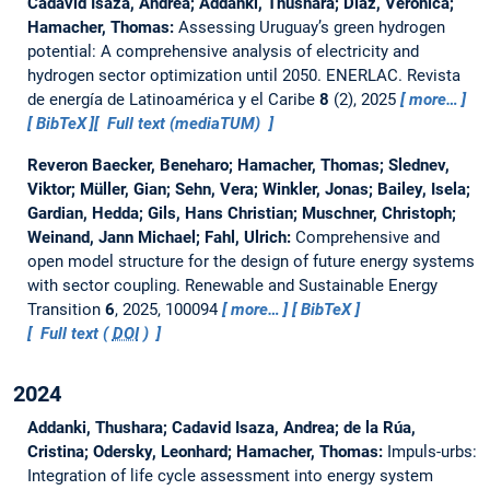
Cadavid Isaza, Andrea; Addanki, Thushara; Díaz, Verónica;
Hamacher, Thomas:
Assessing Uruguay’s green hydrogen
potential: A comprehensive analysis of electricity and
hydrogen sector optimization until 2050.
ENERLAC. Revista
de energía de Latinoamérica y el Caribe
8
(2), 2025
more…
BibTeX
Full text (mediaTUM)
Reveron Baecker, Beneharo; Hamacher, Thomas; Slednev,
Viktor; Müller, Gian; Sehn, Vera; Winkler, Jonas; Bailey, Isela;
Gardian, Hedda; Gils, Hans Christian; Muschner, Christoph;
Weinand, Jann Michael; Fahl, Ulrich:
Comprehensive and
open model structure for the design of future energy systems
with sector coupling.
Renewable and Sustainable Energy
Transition
6
, 2025, 100094
more…
BibTeX
Full text (
DOI
)
2024
Addanki, Thushara; Cadavid Isaza, Andrea; de la Rúa,
Cristina; Odersky, Leonhard; Hamacher, Thomas:
Impuls-urbs:
Integration of life cycle assessment into energy system