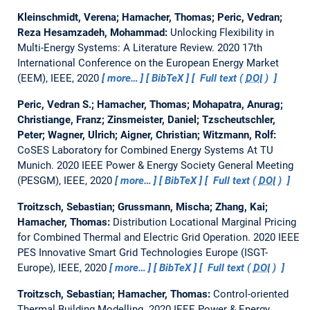
Kleinschmidt, Verena; Hamacher, Thomas; Peric, Vedran;
Reza Hesamzadeh, Mohammad:
Unlocking Flexibility in
Multi-Energy Systems: A Literature Review.
2020 17th
International Conference on the European Energy Market
(EEM), IEEE, 2020
more…
BibTeX
Full text (
DOI
)
Peric, Vedran S.; Hamacher, Thomas; Mohapatra, Anurag;
Christiange, Franz; Zinsmeister, Daniel; Tzscheutschler,
Peter; Wagner, Ulrich; Aigner, Christian; Witzmann, Rolf:
CoSES Laboratory for Combined Energy Systems At TU
Munich.
2020 IEEE Power & Energy Society General Meeting
(PESGM), IEEE, 2020
more…
BibTeX
Full text (
DOI
)
Troitzsch, Sebastian; Grussmann, Mischa; Zhang, Kai;
Hamacher, Thomas:
Distribution Locational Marginal Pricing
for Combined Thermal and Electric Grid Operation.
2020 IEEE
PES Innovative Smart Grid Technologies Europe (ISGT-
Europe), IEEE, 2020
more…
BibTeX
Full text (
DOI
)
Troitzsch, Sebastian; Hamacher, Thomas:
Control-oriented
Thermal Building Modelling.
2020 IEEE Power & Energy