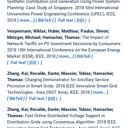
Synthetic Distribution Grid Generation Using Power System
Planning: Case Study of Singapore.
2018 53rd International
Universities Power Engineering Conference (UPEC), IEEE,
2018
more…
BibTeX
Full text (
DOI
)
Vespermann, Niklas; Huber, Matthias; Paulus, Simon;
Metzger, Michael; Hamacher, Thomas:
The Impact of
Network Tariffs on PV Investment Decisions by Consumers.
2018 15th International Conference on the European Energy
Market (EEM), IEEE, 2018
more…
BibTeX
Full text (
DOI
)
Zhang, Kai; Recalde, Dante; Massier, Tobias; Hamacher,
Thomas:
Charging Demonstrator for Ancillary Service
Provision in Smart Grids.
2018 IEEE Innovative Smart Grid
Technologies - Asia (ISGT Asia), IEEE, 2018
more…
BibTeX
Full text (
DOI
)
Zhang, Kai; Recalde, Dante; Massier, Tobias; Hamacher,
Thomas:
Fast Online Distributed Voltage Support in
Distribution Grids using Consensus Algorithm.
2018 IEEE