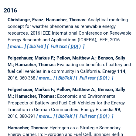
2016
Christange, Franz; Hamacher, Thomas:
Analytical modeling
concept for weather phenomena as renewable energy
resources.
2016 IEEE International Conference on Renewable
Energy Research and Applications (ICRERA), IEEE, 2016
more…
BibTeX
Full text (
DOI
)
Felgenhauer, Markus F.; Pellow, Matthew A.; Benson, Sally
M.; Hamacher, Thomas:
Evaluating co-benefits of battery and
fuel cell vehicles in a community in California.
Energy
114
,
2016, 360-368
more…
BibTeX
Full text (
DOI
)
Felgenhauer, Markus F.; Pellow, Matthew A.; Benson, Sally
M.; Hamacher, Thomas:
Economic and Environmental
Prospects of Battery and Fuel Cell Vehicles for the Energy
Transition in German Communities.
Energy Procedia
99
,
2016, 380-391
more…
BibTeX
Full text (
DOI
)
Hamacher, Thomas:
Hydrogen as a Strategic Secondary
Energy Carrier.
In: Hydrogen and Fuel Cell. Springer Berlin