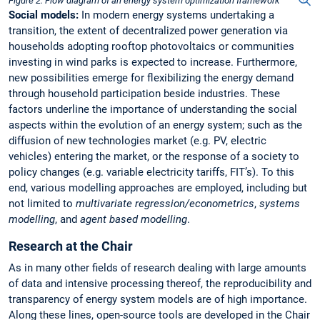
Figure 2. Flow diagram of an energy system optimization framework
Social models:
In modern energy systems undertaking a
transition, the extent of decentralized power generation via
households adopting rooftop photovoltaics or communities
investing in wind parks is expected to increase. Furthermore,
new possibilities emerge for flexibilizing the energy demand
through household participation beside industries. These
factors underline the importance of understanding the social
aspects within the evolution of an energy system; such as the
diffusion of new technologies market (e.g. PV, electric
vehicles) entering the market, or the response of a society to
policy changes (e.g. variable electricity tariffs, FIT’s). To this
end, various modelling approaches are employed, including but
not limited to
multivariate regression/econometrics
,
systems
modelling
, and
agent based modelling
.
Research at the Chair
As in many other fields of research dealing with large amounts
of data and intensive processing thereof, the reproducibility and
transparency of energy system models are of high importance.
Along these lines, open-source tools are developed in the Chair