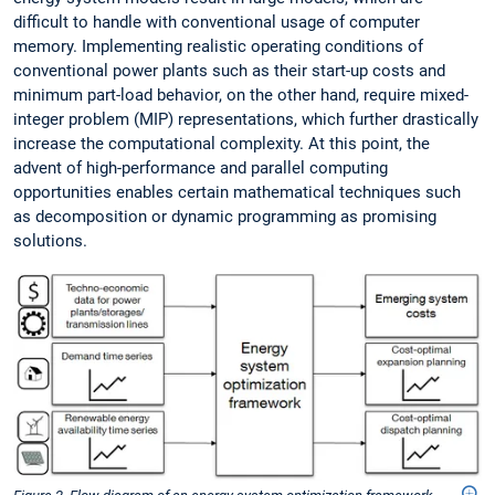
difficult to handle with conventional usage of computer
memory. Implementing realistic operating conditions of
conventional power plants such as their start-up costs and
minimum part-load behavior, on the other hand, require mixed-
integer problem (MIP) representations, which further drastically
increase the computational complexity. At this point, the
advent of high-performance and parallel computing
opportunities enables certain mathematical techniques such
as decomposition or dynamic programming as promising
solutions.