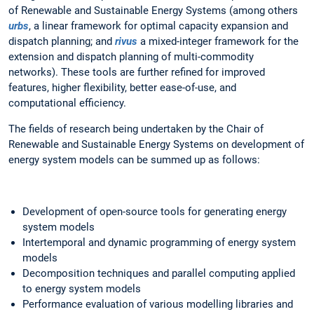
of Renewable and Sustainable Energy Systems (among others
urbs
, a linear framework for optimal capacity expansion and
dispatch planning; and
rivus
a mixed-integer framework for the
extension and dispatch planning of multi-commodity
networks). These tools are further refined for improved
features, higher flexibility, better ease-of-use, and
computational efficiency.
The fields of research being undertaken by the Chair of
Renewable and Sustainable Energy Systems on development of
energy system models can be summed up as follows:
Development of open-source tools for generating energy
system models
Intertemporal and dynamic programming of energy system
models
Decomposition techniques and parallel computing applied
to energy system models
Performance evaluation of various modelling libraries and