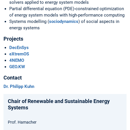
solvers applied to energy system models
Partial differential equation (PDE)-constrained optimization
of energy system models with high-performance computing
Systems modelling (
sociodynamics
) of social aspects in
energy systems
Projects
DecEnSys
eXtremOS
4NEMO
GEO.KW
Contact
Dr. Philipp Kuhn
Chair of Renewable and Sustainable Energy
Systems
Prof. Hamacher