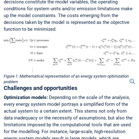
decisions constitute the model variables, the operating
conditions for system units and/or emission limitations make
up the model constraints. The costs emerging from the
decisions taken by the model is represented as the objective
function to be minimized.
Figure 1. Mathematical representation of an energy system optimization
problem
Challenges and opportunities
Optimization models:
Depending on the scale of the analysis,
every energy system model portrays a simplified form of the
actual system to a certain extent. This stems not only from
data inadequacy or the necessity of assumptions, but also the
limitations imposed by the computational tools that are used
for the modelling. For instance, large-scale, high-resolution
energy system models result in large models, which are