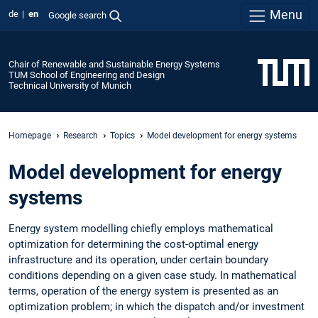
Menu
de
en
Google search
Chair of Renewable and Sustainable Energy Systems
TUM School of Engineering and Design
Technical University of Munich
Homepage
Research
Topics
Model development for energy systems
Model development for energy
systems
Energy system modelling chiefly employs mathematical
optimization for determining the cost-optimal energy
infrastructure and its operation, under certain boundary
conditions depending on a given case study. In mathematical
terms, operation of the energy system is presented as an
optimization problem; in which the dispatch and/or investment