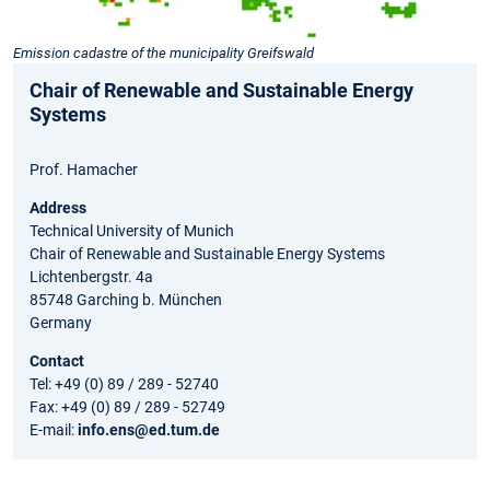
Emission cadastre of the municipality Greifswald
Chair of Renewable and Sustainable Energy
Systems
Prof. Hamacher
Address
Technical University of Munich
Chair of Renewable and Sustainable Energy Systems
Lichtenbergstr. 4a
85748 Garching b. München
Germany
Contact
Tel: +49 (0) 89 / 289 - 52740
Fax: +49 (0) 89 / 289 - 52749
E-mail:
info.ens@ed.tum.de