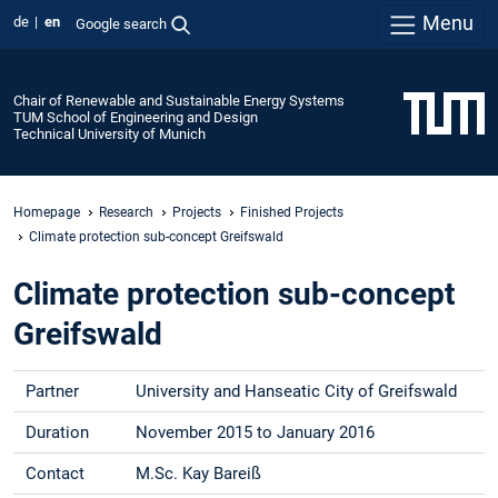
Menu
de
en
Google search
Chair of Renewable and Sustainable Energy Systems
TUM School of Engineering and Design
Technical University of Munich
Homepage
Research
Projects
Finished Projects
Climate protection sub-concept Greifswald
Climate protection sub-concept
Greifswald
Partner
University and Hanseatic City of Greifswald
Duration
November 2015 to January 2016
Contact
M.Sc. Kay Bareiß