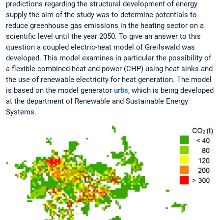
predictions regarding the structural development of energy
supply the aim of the study was to determine potentials to
reduce greenhouse gas emissions in the heating sector on a
scientific level until the year 2050. To give an answer to this
question a coupled electric-heat model of Greifswald was
developed. This model examines in particular the possibility of
a flexible combined heat and power (CHP) using heat sinks and
the use of renewable electricity for heat generation. The model
is based on the model generator
urbs
, which is being developed
at the department of Renewable and Sustainable Energy
Systems.