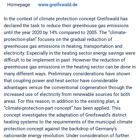
Homepage
www.greifswald.de
In the context of climate protection concept Greifswald has
declared the task to reduce their greenhouse gas emissions
until the year 2020 by 14% compared to 2005. The “climate-
protection-plan” focuses on the gradual reduction of
greenhouse gas emissions in heating, transportation and
electricity. Especially in the heating sector energy savings were
difficult to be implement in past. However the reduction of
greenhouse gas emissions in the heating sector can be done in
many different ways. Preliminary considerations have shown
that coupling power and heat sector have considerable
advantages versus the conventional cogeneration through the
increased use of electricity from renewable sources for both
areas. For this reason, in addition to the existing plan, a
“climate-protection-part concept” has been applied. This
concept investigates the adaptation of Greifswald’s district
heating systems to the requirements of the municipal climate
protection concept against the backdrop of Germany’s
nationwide energy revolution. Under consideration of further