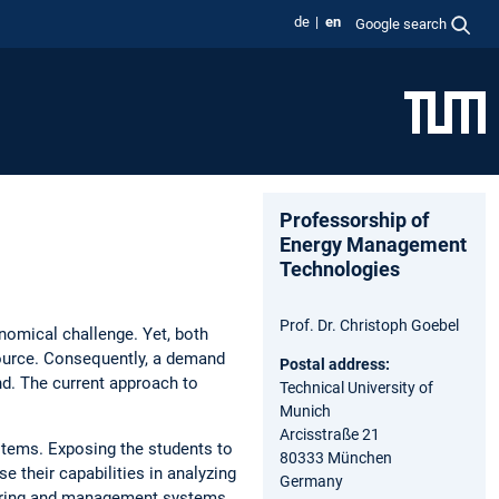
de
en
Google search
Professorship of
Energy Management
Technologies
Prof. Dr. Christoph Goebel
nomical challenge. Yet, both
source. Consequently, a demand
Postal address:
d. The current approach to
Technical University of
Munich
Arcisstraße 21
stems. Exposing the students to
80333 München
 their capabilities in analyzing
Germany
toring and management systems.