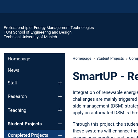
Professorship of Energy Management Technologies
TUM School of Engineering and Design
Technical University of Munich
Homepage
Homepage
Student Projects
Comp
News
SmartUP - R
Staff
Integration of renewable energi
Research
challenges are mainly triggere
side management (DSM) strategy
Teaching
apply an automated DSM is th
Student Projects
Through this project, the stud
these systems will enhance thei
Completed Projects
energy consumption, and provid