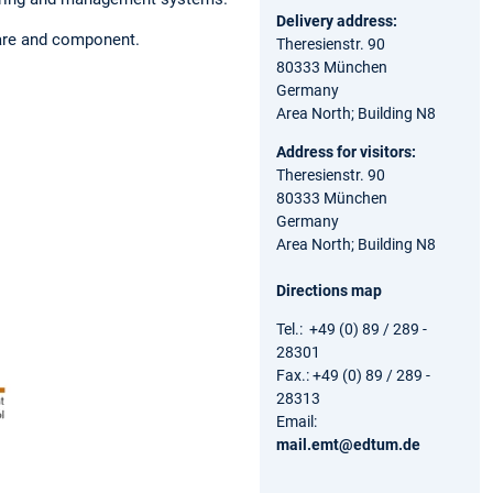
Delivery address:
are and component.
Theresienstr. 90
80333 München
Germany
Area North; Building N8
Address for visitors:
Theresienstr. 90
80333 München
Germany
Area North; Building N8
Directions map
Tel.: +49 (0) 89 / 289 -
28301
Fax.: +49 (0) 89 / 289 -
28313
Email:
mail.emt@edtum.de