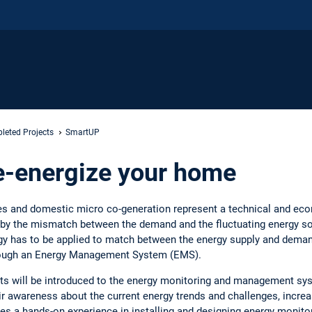
leted Projects
SmartUP
e-energize your home
es and domestic micro co-generation represent a technical and eco
d by the mismatch between the demand and the fluctuating energy 
 has to be applied to match between the energy supply and deman
rough an Energy Management System (EMS).
ents will be introduced to the energy monitoring and management sy
r awareness about the current energy trends and challenges, increase
es a hands-on experience in installing and designing energy moni