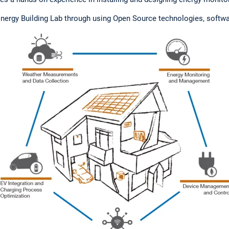
ergy Building Lab through using Open Source technologies, softw