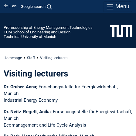
Menu
de
en
Google search
Professorship of Energy Management Technologies
TUM School of Engineering and Design
Technical University of Munich
Homepage
Staff
Visiting lecturers
Visiting lecturers
Dr. Gruber, Anna;
Forschungsstelle für Energiewirtschaft,
Munich
Industrial Energy Economy
Dr. Neitz-Regett, Anika
; Forschungsstelle für Energiewirtschaft,
Munich
Ecomanagement and Life Cycle Analysis