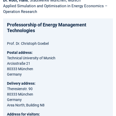
Dr. Roth, Hans
; Stadtwerke München, Munich
Applied Simulation and Optimisation in Energy Economics –
Operation Research
Professorship of Energy Management
Technologies
Prof. Dr. Christoph Goebel
Postal address:
Technical University of Munich
Arcisstraße 21
80333 München
Germany
Delivery address:
Theresienstr. 90
80333 München
Germany
Area North; Building N8
Address for visitors: