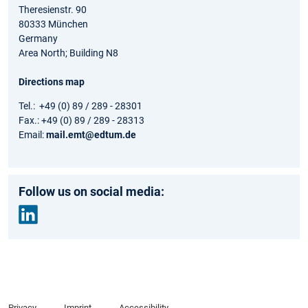
Theresienstr. 90
80333 München
Germany
Area North; Building N8
Directions map
Tel.: +49 (0) 89 / 289 - 28301
Fax.: +49 (0) 89 / 289 - 28313
Email:
mail.emt@edtum.de
Follow us on social media:
Link
edin
Privacy
Imprint
Accessibility