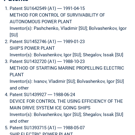
Patent SU1642549 (A1) ― 1991-04-15
METHOD FOR CONTROL OF SURVIVABILITY OF
AUTONOMOUS POWER PLANT
Inventor(s): Pashchenko, Vladimir [SU]; Bolvashenkov, Igor
[SU]
Patent SU1452746 (A1) ― 1989-01-23
SHIP'S POWER PLANT
Inventor(s): Bolvashenkov, Igor [SU]; Shegalov, Issak [SU]
Patent SU1432720 (A1) ― 1988-10-23
METHOD OF STARTING MARINE PROPELLING ELECTRIC
PLANT
Inventor(s): Ivanov, Vladimir [SU]; Bolvashenkov, Igor [SU]
and other
Patent SU1439927 ― 1988-06-24
DEVICE FOR CONTROL THE USING EFFICIENCY OF THE
MAIN DRIVE SYSTEM ICE GOING SHIPS
Inventor(s): Bolvashenkov, Igor [SU]; Shegalov, Issak [SU]
and other
Patent SU1393715 (A1) ― 1988-05-07
SHIP ELECTRIC POWER PLANT