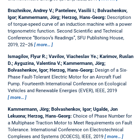
Brazhnikov, Andrey V.; Panteleev, Vasilii I.; Bolvashenkov,
Igor; Kammermann, Jörg; Herzog, Hans-Georg:
Description
of torque-speed curve of an induction machine with a power
trigonometric function.
Second Scientific and Technical
Conference “Borisov’s Readings”, SFU Publishing House,
2019, 22–26
more…
Ismagilov, Flyur R.; Vavilov, Viacheslav Ye.; Karimov, Ruslan
D.; Ayguzina, Valentina V.; Kammermann, Jörg;
Bolvashenkov, Igor; Herzog, Hans-Georg:
Design of a Six-
Phase Fault-Tolerant Electric Motor for an Aircraft Fuel
Pump.
Fourteenth International Conference on Ecological
Vehicles and Renewable Energies (EVER), IEEE, 2019
more…
Kammermann, Jörg; Bolvashenkov, Igor; Ugalde, Jon
Lekuona; Herzog, Hans-Georg:
Choice of Phase Number for
a Multiphase Traction Motor to Meet Requirements on Fault
Tolerance.
International Conference on Electrotechnical
Complexes and Systems (ICOECS), IEEE, 2019
more…