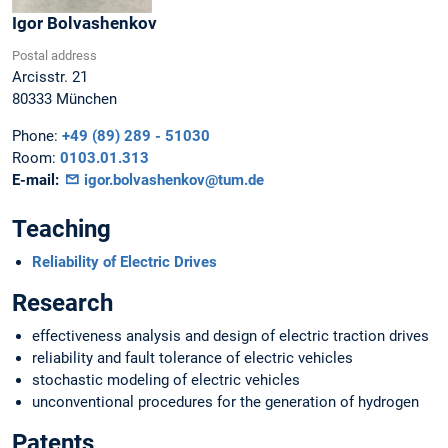
Igor
Bolvashenkov
Postal address
Arcisstr. 21
80333
München
Phone:
+49 (89) 289 - 51030
Room:
0103.01.313
E-mail:
igor.bolvashenkov@tum.de
Teaching
Reliability of Electric Drives
Research
effectiveness analysis and design of electric traction drives
reliability and fault tolerance of electric vehicles
stochastic modeling of electric vehicles
unconventional procedures for the generation of hydrogen
Patents