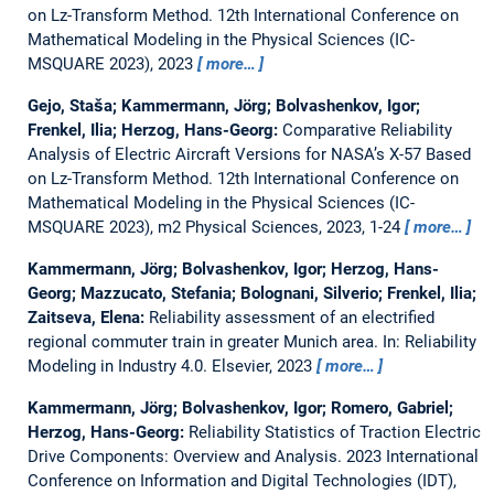
on Lz-Transform Method.
12th International Conference on
Mathematical Modeling in the Physical Sciences (IC-
MSQUARE 2023), 2023
more…
Gejo, Staša; Kammermann, Jörg; Bolvashenkov, Igor;
Frenkel, Ilia; Herzog, Hans-Georg:
Comparative Reliability
Analysis of Electric Aircraft Versions for NASA’s X-57 Based
on Lz-Transform Method.
12th International Conference on
Mathematical Modeling in the Physical Sciences (IC-
MSQUARE 2023), m2 Physical Sciences, 2023, 1-24
more…
Kammermann, Jörg; Bolvashenkov, Igor; Herzog, Hans-
Georg; Mazzucato, Stefania; Bolognani, Silverio; Frenkel, Ilia;
Zaitseva, Elena:
Reliability assessment of an electrified
regional commuter train in greater Munich area.
In: Reliability
Modeling in Industry 4.0. Elsevier, 2023
more…
Kammermann, Jörg; Bolvashenkov, Igor; Romero, Gabriel;
Herzog, Hans-Georg:
Reliability Statistics of Traction Electric
Drive Components: Overview and Analysis.
2023 International
Conference on Information and Digital Technologies (IDT),