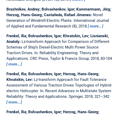
Brazhnikov, Andrey; Bolvashenkov, Igor; Kammermann, Jörg;
Herzog, Hans-Georg; Castañeda, Rafael Jimenes:
Novel
Generation of Windmill-Electric Plants.
International Journal
of Applied and Fundamental Research (8), 2018
more…
Frenkel, Ilia; Bolvashenkov, Igor; Khvatskin, Lev; Lisnianski,
Anatoly:
Lz-transform Approach for Comparison of Different
Schemas of Ship’s Diesel-Electric Multi Power Source
Traction Drives.
In: Reliability Engineering: Theory and
Applications. CRC Press, Taylor & Francis Group, 2018, 83-104
more…
Frenkel, Ilia; Bolvashenkov, Igor; Herzog, Hans-Georg;
Khvatskin, Lev:
Lz-transform Approach for Fault Tolerance
Assessment of Various Traction Drives Topologies of Hybrid-
electric Helicopter.
In: Recent Advances in Multistate System
Reliability: Theory and Applications. Springer, 2018, 321–342
more…
Frenkel, Ilia; Bolvashenkov, Igor; Herzog, Hans-Georg;