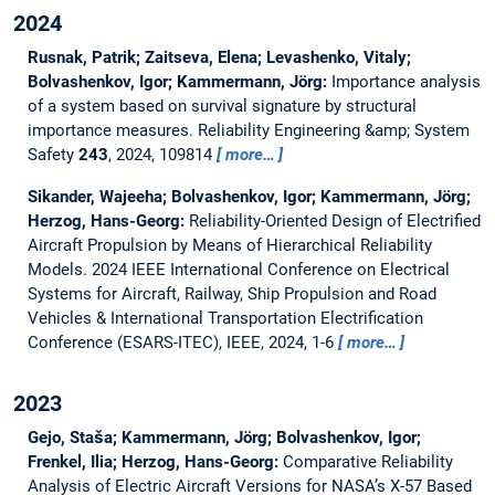
2024
Rusnak, Patrik; Zaitseva, Elena; Levashenko, Vitaly;
Bolvashenkov, Igor; Kammermann, Jörg:
Importance analysis
of a system based on survival signature by structural
importance measures.
Reliability Engineering &amp; System
Safety
243
, 2024, 109814
more…
Sikander, Wajeeha; Bolvashenkov, Igor; Kammermann, Jörg;
Herzog, Hans-Georg:
Reliability-Oriented Design of Electrified
Aircraft Propulsion by Means of Hierarchical Reliability
Models.
2024 IEEE International Conference on Electrical
Systems for Aircraft, Railway, Ship Propulsion and Road
Vehicles & International Transportation Electrification
Conference (ESARS-ITEC), IEEE, 2024, 1-6
more…
2023
Gejo, Staša; Kammermann, Jörg; Bolvashenkov, Igor;
Frenkel, Ilia; Herzog, Hans-Georg:
Comparative Reliability
Analysis of Electric Aircraft Versions for NASA’s X-57 Based