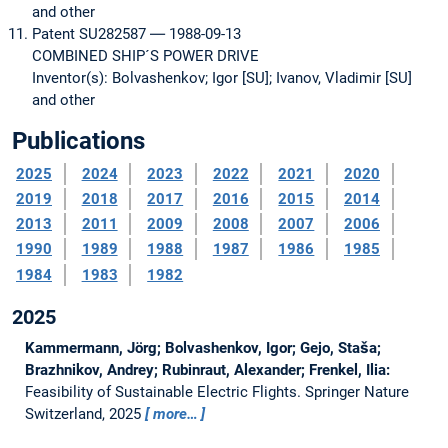
and other
Patent SU282587 ― 1988-09-13
COMBINED SHIP´S POWER DRIVE
Inventor(s): Bolvashenkov; Igor [SU]; Ivanov, Vladimir [SU]
and other
Publications
2025
2024
2023
2022
2021
2020
2019
2018
2017
2016
2015
2014
2013
2011
2009
2008
2007
2006
1990
1989
1988
1987
1986
1985
1984
1983
1982
2025
Kammermann, Jörg; Bolvashenkov, Igor; Gejo, Staša;
Brazhnikov, Andrey; Rubinraut, Alexander; Frenkel, Ilia:
Feasibility of Sustainable Electric Flights.
Springer Nature
Switzerland, 2025
more…