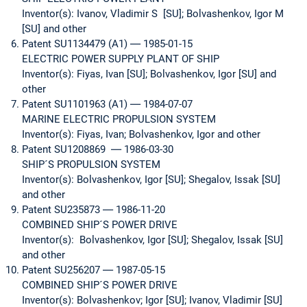
Inventor(s): Ivanov, Vladimir S [SU]; Bolvashenkov, Igor M
[SU] and other
Patent SU1134479 (A1) ― 1985-01-15
ELECTRIC POWER SUPPLY PLANT OF SHIP
Inventor(s): Fiyas, Ivan [SU]; Bolvashenkov, Igor [SU] and
other
Patent SU1101963 (A1) ― 1984-07-07
MARINE ELECTRIC PROPULSION SYSTEM
Inventor(s): Fiyas, Ivan; Bolvashenkov, Igor and other
Patent SU1208869 ― 1986-03-30
SHIP´S PROPULSION SYSTEM
Inventor(s): Bolvashenkov, Igor [SU]; Shegalov, Issak [SU]
and other
Patent SU235873 ― 1986-11-20
COMBINED SHIP´S POWER DRIVE
Inventor(s): Bolvashenkov, Igor [SU]; Shegalov, Issak [SU]
and other
Patent SU256207 ― 1987-05-15
COMBINED SHIP´S POWER DRIVE
Inventor(s): Bolvashenkov; Igor [SU]; Ivanov, Vladimir [SU]