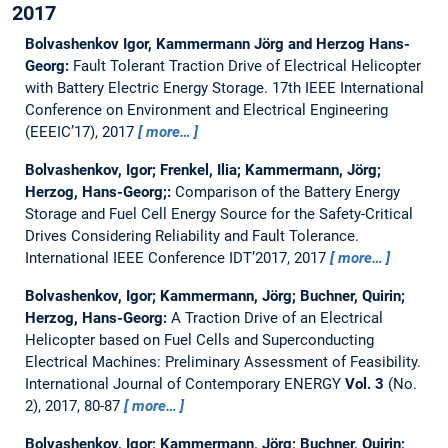
2017
Bolvashenkov Igor, Kammermann Jörg and Herzog Hans-
Georg:
Fault Tolerant Traction Drive of Electrical Helicopter
with Battery Electric Energy Storage.
17th IEEE International
Conference on Environment and Electrical Engineering
(EEEIC’17), 2017
more…
Bolvashenkov, Igor; Frenkel, Ilia; Kammermann, Jörg;
Herzog, Hans-Georg;:
Comparison of the Battery Energy
Storage and Fuel Cell Energy Source for the Safety-Critical
Drives Considering Reliability and Fault Tolerance.
International IEEE Conference IDT’2017, 2017
more…
Bolvashenkov, Igor; Kammermann, Jörg; Buchner, Quirin;
Herzog, Hans-Georg:
A Traction Drive of an Electrical
Helicopter based on Fuel Cells and Superconducting
Electrical Machines: Preliminary Assessment of Feasibility.
International Journal of Contemporary ENERGY
Vol. 3
(No.
2), 2017, 80-87
more…
Bolvashenkov, Igor; Kammermann, Jörg; Buchner, Quirin;