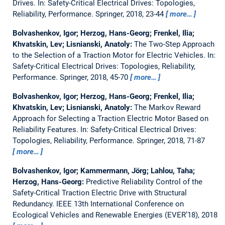
Drives.
In: Safety-Critical Electrical Drives: Topologies,
Reliability, Performance. Springer, 2018, 23-44
more…
Bolvashenkov, Igor; Herzog, Hans-Georg; Frenkel, Ilia;
Khvatskin, Lev; Lisnianski, Anatoly:
The Two-Step Approach
to the Selection of a Traction Motor for Electric Vehicles.
In:
Safety-Critical Electrical Drives: Topologies, Reliability,
Performance. Springer, 2018, 45-70
more…
Bolvashenkov, Igor; Herzog, Hans-Georg; Frenkel, Ilia;
Khvatskin, Lev; Lisnianski, Anatoly:
The Markov Reward
Approach for Selecting a Traction Electric Motor Based on
Reliability Features.
In: Safety-Critical Electrical Drives:
Topologies, Reliability, Performance. Springer, 2018, 71-87
more…
Bolvashenkov, Igor; Kammermann, Jörg; Lahlou, Taha;
Herzog, Hans-Georg:
Predictive Reliability Control of the
Safety-Critical Traction Electric Drive with Structural
Redundancy.
IEEE 13th International Conference on
Ecological Vehicles and Renewable Energies (EVER’18), 2018