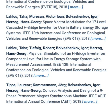
International Conference on Ecological Vehicles and
Renewable Energies (EVER’18), 2018
more…
Lahlou, Taha; Muresan, Victor Ioan; Bolvashenkov, Igor;
Herzog, Hans-Georg:
Space Vector Modulation for 17-Level
Cascaded H-Bridge Inverter for Use in Battery Energy Storage
Systems.
IEEE 13th International Conference on Ecological
Vehicles and Renewable Energies (EVER’18), 2018
more…
Lahlou, Taha; Tiefnig, Robert; Bolvashenkov, Igor; Herzog,
Hans-Georg:
Physical Simulation of an H-Bridge Inverter on
Component-Level for Use in Energy Storage System with
Measurement Assessment.
IEEE 13th International
Conference on Ecological Vehicles and Renewable Energies
(EVER’18), 2018
more…
Tippe, Laurenz; Kammermann, Jörg; Bolvashenkov, Igor;
Herzog, Hans-Georg:
Concept Analysis and Design of a 9-
Phase Permanent Magnet Synchronous Machine.
IEEE AEIT
International Annual Conference (AEIT), 2018
more…