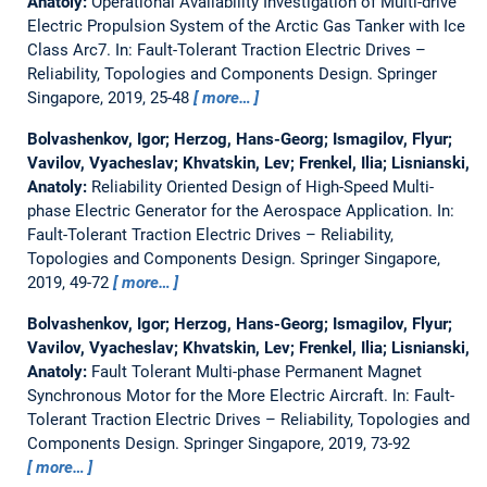
Anatoly:
Operational Availability Investigation of Multi-drive
Electric Propulsion System of the Arctic Gas Tanker with Ice
Class Arc7.
In: Fault-Tolerant Traction Electric Drives –
Reliability, Topologies and Components Design. Springer
Singapore, 2019, 25-48
more…
Bolvashenkov, Igor; Herzog, Hans-Georg; Ismagilov, Flyur;
Vavilov, Vyacheslav; Khvatskin, Lev; Frenkel, Ilia; Lisnianski,
Anatoly:
Reliability Oriented Design of High-Speed Multi-
phase Electric Generator for the Aerospace Application.
In:
Fault-Tolerant Traction Electric Drives – Reliability,
Topologies and Components Design. Springer Singapore,
2019, 49-72
more…
Bolvashenkov, Igor; Herzog, Hans-Georg; Ismagilov, Flyur;
Vavilov, Vyacheslav; Khvatskin, Lev; Frenkel, Ilia; Lisnianski,
Anatoly:
Fault Tolerant Multi-phase Permanent Magnet
Synchronous Motor for the More Electric Aircraft.
In: Fault-
Tolerant Traction Electric Drives – Reliability, Topologies and
Components Design. Springer Singapore, 2019, 73-92
more…