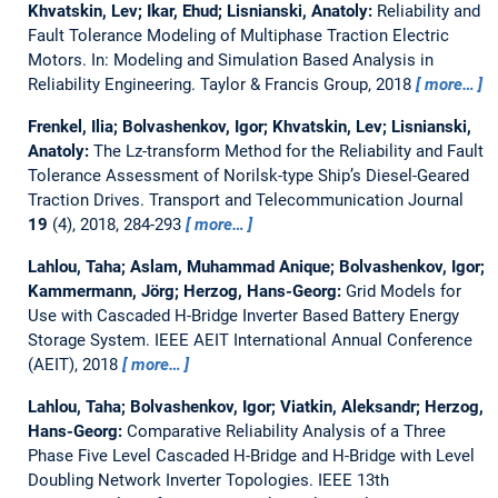
Khvatskin, Lev; Ikar, Ehud; Lisnianski, Anatoly:
Reliability and
Fault Tolerance Modeling of Multiphase Traction Electric
Motors.
In: Modeling and Simulation Based Analysis in
Reliability Engineering. Taylor & Francis Group, 2018
more…
Frenkel, Ilia; Bolvashenkov, Igor; Khvatskin, Lev; Lisnianski,
Anatoly:
The Lz-transform Method for the Reliability and Fault
Tolerance Assessment of Norilsk-type Ship’s Diesel-Geared
Traction Drives.
Transport and Telecommunication Journal
19
(4), 2018, 284-293
more…
Lahlou, Taha; Aslam, Muhammad Anique; Bolvashenkov, Igor;
Kammermann, Jörg; Herzog, Hans-Georg:
Grid Models for
Use with Cascaded H-Bridge Inverter Based Battery Energy
Storage System.
IEEE AEIT International Annual Conference
(AEIT), 2018
more…
Lahlou, Taha; Bolvashenkov, Igor; Viatkin, Aleksandr; Herzog,
Hans-Georg:
Comparative Reliability Analysis of a Three
Phase Five Level Cascaded H-Bridge and H-Bridge with Level
Doubling Network Inverter Topologies.
IEEE 13th