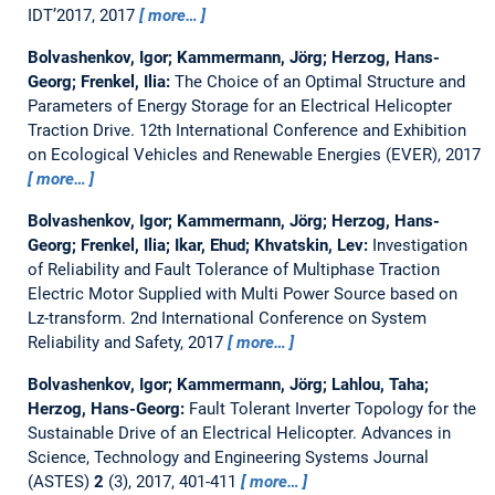
IDT’2017, 2017
more…
Bolvashenkov, Igor; Kammermann, Jörg; Herzog, Hans-
Georg; Frenkel, Ilia:
The Choice of an Optimal Structure and
Parameters of Energy Storage for an Electrical Helicopter
Traction Drive.
12th International Conference and Exhibition
on Ecological Vehicles and Renewable Energies (EVER), 2017
more…
Bolvashenkov, Igor; Kammermann, Jörg; Herzog, Hans-
Georg; Frenkel, Ilia; Ikar, Ehud; Khvatskin, Lev:
Investigation
of Reliability and Fault Tolerance of Multiphase Traction
Electric Motor Supplied with Multi Power Source based on
Lz-transform.
2nd International Conference on System
Reliability and Safety, 2017
more…
Bolvashenkov, Igor; Kammermann, Jörg; Lahlou, Taha;
Herzog, Hans-Georg:
Fault Tolerant Inverter Topology for the
Sustainable Drive of an Electrical Helicopter.
Advances in
Science, Technology and Engineering Systems Journal
(ASTES)
2
(3), 2017, 401-411
more…