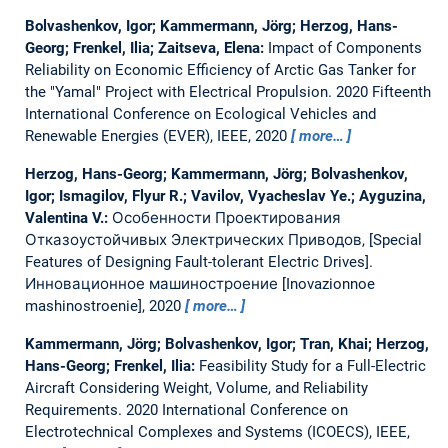
Bolvashenkov, Igor; Kammermann, Jörg; Herzog, Hans-
Georg; Frenkel, Ilia; Zaitseva, Elena:
Impact of Components
Reliability on Economic Efficiency of Arctic Gas Tanker for
the "Yamal" Project with Electrical Propulsion.
2020 Fifteenth
International Conference on Ecological Vehicles and
Renewable Energies (EVER), IEEE, 2020
more…
Herzog, Hans-Georg; Kammermann, Jörg; Bolvashenkov,
Igor; Ismagilov, Flyur R.; Vavilov, Vyacheslav Ye.; Ayguzina,
Valentina V.:
Особенности Проектирования
Отказоустойчивых Электрических Приводов, [Special
Features of Designing Fault-tolerant Electric Drives].
Инновационное машиностроение [Inovazionnoe
mashinostroenie], 2020
more…
Kammermann, Jörg; Bolvashenkov, Igor; Tran, Khai; Herzog,
Hans-Georg; Frenkel, Ilia:
Feasibility Study for a Full-Electric
Aircraft Considering Weight, Volume, and Reliability
Requirements.
2020 International Conference on
Electrotechnical Complexes and Systems (ICOECS), IEEE,