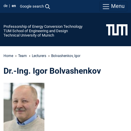
Menu
de
en
Google search
Professorship of Energy Conversion Technology
TUM School of Engineering and Design
Technical University of Munich
Home
Team
Lecturers
Bolvashenkov, Igor
Dr.-Ing. Igor Bolvashenkov