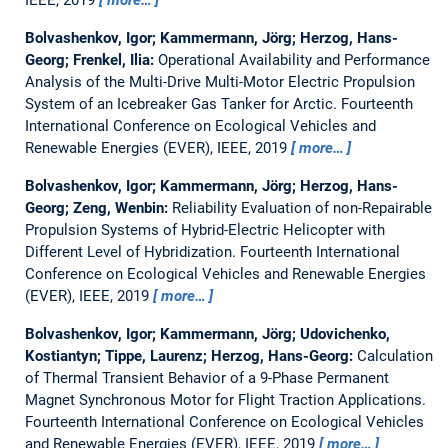
Bolvashenkov, Igor; Kammermann, Jörg; Herzog, Hans-
Georg; Frenkel, Ilia:
Operational Availability and Performance
Analysis of the Multi-Drive Multi-Motor Electric Propulsion
System of an Icebreaker Gas Tanker for Arctic.
Fourteenth
International Conference on Ecological Vehicles and
Renewable Energies (EVER), IEEE, 2019
more…
Bolvashenkov, Igor; Kammermann, Jörg; Herzog, Hans-
Georg; Zeng, Wenbin:
Reliability Evaluation of non-Repairable
Propulsion Systems of Hybrid-Electric Helicopter with
Different Level of Hybridization.
Fourteenth International
Conference on Ecological Vehicles and Renewable Energies
(EVER), IEEE, 2019
more…
Bolvashenkov, Igor; Kammermann, Jörg; Udovichenko,
Kostiantyn; Tippe, Laurenz; Herzog, Hans-Georg:
Calculation
of Thermal Transient Behavior of a 9-Phase Permanent
Magnet Synchronous Motor for Flight Traction Applications.
Fourteenth International Conference on Ecological Vehicles
and Renewable Energies (EVER), IEEE, 2019
more…