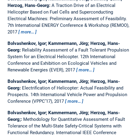
Herzog, Hans-Georg:
A Traction Drive of an Electrical
Helicopter Based on Fuel Cells and Superconducting
Electrical Machines: Preliminary Assessment of Feasibility.
7th International ENERGY Conference & Workshop (REMOO),
2017
more…
Bolvashenkov, Igor; Kammermann, Jörg; Herzog, Hans-
Georg:
Reliability Assessment of a Fault Tolerant Propulsion
System for an Electrical Helicopter.
12th International
Conference and Exhibition on Ecological Vehicles and
Renewable Energies (EVER), 2017
more…
Bolvashenkov, Igor; Kammermann, Jörg; Herzog, Hans-
Georg:
Electrification of Helicopter: Actual Feasibility and
Prospects.
14th International Vehicle Power and Propulsion
Conference (VPPC’17), 2017
more…
Bolvashenkov, Igor; Kammermann, Jörg; Herzog, Hans-
Georg;:
Methodology for Quantitative Assessment of Fault
Tolerance of the Multi-State Safety-Critical Systems with
Functional Redundancy.
International IEEE Conference