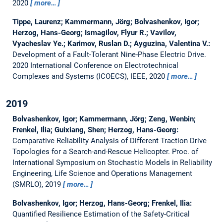
2020
more…
Tippe, Laurenz; Kammermann, Jörg; Bolvashenkov, Igor;
Herzog, Hans-Georg; Ismagilov, Flyur R.; Vavilov,
Vyacheslav Ye.; Karimov, Ruslan D.; Ayguzina, Valentina V.:
Development of a Fault-Tolerant Nine-Phase Electric Drive.
2020 International Conference on Electrotechnical
Complexes and Systems (ICOECS), IEEE, 2020
more…
2019
Bolvashenkov, Igor; Kammermann, Jörg; Zeng, Wenbin;
Frenkel, Ilia; Guixiang, Shen; Herzog, Hans-Georg:
Comparative Reliability Analysis of Different Traction Drive
Topologies for a Search-and-Rescue Helicopter.
Proc. of
International Symposium on Stochastic Models in Reliability
Engineering, Life Science and Operations Management
(SMRLO), 2019
more…
Bolvashenkov, Igor; Herzog, Hans-Georg; Frenkel, Ilia:
Quantified Resilience Estimation of the Safety-Critical