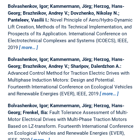
Bolvashenkov, Igor; Kammermann, Jörg; Herzog, Hans-
Georg; Brazhnikov, Andrey V.; Dovzhenko, Nikolay N.;
Panteleev, Vasilii I.:
Novel Principle of Aero/Hydro-Dynamic
Lift Creation, Methods of Its Technical Implementation, and
Prospects of Its Application.
International Conference on
Electrotechnical Complexes and Systems (ICOECS), IEEE,
2019
more…
Bolvashenkov, Igor; Kammermann, Jörg; Herzog, Hans-
Georg; Brazhnikov, Andrey V.; Sharipov, Dalerdzhon A.:
Advanced Control Method for Traction Electric Drives with
Multiphase Induction Motors: Design and Potential.
Fourteenth International Conference on Ecological Vehicles
and Renewable Energies (EVER), IEEE, 2019
more…
Bolvashenkov, Igor; Kammermann, Jörg; Herzog, Hans-
Georg; Frenkel, Ilia:
Fault Tolerance Assessment of Multi-
Motor Electrical Drives with Multi-Phase Traction Motors
Based on LZ-transform.
Fourteenth International Conference
on Ecological Vehicles and Renewable Energies (EVER),
IEEE, 2019
more…