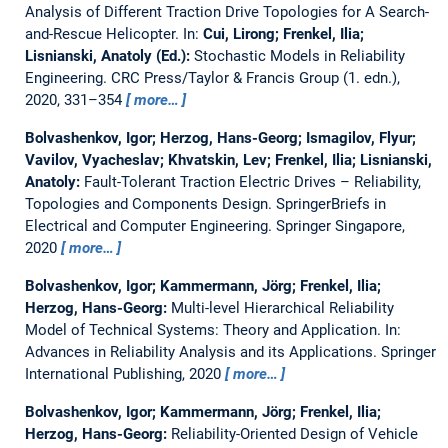
Analysis of Different Traction Drive Topologies for A Search-
and-Rescue Helicopter.
In:
Cui, Lirong; Frenkel, Ilia;
Lisnianski, Anatoly (Ed.):
Stochastic Models in Reliability
Engineering. CRC Press/Taylor & Francis Group (1. edn.),
2020, 331–354
more…
Bolvashenkov, Igor; Herzog, Hans-Georg; Ismagilov, Flyur;
Vavilov, Vyacheslav; Khvatskin, Lev; Frenkel, Ilia; Lisnianski,
Anatoly:
Fault-Tolerant Traction Electric Drives – Reliability,
Topologies and Components Design.
SpringerBriefs in
Electrical and Computer Engineering. Springer Singapore,
2020
more…
Bolvashenkov, Igor; Kammermann, Jörg; Frenkel, Ilia;
Herzog, Hans-Georg:
Multi-level Hierarchical Reliability
Model of Technical Systems: Theory and Application.
In:
Advances in Reliability Analysis and its Applications. Springer
International Publishing, 2020
more…
Bolvashenkov, Igor; Kammermann, Jörg; Frenkel, Ilia;
Herzog, Hans-Georg:
Reliability-Oriented Design of Vehicle