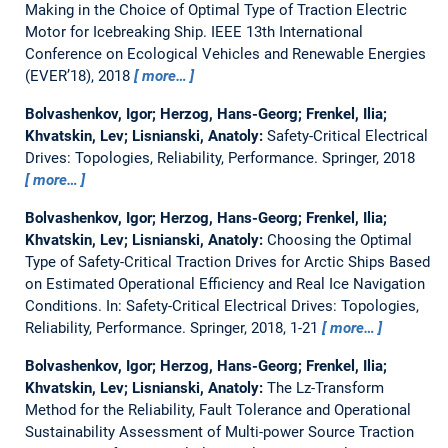
Making in the Choice of Optimal Type of Traction Electric
Motor for Icebreaking Ship.
IEEE 13th International
Conference on Ecological Vehicles and Renewable Energies
(EVER’18), 2018
more…
Bolvashenkov, Igor; Herzog, Hans-Georg; Frenkel, Ilia;
Khvatskin, Lev; Lisnianski, Anatoly:
Safety-Critical Electrical
Drives: Topologies, Reliability, Performance.
Springer, 2018
more…
Bolvashenkov, Igor; Herzog, Hans-Georg; Frenkel, Ilia;
Khvatskin, Lev; Lisnianski, Anatoly:
Choosing the Optimal
Type of Safety-Critical Traction Drives for Arctic Ships Based
on Estimated Operational Efficiency and Real Ice Navigation
Conditions.
In: Safety-Critical Electrical Drives: Topologies,
Reliability, Performance. Springer, 2018, 1-21
more…
Bolvashenkov, Igor; Herzog, Hans-Georg; Frenkel, Ilia;
Khvatskin, Lev; Lisnianski, Anatoly:
The Lz-Transform
Method for the Reliability, Fault Tolerance and Operational
Sustainability Assessment of Multi-power Source Traction