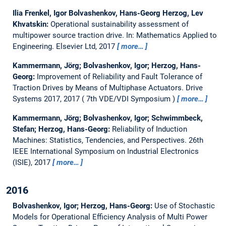
Ilia Frenkel, Igor Bolvashenkov, Hans-Georg Herzog, Lev
Khvatskin:
Operational sustainability assessment of
multipower source traction drive.
In: Mathematics Applied to
Engineering. Elsevier Ltd, 2017
more…
Kammermann, Jörg; Bolvashenkov, Igor; Herzog, Hans-
Georg:
Improvement of Reliability and Fault Tolerance of
Traction Drives by Means of Multiphase Actuators.
Drive
Systems 2017, 2017
7th VDE/VDI Symposium
more…
Kammermann, Jörg; Bolvashenkov, Igor; Schwimmbeck,
Stefan; Herzog, Hans-Georg:
Reliability of Induction
Machines: Statistics, Tendencies, and Perspectives.
26th
IEEE International Symposium on Industrial Electronics
(ISIE), 2017
more…
2016
Bolvashenkov, Igor; Herzog, Hans-Georg:
Use of Stochastic
Models for Operational Efficiency Analysis of Multi Power