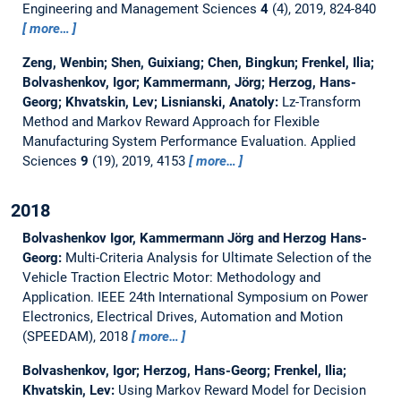
Engineering and Management Sciences
4
(4), 2019, 824-840
more…
Zeng, Wenbin; Shen, Guixiang; Chen, Bingkun; Frenkel, Ilia;
Bolvashenkov, Igor; Kammermann, Jörg; Herzog, Hans-
Georg; Khvatskin, Lev; Lisnianski, Anatoly:
Lz-Transform
Method and Markov Reward Approach for Flexible
Manufacturing System Performance Evaluation.
Applied
Sciences
9
(19), 2019, 4153
more…
2018
Bolvashenkov Igor, Kammermann Jörg and Herzog Hans-
Georg:
Multi-Criteria Analysis for Ultimate Selection of the
Vehicle Traction Electric Motor: Methodology and
Application.
IEEE 24th International Symposium on Power
Electronics, Electrical Drives, Automation and Motion
(SPEEDAM), 2018
more…
Bolvashenkov, Igor; Herzog, Hans-Georg; Frenkel, Ilia;
Khvatskin, Lev:
Using Markov Reward Model for Decision