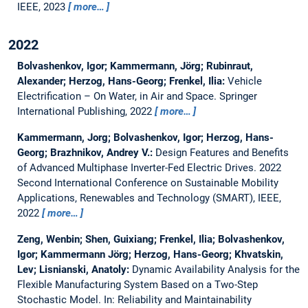
IEEE, 2023
more…
2022
Bolvashenkov, Igor; Kammermann, Jörg; Rubinraut,
Alexander; Herzog, Hans-Georg; Frenkel, Ilia:
Vehicle
Electrification – On Water, in Air and Space.
Springer
International Publishing, 2022
more…
Kammermann, Jorg; Bolvashenkov, Igor; Herzog, Hans-
Georg; Brazhnikov, Andrey V.:
Design Features and Benefits
of Advanced Multiphase Inverter-Fed Electric Drives.
2022
Second International Conference on Sustainable Mobility
Applications, Renewables and Technology (SMART), IEEE,
2022
more…
Zeng, Wenbin; Shen, Guixiang; Frenkel, Ilia; Bolvashenkov,
Igor; Kammermann Jörg; Herzog, Hans-Georg; Khvatskin,
Lev; Lisnianski, Anatoly:
Dynamic Availability Analysis for the
Flexible Manufacturing System Based on a Two-Step
Stochastic Model.
In: Reliability and Maintainability