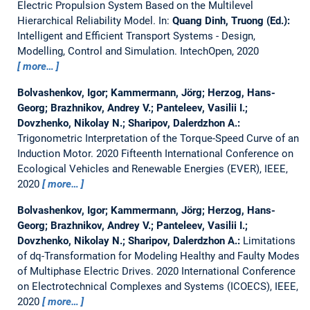
Electric Propulsion System Based on the Multilevel
Hierarchical Reliability Model.
In:
Quang Dinh, Truong (Ed.):
Intelligent and Efficient Transport Systems - Design,
Modelling, Control and Simulation. IntechOpen, 2020
more…
Bolvashenkov, Igor; Kammermann, Jörg; Herzog, Hans-
Georg; Brazhnikov, Andrey V.; Panteleev, Vasilii I.;
Dovzhenko, Nikolay N.; Sharipov, Dalerdzhon A.:
Trigonometric Interpretation of the Torque-Speed Curve of an
Induction Motor.
2020 Fifteenth International Conference on
Ecological Vehicles and Renewable Energies (EVER), IEEE,
2020
more…
Bolvashenkov, Igor; Kammermann, Jörg; Herzog, Hans-
Georg; Brazhnikov, Andrey V.; Panteleev, Vasilii I.;
Dovzhenko, Nikolay N.; Sharipov, Dalerdzhon A.:
Limitations
of dq-Transformation for Modeling Healthy and Faulty Modes
of Multiphase Electric Drives.
2020 International Conference
on Electrotechnical Complexes and Systems (ICOECS), IEEE,
2020
more…