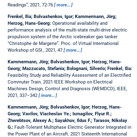
Readings”, 2021, 72-76
more…
Frenkel, Ilia; Bolvashenkov, Igor; Kammermann, Jörg;
Herzog, Hans-Georg:
Operational availability and
performance analysis of the multi-state multi-drive electric
propulsion system of the Arctic icebreaker gas tanker
"Christophe de Margerie”.
Proc. of Virtual International
Workshop of GSI., 2021, 47
more…
Kammermann, Jörg; Bolvashenkov, Igor; Herzog, Hans-
Georg; Mazzucato, Stefania; Bolognani, Silverio; Frenkel, Ilia:
Feasibility Study and Reliability Assessment of an Electrified
Commuter Train.
2021 IEEE Workshop on Electrical
Machines Design, Control and Diagnosis (WEMDCD), IEEE,
2021, 337–342
more…
Kammermann, Jörg; Bolvashenkov, Igor; Herzog, Hans-
Georg; Vavilov, Viacheslav Ye.; Ismagilov, Flyur R.;
Zherebtsov, Alexey A.; Sayakhov, Ildus F.; Tarasov, Nikolay
G.:
Fault-Tolerant Multiphase Electric Generator Integrated in
the Power Plant of an Aircraft.
2021 Sixteenth International