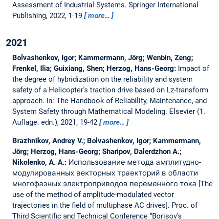
Assessment of Industrial Systems. Springer International
Publishing, 2022, 1-19
more…
2021
Bolvashenkov, Igor; Kammermann, Jörg; Wenbin, Zeng;
Frenkel, Ilia; Guixiang, Shen; Herzog, Hans-Georg:
Impact of
the degree of hybridization on the reliability and system
safety of a Helicopter’s traction drive based on Lz-transform
approach.
In: The Handbook of Reliability, Maintenance, and
System Safety through Mathematical Modeling. Elsevier (1.
Auflage. edn.), 2021, 19-42
more…
Brazhnikov, Andrey V.; Bolvashenkov, Igor; Kammermann,
Jörg; Herzog, Hans-Georg; Sharipov, Dalerdzhon A.;
Nikolenko, A. A.:
Использование метода амплитудно-
модулированных векторных траекторий в области
многофазных электроприводов переменного тока [The
use of the method of amplitude-modulated vector
trajectories in the field of multiphase AC drives].
Proc. of
Third Scientific and Technical Conference “Borisov’s