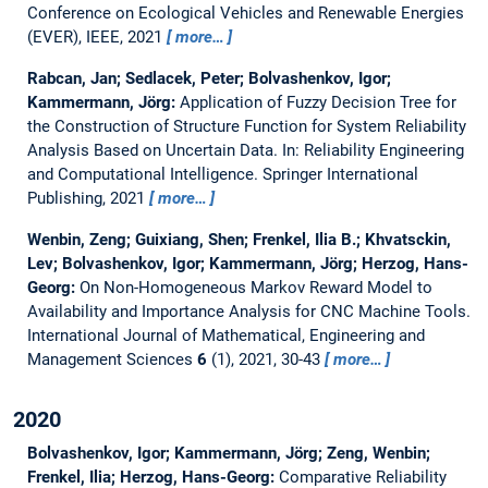
Conference on Ecological Vehicles and Renewable Energies
(EVER), IEEE, 2021
more…
Rabcan, Jan; Sedlacek, Peter; Bolvashenkov, Igor;
Kammermann, Jörg:
Application of Fuzzy Decision Tree for
the Construction of Structure Function for System Reliability
Analysis Based on Uncertain Data.
In: Reliability Engineering
and Computational Intelligence. Springer International
Publishing, 2021
more…
Wenbin, Zeng; Guixiang, Shen; Frenkel, Ilia B.; Khvatsckin,
Lev; Bolvashenkov, Igor; Kammermann, Jörg; Herzog, Hans-
Georg:
On Non-Homogeneous Markov Reward Model to
Availability and Importance Analysis for CNC Machine Tools.
International Journal of Mathematical, Engineering and
Management Sciences
6
(1), 2021, 30-43
more…
2020
Bolvashenkov, Igor; Kammermann, Jörg; Zeng, Wenbin;
Frenkel, Ilia; Herzog, Hans-Georg:
Comparative Reliability