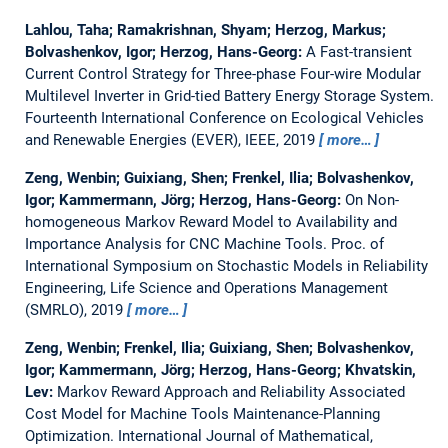
Lahlou, Taha; Ramakrishnan, Shyam; Herzog, Markus;
Bolvashenkov, Igor; Herzog, Hans-Georg:
A Fast-transient
Current Control Strategy for Three-phase Four-wire Modular
Multilevel Inverter in Grid-tied Battery Energy Storage System.
Fourteenth International Conference on Ecological Vehicles
and Renewable Energies (EVER), IEEE, 2019
more…
Zeng, Wenbin; Guixiang, Shen; Frenkel, Ilia; Bolvashenkov,
Igor; Kammermann, Jörg; Herzog, Hans-Georg:
On Non-
homogeneous Markov Reward Model to Availability and
Importance Analysis for CNC Machine Tools.
Proc. of
International Symposium on Stochastic Models in Reliability
Engineering, Life Science and Operations Management
(SMRLO), 2019
more…
Zeng, Wenbin; Frenkel, Ilia; Guixiang, Shen; Bolvashenkov,
Igor; Kammermann, Jörg; Herzog, Hans-Georg; Khvatskin,
Lev:
Markov Reward Approach and Reliability Associated
Cost Model for Machine Tools Maintenance-Planning
Optimization.
International Journal of Mathematical,