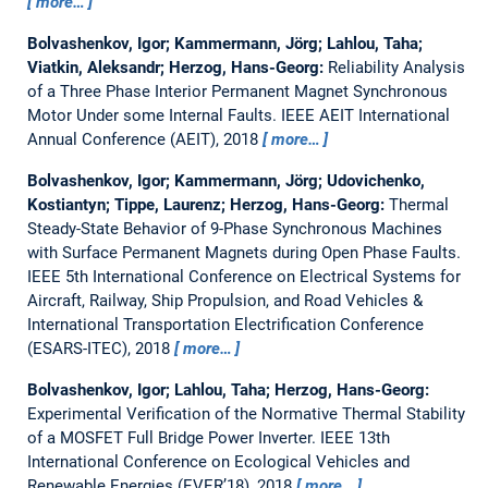
more…
Bolvashenkov, Igor; Kammermann, Jörg; Lahlou, Taha;
Viatkin, Aleksandr; Herzog, Hans-Georg:
Reliability Analysis
of a Three Phase Interior Permanent Magnet Synchronous
Motor Under some Internal Faults.
IEEE AEIT International
Annual Conference (AEIT), 2018
more…
Bolvashenkov, Igor; Kammermann, Jörg; Udovichenko,
Kostiantyn; Tippe, Laurenz; Herzog, Hans-Georg:
Thermal
Steady-State Behavior of 9-Phase Synchronous Machines
with Surface Permanent Magnets during Open Phase Faults.
IEEE 5th International Conference on Electrical Systems for
Aircraft, Railway, Ship Propulsion, and Road Vehicles &
International Transportation Electrification Conference
(ESARS-ITEC), 2018
more…
Bolvashenkov, Igor; Lahlou, Taha; Herzog, Hans-Georg:
Experimental Verification of the Normative Thermal Stability
of a MOSFET Full Bridge Power Inverter.
IEEE 13th
International Conference on Ecological Vehicles and
Renewable Energies (EVER’18), 2018
more…