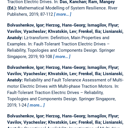
Traction Electric Drives.
In:
Das, Kanchan; Ram, Mangey
(Ed.):
Mathematical Modelling of System Resilience. River
Publishers, 2019, 87-112
more…
Bolvashenkov, Igor; Herzog, Hans-Georg; Ismagilov, Flyur;
Vavilov, Vyacheslav; Khvatskin, Lev; Frenkel, Ilia; Lisnianski,
Anatoly:
Lz-transform: Definition, Main Properties and
Examples.
In: Fault-Tolerant Traction Electric Drives –
Reliability, Topologies and Components Design. Springer
Singapore, 2019, 93-108
more…
Bolvashenkov, Igor; Herzog, Hans-Georg; Ismagilov, Flyur;
Vavilov, Vyacheslav; Khvatskin, Lev; Frenkel, Ilia; Lisnianski,
Anatoly:
Reliability and Fault Tolerance Assessment of Multi-
motor Electric Drives with Multi-phase Traction Motors.
In:
Fault-Tolerant Traction Electric Drives – Reliability,
Topologies and Components Design. Springer Singapore,
2019, 1-24
more…
Bolvashenkov, Igor; Herzog, Hans-Georg; Ismagilov, Flyur;
Vavilov, Vyacheslav; Khvatskin, Lev; Frenkel, Ilia; Lisnianski,