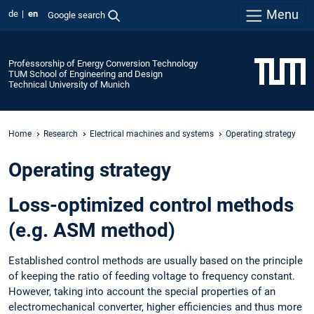
Menu
de
en
Google search
Professorship of Energy Conversion Technology
TUM School of Engineering and Design
Technical University of Munich
Home
Research
Electrical machines and systems
Operating strategy
Operating strategy
Loss-optimized control methods
(e.g. ASM method)
Established control methods are usually based on the principle
of keeping the ratio of feeding voltage to frequency constant.
However, taking into account the special properties of an
electromechanical converter, higher efficiencies and thus more