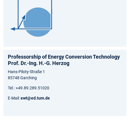
Professorship of Energy Conversion Technology
Prof. Dr.-Ing. H.-G. Herzog
Hans-Piloty-Straße 1
85748 Garching
Tel.: +49.89.289.51020
E-Mail:
ewt@ed.tum.de