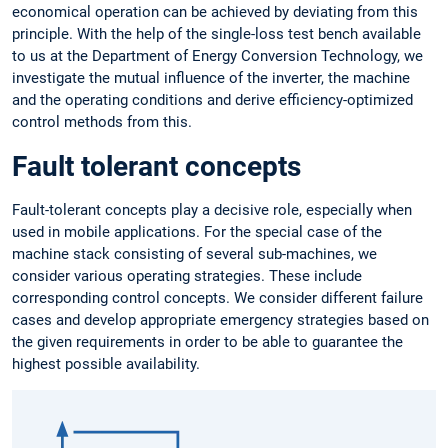
economical operation can be achieved by deviating from this
principle. With the help of the single-loss test bench available
to us at the Department of Energy Conversion Technology, we
investigate the mutual influence of the inverter, the machine
and the operating conditions and derive efficiency-optimized
control methods from this.
Fault tolerant concepts
Fault-tolerant concepts play a decisive role, especially when
used in mobile applications. For the special case of the
machine stack consisting of several sub-machines, we
consider various operating strategies. These include
corresponding control concepts. We consider different failure
cases and develop appropriate emergency strategies based on
the given requirements in order to be able to guarantee the
highest possible availability.