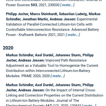
Power Sources
503
, 2021, 230030
mehr…
Philipp Jocher, Marco Steinhardt, Sebastian Ludwig, Markus
Schindler, Jonathan Martin, Andreas Jossen:
Experimental
Validation of Parallel-Connected Lithium-Ion Cells with
Controllable Interconnection Resistance.
Advanced Battery
Power - Kraftwerk Batterie 2021, 2021
mehr…
2020
Markus Schindler, Axel Durdel, Johannes Sturm, Philipp
Jocher, Andreas Jossen:
Improved Path Resistance
Adjustment as a Valuable Tool to Homogenize the Current
Distribution within Interconnected Lithium-Ion-Battery
Modules.
PRiME 2020, 2020
mehr…
Markus Schindler, Axel Durdel, Johannes Sturm, Philipp
Jocher, Andreas Jossen:
On the Impact of Internal Cross-
Linking and Connection Properties on the Current Distribution
in Lithium-Ion Battery Modules.
Journal of The
Electrochemical Society
167
(12), 2020, 120542
mehr…