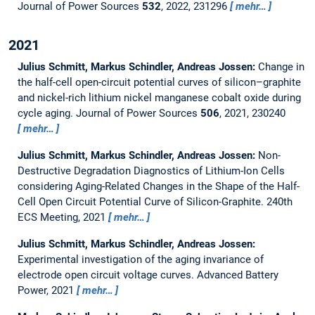
Journal of Power Sources
532
, 2022, 231296
mehr…
2021
Julius Schmitt, Markus Schindler, Andreas Jossen:
Change in
the half-cell open-circuit potential curves of silicon–graphite
and nickel-rich lithium nickel manganese cobalt oxide during
cycle aging.
Journal of Power Sources
506
, 2021, 230240
mehr…
Julius Schmitt, Markus Schindler, Andreas Jossen:
Non-
Destructive Degradation Diagnostics of Lithium-Ion Cells
considering Aging-Related Changes in the Shape of the Half-
Cell Open Circuit Potential Curve of Silicon-Graphite.
240th
ECS Meeting, 2021
mehr…
Julius Schmitt, Markus Schindler, Andreas Jossen:
Experimental investigation of the aging invariance of
electrode open circuit voltage curves.
Advanced Battery
Power, 2021
mehr…