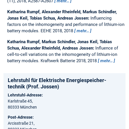
(11), 2018, A2587-A2607
mehr…
Katharina Rumpf, Alexander Rheinfeld, Markus Schindler,
Jonas Keil, Tobias Schua, Andreas Jossen:
Influencing
factors on the inhomogeneity and performance of lithium-ion
battery modules.
EEHE 2018, 2018
mehr…
Katharina Rumpf, Markus Schindler, Jonas Keil, Tobias
Schua, Alexander Rheinfeld, Andreas Jossen:
Influence of
cell-to-cell variations on the inhomogeneity of lithium-ion
battery modules.
Kraftwerk Batterie 2018, 2018
mehr…
Lehrstuhl für Elektrische Energie­speicher­
technik (Prof. Jossen)
Lehrstuhl-Adresse:
Karlstraße 45,
80333 München
Post-Adresse:
Arcisstraße 21,