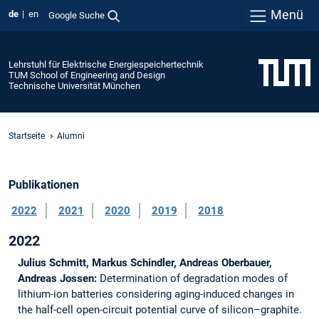
Menü
de
en
Google Suche
Lehrstuhl für Elektrische Energiespeichertechnik
TUM School of Engineering and Design
Technische Universität München
Startseite
Alumni
Publikationen
2022
2021
2020
2019
2018
2022
Julius Schmitt, Markus Schindler, Andreas Oberbauer,
Andreas Jossen:
Determination of degradation modes of
lithium-ion batteries considering aging-induced changes in
the half-cell open-circuit potential curve of silicon–graphite.