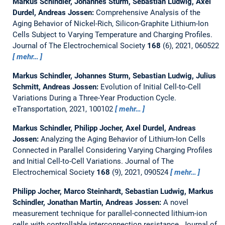
Markus Schindler, Johannes Sturm, Sebastian Ludwig, Axel
Durdel, Andreas Jossen:
Comprehensive Analysis of the
Aging Behavior of Nickel-Rich, Silicon-Graphite Lithium-Ion
Cells Subject to Varying Temperature and Charging Profiles.
Journal of The Electrochemical Society
168
(6), 2021, 060522
mehr…
Markus Schindler, Johannes Sturm, Sebastian Ludwig, Julius
Schmitt, Andreas Jossen:
Evolution of Initial Cell-to-Cell
Variations During a Three-Year Production Cycle.
eTransportation, 2021, 100102
mehr…
Markus Schindler, Philipp Jocher, Axel Durdel, Andreas
Jossen:
Analyzing the Aging Behavior of Lithium-Ion Cells
Connected in Parallel Considering Varying Charging Profiles
and Initial Cell-to-Cell Variations.
Journal of The
Electrochemical Society
168
(9), 2021, 090524
mehr…
Philipp Jocher, Marco Steinhardt, Sebastian Ludwig, Markus
Schindler, Jonathan Martin, Andreas Jossen:
A novel
measurement technique for parallel-connected lithium-ion
cells with controllable interconnection resistance.
Journal of