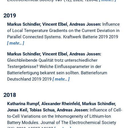
2019
Markus Schindler, Vincent Elbel, Andreas Jossen:
Influence
of Local Temperature Gradients on the Current Deviation in
Parallel Connected Systems.
Kraftwerk Batterie 2019 2019
mehr…
Markus Schindler, Vincent Elbel, Andreas Jossen:
Gleichbleibende Qualität trotz unterschiedlicher
Testergebnisse? Welche Einflussparameter in der
Batteriefertigung bekannt sein sollten.
Batterieforum
Deutschland 2019 2019
mehr…
2018
Katharina Rumpf, Alexander Rheinfeld, Markus Schindler,
Jonas Keil, Tobias Schua, Andreas Jossen:
Influence of Cell-
to-Cell Variations on the Inhomogeneity of Lithium-Ion
Battery Modules.
Journal of The Electrochemical Society