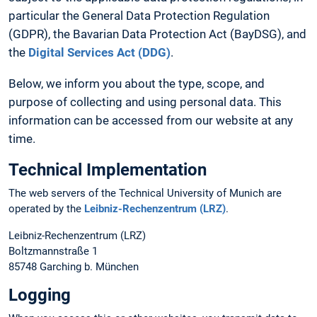
particular the General Data Protection Regulation
(GDPR), the Bavarian Data Protection Act (BayDSG), and
the
Digital Services Act (DDG)
.
Below, we inform you about the type, scope, and
purpose of collecting and using personal data. This
information can be accessed from our website at any
time.
Technical Implementation
The web servers of the Technical University of Munich are
operated by the
Leibniz-Rechenzentrum (LRZ)
.
Leibniz-Rechenzentrum (LRZ)
Boltzmannstraße 1
85748 Garching b. München
Logging