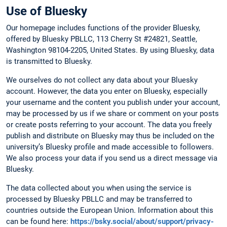
Use of Bluesky
Our homepage includes functions of the provider Bluesky,
offered by Bluesky PBLLC, 113 Cherry St #24821, Seattle,
Washington 98104-2205, United States. By using Bluesky, data
is transmitted to Bluesky.
We ourselves do not collect any data about your Bluesky
account. However, the data you enter on Bluesky, especially
your username and the content you publish under your account,
may be processed by us if we share or comment on your posts
or create posts referring to your account. The data you freely
publish and distribute on Bluesky may thus be included on the
university’s Bluesky profile and made accessible to followers.
We also process your data if you send us a direct message via
Bluesky.
The data collected about you when using the service is
processed by Bluesky PBLLC and may be transferred to
countries outside the European Union. Information about this
can be found here:
https://bsky.social/about/support/privacy-