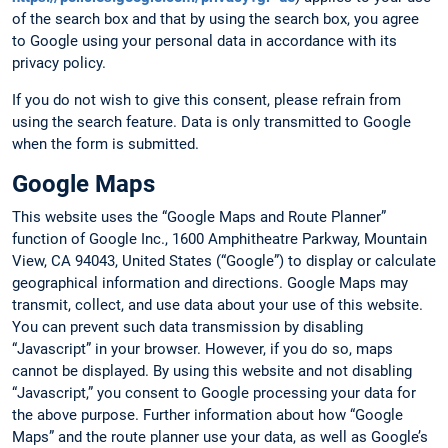
of the search box and that by using the search box, you agree
to Google using your personal data in accordance with its
privacy policy.
If you do not wish to give this consent, please refrain from
using the search feature. Data is only transmitted to Google
when the form is submitted.
Google Maps
This website uses the “Google Maps and Route Planner”
function of Google Inc., 1600 Amphitheatre Parkway, Mountain
View, CA 94043, United States (“Google”) to display or calculate
geographical information and directions. Google Maps may
transmit, collect, and use data about your use of this website.
You can prevent such data transmission by disabling
“Javascript” in your browser. However, if you do so, maps
cannot be displayed. By using this website and not disabling
“Javascript,” you consent to Google processing your data for
the above purpose. Further information about how “Google
Maps” and the route planner use your data, as well as Google’s