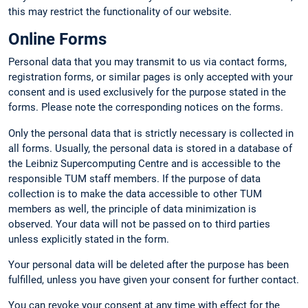
this may restrict the functionality of our website.
Online Forms
Personal data that you may transmit to us via contact forms,
registration forms, or similar pages is only accepted with your
consent and is used exclusively for the purpose stated in the
forms. Please note the corresponding notices on the forms.
Only the personal data that is strictly necessary is collected in
all forms. Usually, the personal data is stored in a database of
the Leibniz Supercomputing Centre and is accessible to the
responsible TUM staff members. If the purpose of data
collection is to make the data accessible to other TUM
members as well, the principle of data minimization is
observed. Your data will not be passed on to third parties
unless explicitly stated in the form.
Your personal data will be deleted after the purpose has been
fulfilled, unless you have given your consent for further contact.
You can revoke your consent at any time with effect for the