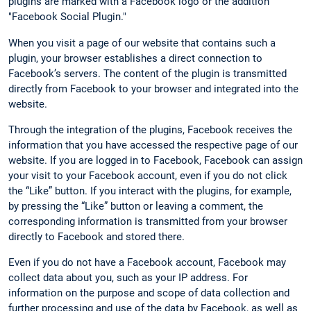
plugins are marked with a Facebook logo or the addition
"Facebook Social Plugin."
When you visit a page of our website that contains such a
plugin, your browser establishes a direct connection to
Facebook’s servers. The content of the plugin is transmitted
directly from Facebook to your browser and integrated into the
website.
Through the integration of the plugins, Facebook receives the
information that you have accessed the respective page of our
website. If you are logged in to Facebook, Facebook can assign
your visit to your Facebook account, even if you do not click
the “Like” button. If you interact with the plugins, for example,
by pressing the “Like” button or leaving a comment, the
corresponding information is transmitted from your browser
directly to Facebook and stored there.
Even if you do not have a Facebook account, Facebook may
collect data about you, such as your IP address. For
information on the purpose and scope of data collection and
further processing and use of the data by Facebook, as well as