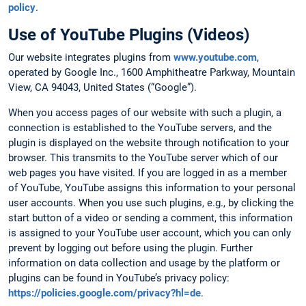
policy
.
Use of YouTube Plugins (Videos)
Our website integrates plugins from
www.youtube.com
,
operated by Google Inc., 1600 Amphitheatre Parkway, Mountain
View, CA 94043, United States (“Google”).
When you access pages of our website with such a plugin, a
connection is established to the YouTube servers, and the
plugin is displayed on the website through notification to your
browser. This transmits to the YouTube server which of our
web pages you have visited. If you are logged in as a member
of YouTube, YouTube assigns this information to your personal
user accounts. When you use such plugins, e.g., by clicking the
start button of a video or sending a comment, this information
is assigned to your YouTube user account, which you can only
prevent by logging out before using the plugin. Further
information on data collection and usage by the platform or
plugins can be found in YouTube’s privacy policy:
https://policies.google.com/privacy?hl=de
.