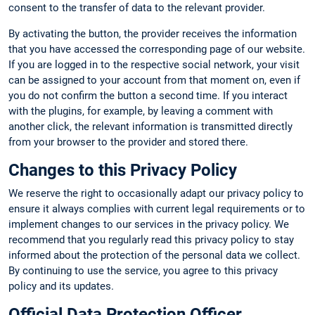
consent to the transfer of data to the relevant provider.
By activating the button, the provider receives the information
that you have accessed the corresponding page of our website.
If you are logged in to the respective social network, your visit
can be assigned to your account from that moment on, even if
you do not confirm the button a second time. If you interact
with the plugins, for example, by leaving a comment with
another click, the relevant information is transmitted directly
from your browser to the provider and stored there.
Changes to this Privacy Policy
We reserve the right to occasionally adapt our privacy policy to
ensure it always complies with current legal requirements or to
implement changes to our services in the privacy policy. We
recommend that you regularly read this privacy policy to stay
informed about the protection of the personal data we collect.
By continuing to use the service, you agree to this privacy
policy and its updates.
Official Data Protection Officer