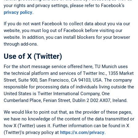
your rights and privacy settings, please refer to Facebook’s
privacy policy
.
If you do not want Facebook to collect data about you via our
website, you must log out of Facebook before visiting our
website. In addition, you can install blockers for your browser
through add-ons.
Use of X (Twitter)
For the short message service offered here, TU Munich uses
the technical platform and services of Twitter Inc., 1355 Market
Street, Suite 900, San Francisco, CA 94103, USA. The company
responsible for processing data of individuals living outside the
United States is Twitter International Company, One
Cumberland Place, Fenian Street, Dublin 2 D02 AX07, Ireland.
We would like to point out that, as the provider of these pages,
we have no knowledge of the content of the data transmitted or
how X (Twitter) uses it. Further information can be found in X
(Twitter)'s privacy policy at
https://x.com/privacy
.