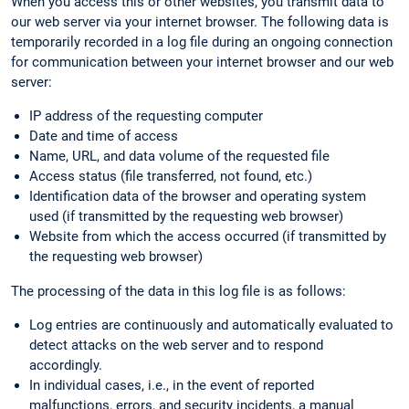
When you access this or other websites, you transmit data to
our web server via your internet browser. The following data is
temporarily recorded in a log file during an ongoing connection
for communication between your internet browser and our web
server:
IP address of the requesting computer
Date and time of access
Name, URL, and data volume of the requested file
Access status (file transferred, not found, etc.)
Identification data of the browser and operating system
used (if transmitted by the requesting web browser)
Website from which the access occurred (if transmitted by
the requesting web browser)
The processing of the data in this log file is as follows:
Log entries are continuously and automatically evaluated to
detect attacks on the web server and to respond
accordingly.
In individual cases, i.e., in the event of reported
malfunctions, errors, and security incidents, a manual