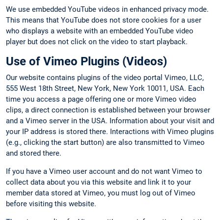
We use embedded YouTube videos in enhanced privacy mode.
This means that YouTube does not store cookies for a user
who displays a website with an embedded YouTube video
player but does not click on the video to start playback.
Use of Vimeo Plugins (Videos)
Our website contains plugins of the video portal Vimeo, LLC,
555 West 18th Street, New York, New York 10011, USA. Each
time you access a page offering one or more Vimeo video
clips, a direct connection is established between your browser
and a Vimeo server in the USA. Information about your visit and
your IP address is stored there. Interactions with Vimeo plugins
(e.g., clicking the start button) are also transmitted to Vimeo
and stored there.
If you have a Vimeo user account and do not want Vimeo to
collect data about you via this website and link it to your
member data stored at Vimeo, you must log out of Vimeo
before visiting this website.