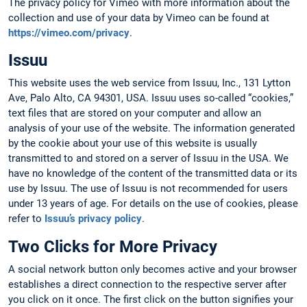
The privacy policy for Vimeo with more information about the
collection and use of your data by Vimeo can be found at
https://vimeo.com/privacy
.
Issuu
This website uses the web service from Issuu, Inc., 131 Lytton
Ave, Palo Alto, CA 94301, USA. Issuu uses so-called “cookies,”
text files that are stored on your computer and allow an
analysis of your use of the website. The information generated
by the cookie about your use of this website is usually
transmitted to and stored on a server of Issuu in the USA. We
have no knowledge of the content of the transmitted data or its
use by Issuu. The use of Issuu is not recommended for users
under 13 years of age. For details on the use of cookies, please
refer to
Issuu’s privacy policy
.
Two Clicks for More Privacy
A social network button only becomes active and your browser
establishes a direct connection to the respective server after
you click on it once. The first click on the button signifies your