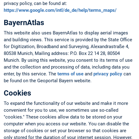
privacy policy, can be found at:
https://www.google.com/intl/de_de/help/terms_maps/
BayernAtlas
This website also uses BayernAtlas to display aerial images
and building views. This service is provided by the State Office
for Digitization, Broadband and Surveying, Alexandrastraße 4,
80538 Munich, Mailing address: P.O. Box 22 14 28, 80504
Munich. By using this website, you consent to its terms of use
and the collection and processing of data, including data you
enter, by this service. The
terms of use
and
privacy policy
can
be found on the Geoportal Bayern website.
Cookies
To expand the functionality of our website and make it more
convenient for you to use, we sometimes use so-called
"cookies." These cookies allow data to be stored on your
computer when you access our website. You can disable the
storage of cookies or set your browser so that cookies are
only stored for the duration of your internet session. However,