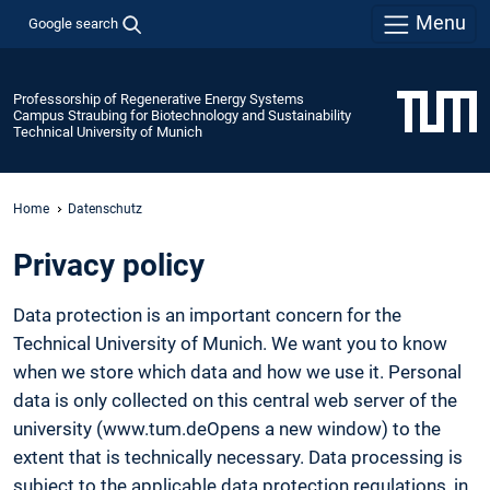
Menu
Google search
Professorship of Regenerative Energy Systems
Campus Straubing for Biotechnology and Sustainability
Technical University of Munich
Home
Datenschutz
Privacy policy
Data protection is an important concern for the
Technical University of Munich. We want you to know
when we store which data and how we use it. Personal
data is only collected on this central web server of the
university (www.tum.deOpens a new window) to the
extent that is technically necessary. Data processing is
subject to the applicable data protection regulations, in