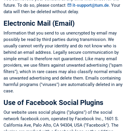
future. To do so, please contact
it-support@tum.de
. Your
data will then be deleted without delay.
Electronic Mail (Email)
Information that you send to us unencrypted by email may
possibly be read by third parties during transmission. We
usually cannot verify your identity and do not know who is
behind an email address. Legally secure communication by
simple email is therefore not guaranteed. Like many email
providers, we use filters against unwanted advertising ("spam
filters"), which in rare cases may also classify normal emails
as unwanted advertising and delete them. Emails containing
harmful programs ("viruses") are automatically deleted in any
case.
Use of Facebook Social Plugins
Our website uses social plugins ("plugins") of the social
network facebook.com, operated by Facebook Inc., 1601 S.
California Ave, Palo Alto, CA 94304, USA ("Facebook"). The