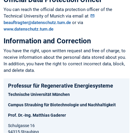
You can reach the official data protection officer of the
Technical University of Munich via email at
beauftragter@datenschutz.tum.de
or via
www.datenschutz.tum.de
Information and Correction
You have the right, upon written request and free of charge, to
receive information about the personal data stored about you.
In addition, you have the right to correct incorrect data, block,
and delete data.
Professur für Regenerative Energiesysteme
Technische Universität München
Campus Straubing für Biotechnologie und Nachhaltigkeit
Prof. Dr.-Ing. Matthias Gaderer
Schulgasse 16
94315 Straubing