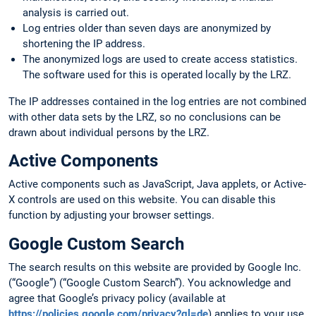
analysis is carried out.
Log entries older than seven days are anonymized by
shortening the IP address.
The anonymized logs are used to create access statistics.
The software used for this is operated locally by the LRZ.
The IP addresses contained in the log entries are not combined
with other data sets by the LRZ, so no conclusions can be
drawn about individual persons by the LRZ.
Active Components
Active components such as JavaScript, Java applets, or Active-
X controls are used on this website. You can disable this
function by adjusting your browser settings.
Google Custom Search
The search results on this website are provided by Google Inc.
(“Google”) (“Google Custom Search”). You acknowledge and
agree that Google’s privacy policy (available at
https://policies.google.com/privacy?gl=de
) applies to your use