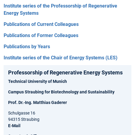
Institute series of the Professorship of Regenerative
Energy Systems
Publications of Current Colleagues
Publications of Former Colleagues
Publications by Years
Institute series of the Chair of Energy Systems (LES)
Professorship of Regenerative Energy Systems
Technical University of Munich
Campus Straubing for Biotechnology and Sustainability
Prof. Dr.-Ing. Matthias Gaderer
Schulgasse 16
94315 Straubing
E-Mail