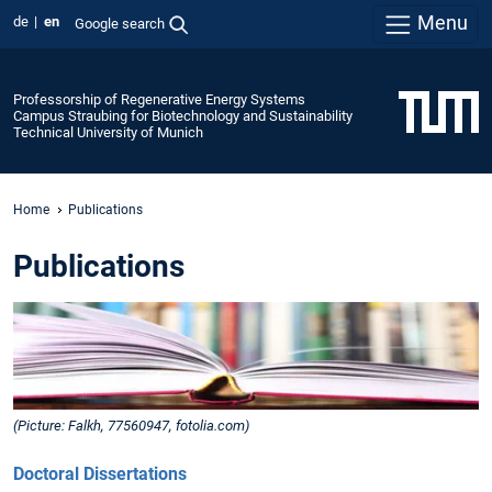
Menu
de
en
Google search
Professorship of Regenerative Energy Systems
Campus Straubing for Biotechnology and Sustainability
Technical University of Munich
Home
Publications
Publications
(Picture: Falkh, 77560947, fotolia.com)
Doctoral Dissertations