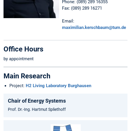
Phone: (089) 289 16355
Fax: (089) 289 16271
Email:
maximilian.kerschbaum@tum.de
Office Hours
by appointment
Main Research
Project:
H2 Living Laboratory Burghausen
Chair of Energy Systems
Prof. Dr.-Ing. Hartmut Spliethoff