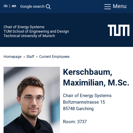
Menu
de
en
Google search
Chair of Energy Systems
TUM School of Engineering and Design
Technical University of Munich
Homepage
Staff
Current Employees
Kerschbaum,
Maximilian, M.Sc.
Chair of Energy Systems
Boltzmannstrasse 15
85748 Garching
Room: 3737