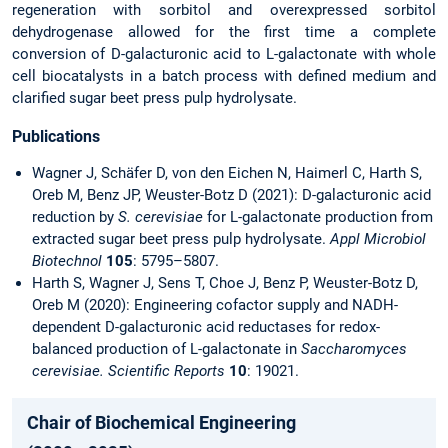
regeneration with sorbitol and overexpressed sorbitol
dehydrogenase allowed for the first time a complete
conversion of D-galacturonic acid to L-galactonate with whole
cell biocatalysts in a batch process with defined medium and
clarified sugar beet press pulp hydrolysate.
Publications
Wagner J, Schäfer D, von den Eichen N, Haimerl C, Harth S,
Oreb M, Benz JP, Weuster-Botz D (2021): D-galacturonic acid
reduction by
S. cerevisiae
for L-galactonate production from
extracted sugar beet press pulp hydrolysate.
Appl Microbiol
Biotechnol
105
: 5795–5807.
Harth S, Wagner J, Sens T, Choe J, Benz P, Weuster-Botz D,
Oreb M (2020): Engineering cofactor supply and NADH-
dependent D-galacturonic acid reductases for redox-
balanced production of L-galactonate in
Saccharomyces
cerevisiae. Scientific Reports
10
: 19021.
Chair of Biochemical Engineering