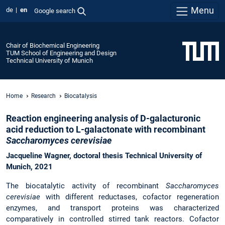
Menu
de
en
Google search
Chair of Biochemical Engineering
TUM School of Engineering and Design
Technical University of Munich
Home
Research
Biocatalysis
Reaction engineering analysis o
f D-galacturonic
acid
reduction to L-galactonate
with recombinant
Saccharomyces cerevisiae
Jacqueline Wagner,
doctoral thesis
Technical University of
Munich, 2021
The biocatalytic activity of recombinant
Saccharomyces
cerevisiae
with different reductases, cofactor regeneration
enzymes, and transport proteins was characterized
comparatively in controlled stirred tank reactors. Cofactor