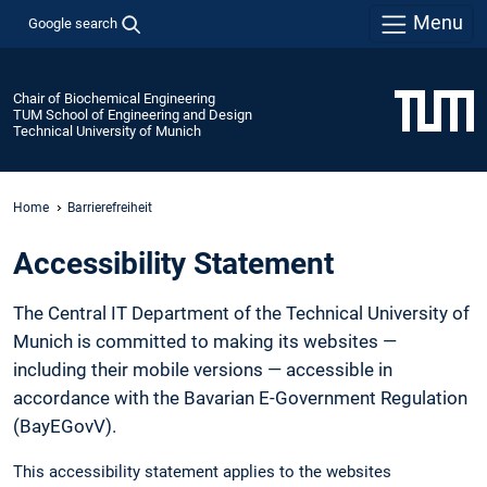
Menu
Google search
Chair of Biochemical Engineering
TUM School of Engineering and Design
Technical University of Munich
Home
Barrierefreiheit
Accessibility Statement
The Central IT Department of the Technical University of
Munich is committed to making its websites —
including their mobile versions — accessible in
accordance with the Bavarian E-Government Regulation
(BayEGovV).
This accessibility statement applies to the websites