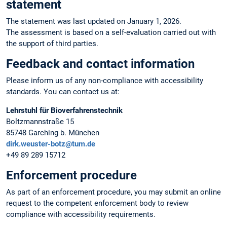
statement
The statement was last updated on January 1, 2026.
The assessment is based on a self-evaluation carried out with
the support of third parties.
Feedback and contact information
Please inform us of any non-compliance with accessibility
standards. You can contact us at:
Lehrstuhl für Bioverfahrenstechnik
Boltzmannstraße 15
85748 Garching b. München
dirk.weuster-botz@tum.de
+49 89 289 15712
Enforcement procedure
As part of an enforcement procedure, you may submit an online
request to the competent enforcement body to review
compliance with accessibility requirements.