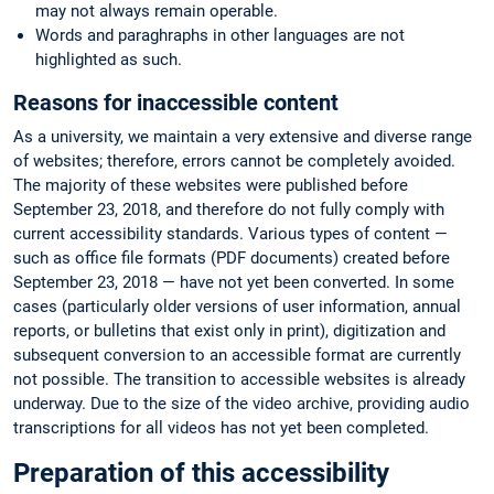
may not always remain operable.
Words and paraghraphs in other languages are not
highlighted as such.
Reasons for inaccessible content
As a university, we maintain a very extensive and diverse range
of websites; therefore, errors cannot be completely avoided.
The majority of these websites were published before
September 23, 2018, and therefore do not fully comply with
current accessibility standards. Various types of content —
such as office file formats (PDF documents) created before
September 23, 2018 — have not yet been converted. In some
cases (particularly older versions of user information, annual
reports, or bulletins that exist only in print), digitization and
subsequent conversion to an accessible format are currently
not possible. The transition to accessible websites is already
underway. Due to the size of the video archive, providing audio
transcriptions for all videos has not yet been completed.
Preparation of this accessibility