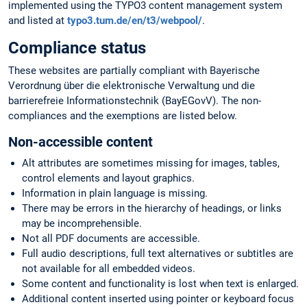
implemented using the TYPO3 content management system
and listed at
typo3.tum.de/en/t3/webpool/
.
Compliance status
These websites are partially compliant with Bayerische
Verordnung über die elektronische Verwaltung und die
barrierefreie Informationstechnik (BayEGovV). The non-
compliances and the exemptions are listed below.
Non-accessible content
Alt attributes are sometimes missing for images, tables,
control elements and layout graphics.
Information in plain language is missing.
There may be errors in the hierarchy of headings, or links
may be incomprehensible.
Not all PDF documents are accessible.
Full audio descriptions, full text alternatives or subtitles are
not available for all embedded videos.
Some content and functionality is lost when text is enlarged.
Additional content inserted using pointer or keyboard focus