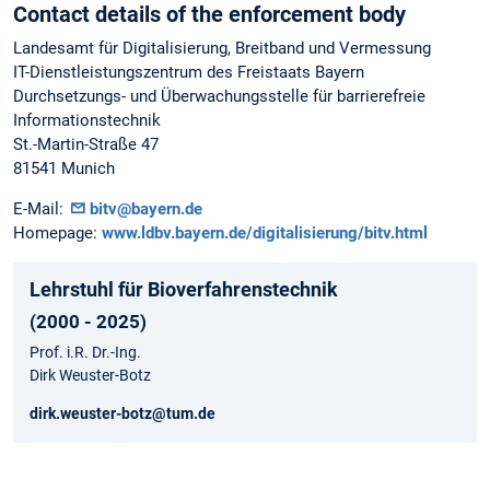
Contact details of the enforcement body
Landesamt für Digitalisierung, Breitband und Vermessung
IT-Dienstleistungszentrum des Freistaats Bayern
Durchsetzungs- und Überwachungsstelle für barrierefreie
Informationstechnik
St.-Martin-Straße 47
81541 Munich
E-Mail:
bitv@bayern.de
Homepage:
www.ldbv.bayern.de/digitalisierung/bitv.html
Lehrstuhl für Bioverfahrenstechnik
(2000 - 2025)
Prof. i.R. Dr.-Ing.
Dirk Weuster-Botz
dirk.weuster-botz@tum.de