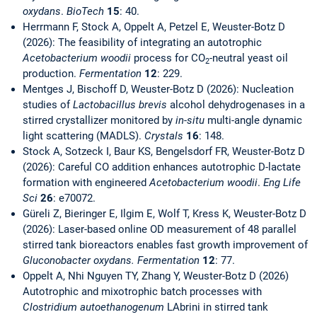
oxydans
.
BioTech
15
: 40.
Herrmann F, Stock A, Oppelt A, Petzel E, Weuster-Botz D
(2026): The feasibility of integrating an autotrophic
Acetobacterium woodii
process for CO
-neutral yeast oil
2
production.
Fermentation
12
: 229.
Mentges J, Bischoff D, Weuster-Botz D (2026): Nucleation
studies of
Lactobacillus brevis
alcohol dehydrogenases in a
stirred crystallizer monitored by
in-situ
multi-angle dynamic
light scattering (MADLS).
Crystals
16
: 148.
Stock A, Sotzeck I, Baur KS, Bengelsdorf FR, Weuster-Botz D
(2026): Careful CO addition enhances autotrophic D-lactate
formation with engineered
Acetobacterium woodii
.
Eng Life
Sci
26
: e70072.
Güreli Z, Bieringer E, Ilgim E, Wolf T, Kress K, Weuster-Botz D
(2026): Laser-based online OD measurement of 48 parallel
stirred tank bioreactors enables fast growth improvement of
Gluconobacter oxydans. Fermentation
12
: 77.
Oppelt A, Nhi Nguyen TY, Zhang Y, Weuster-Botz D (2026)
Autotrophic and mixotrophic batch processes with
Clostridium autoethanogenum
LAbrini in stirred tank