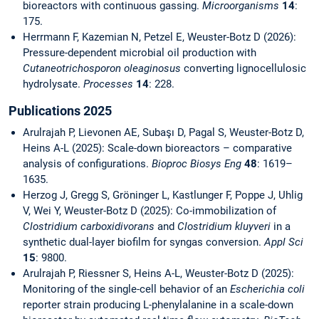
bioreactors with continuous gassing.
Microorganisms
14
:
175.
Herrmann F, Kazemian N, Petzel E, Weuster-Botz D (2026):
Pressure-dependent microbial oil production with
Cutaneotrichosporon oleaginosus
converting lignocellulosic
hydrolysate.
Processes
14
: 228.
Publications 2025
Arulrajah P, Lievonen AE, Subaşı D, Pagal S, Weuster-Botz D,
Heins A-L (2025): Scale-down bioreactors – comparative
analysis of configurations.
Bioproc Biosys Eng
48
: 1619–
1635.
Herzog J, Gregg S, Gröninger L, Kastlunger F, Poppe J, Uhlig
V, Wei Y, Weuster-Botz D (2025): Co-immobilization of
Clostridium carboxidivorans
and
Clostridium kluyveri
in a
synthetic dual-layer biofilm for syngas conversion.
Appl Sci
15
: 9800.
Arulrajah P, Riessner S, Heins A-L, Weuster-Botz D (2025):
Monitoring of the single-cell behavior of an
Escherichia coli
reporter strain producing L-phenylalanine in a scale-down