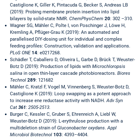
Castiglione K, Giller K, Pintacuda G, Becker S, Andreas LB
(2019): Probing membrane protein insertion into lipid
bilayers by solid-state NMR.
ChemPhysChem
20
: 302 –310.
Wagner SG, Mähler C, Polte I, von Poschinger J, Löwe H,
Kremling A, Pflüger-Grau K (2019): An automated and
parallelised DIY-dosing unit for individual and complex
feeding profiles: Construction, validation and applications.
PLoS ONE
14
: e0217268.
Schädler T, Caballero D, Oliveira L, Garbe D, Brück T, Weuster-
Botz D (2019): Production of lipids with
Microchloropsis
salina
in open thin-layer cascade photobioreactors.
Biores
Technol
289
: 121682
Mähler C, Kratzl F, Vogel M, Vinnenberg S, Weuster-Botz D,
Castiglione K (2019): Loop swapping as a potent approach
to increase ene reductase activity with NADH.
Adv Syn
Cat
361
: 2505-2513.
Burger C, Kessler C, Gruber S, Ehrenreich A, Liebl W,
Weuster-Botz D (2019): L-erythrulose production with a
multideletion strain of
Gluconobacter oxydans
.
Appl
Microbiol Biotechnol
103
: 4393–4404.