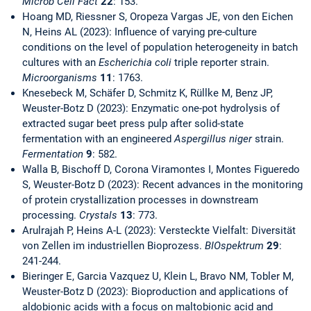
Microb Cell Fact
22
: 153.
Hoang MD, Riessner S, Oropeza Vargas JE, von den Eichen
N, Heins AL (2023): Influence of varying pre-culture
conditions on the level of population heterogeneity in batch
cultures with an
Escherichia coli
triple reporter strain.
Microorganisms
11
: 1763.
Knesebeck M, Schäfer D, Schmitz K, Rüllke M, Benz JP,
Weuster-Botz D (2023): Enzymatic one-pot hydrolysis of
extracted sugar beet press pulp after solid-state
fermentation with an engineered
Aspergillus niger
strain.
Fermentation
9
: 582.
Walla B, Bischoff D, Corona Viramontes I, Montes Figueredo
S, Weuster-Botz D (2023): Recent advances in the monitoring
of protein crystallization processes in downstream
processing.
Crystals
13
: 773.
Arulrajah P, Heins A-L (2023): Versteckte Vielfalt: Diversität
von Zellen im industriellen Bioprozess.
BIOspektrum
29
:
241-244.
Bieringer E, Garcia Vazquez U, Klein L, Bravo NM, Tobler M,
Weuster-Botz D (2023): Bioproduction and applications of
aldobionic acids with a focus on maltobionic acid and