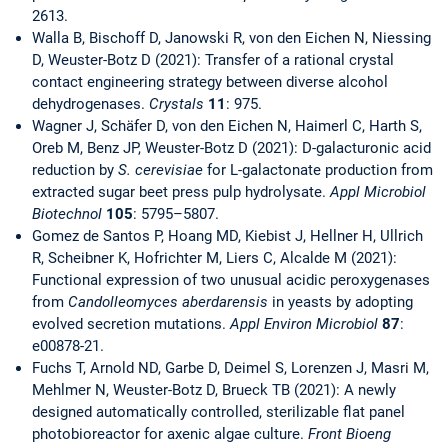
2613.
Walla B, Bischoff D, Janowski R, von den Eichen N, Niessing
D, Weuster-Botz D (2021): Transfer of a rational crystal
contact engineering strategy between diverse alcohol
dehydrogenases.
Crystals
11
: 975.
Wagner J, Schäfer D, von den Eichen N, Haimerl C, Harth S,
Oreb M, Benz JP, Weuster-Botz D (2021): D-galacturonic acid
reduction by
S. cerevisiae
for L-galactonate production from
extracted sugar beet press pulp hydrolysate.
Appl Microbiol
Biotechnol
105
: 5795–5807.
Gomez de Santos P, Hoang MD, Kiebist J, Hellner H, Ullrich
R, Scheibner K, Hofrichter M, Liers C, Alcalde M (2021):
Functional expression of two unusual acidic peroxygenases
from
Candolleomyces aberdarensis
in yeasts by adopting
evolved secretion mutations.
Appl Environ Microbiol
87
:
e00878-21.
Fuchs T, Arnold ND, Garbe D, Deimel S, Lorenzen J, Masri M,
Mehlmer N, Weuster-Botz D, Brueck TB (2021): A newly
designed automatically controlled, sterilizable flat panel
photobioreactor for axenic algae culture.
Front Bioeng