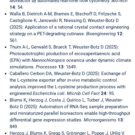
bioreactor by automated real-time flow cytometry.
BioTech
14
: 54.
Walla B, Dietrich A-M, Brames E, Bischoff D, Fritzsche S,
Castiglione K, Janowski R, Niessing D, Weuster-Botz D
(2025): Application of a rational crystal contact engineering
strategy on a PET-degrading cutinase.
Bioengineering
12
:
561.
Thurn A-L, Gerwald S, Brueck T, Weuster-Botz D (2025):
Photoautotrophic production of eicosapentaenoic acid
(EPA) with
Nannochloropsis oceanica
under dynamic climate
simulations.
Processes
13
: 1649.
Caballero Cerbon DA, Weuster-Botz D (2025): Exchange of
the L-cysteine exporter after
in-vivo
metabolic control
analysis improved the L-cysteine production process with
engineered
Escherichia coli
.
Microb Cell Fact
24
: 95.
Blums K
,
Herzog J, Costa J, Quirico L, Turber J, Weuster-
Botz D (2025): Automation of RNA-Seq sample preparation
and miniaturized parallel bioreactors enable high-throughput
differential gene expression studies.
Microorganisms
13
:
849.
Herzog J, Blums K, Gregg S, Gröninger L, Poppe J, Uhlig V,