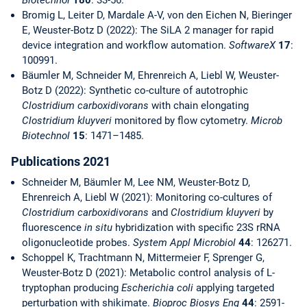
Biotechnol
180
: 33-56.
Bromig L, Leiter D, Mardale A-V, von den Eichen N, Bieringer
E, Weuster-Botz D (2022): The SiLA 2 manager for rapid
device integration and workflow automation.
SoftwareX
17
:
100991.
Bäumler M, Schneider M, Ehrenreich A, Liebl W, Weuster-
Botz D (2022): Synthetic co-culture of autotrophic
Clostridium carboxidivorans
with chain elongating
Clostridium kluyveri
monitored by flow cytometry.
Microb
Biotechnol
15
: 1471–1485.
Publications 2021
Schneider M, Bäumler M, Lee NM, Weuster-Botz D,
Ehrenreich A, Liebl W (2021): Monitoring co-cultures of
Clostridium carboxidivorans
and
Clostridium kluyveri
by
fluorescence
in situ
hybridization with specific 23S rRNA
oligonucleotide probes.
System Appl Microbiol
44
: 126271.
Schoppel K, Trachtmann N, Mittermeier F, Sprenger G,
Weuster-Botz D (2021): Metabolic control analysis of L-
tryptophan producing
Escherichia coli
applying targeted
perturbation with shikimate.
Bioproc Biosys Eng
44
: 2591-