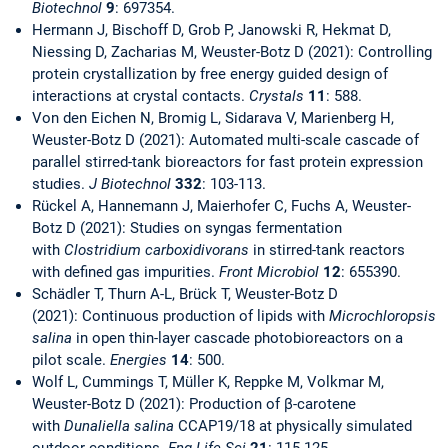
Biotechnol
9
: 697354.
Hermann J, Bischoff D, Grob P, Janowski R, Hekmat D,
Niessing D, Zacharias M, Weuster-Botz D (2021): Controlling
protein crystallization by free energy guided design of
interactions at crystal contacts.
Crystals
11
: 588.
Von den Eichen N, Bromig L, Sidarava V, Marienberg H,
Weuster-Botz D (2021): Automated multi-scale cascade of
parallel stirred-tank bioreactors for fast protein expression
studies.
J Biotechnol
332
: 103-113.
Rückel A, Hannemann J, Maierhofer C, Fuchs A, Weuster-
Botz D (2021): Studies on syngas fermentation
with
Clostridium carboxidivorans
in stirred-tank reactors
with defined gas impurities.
Front Microbiol
12
:
655390.
Schädler T, Thurn A-L, Brück T, Weuster-Botz D
(2021): Continuous production of lipids with
Microchloropsis
salina
in open thin-layer cascade photobioreactors on a
pilot scale.
Energies
14
: 500.
Wolf L, Cummings T, Müller K, Reppke M, Volkmar M,
Weuster-Botz D (2021): Production of β-carotene
with
Dunaliella salina
CCAP19/18 at physically simulated