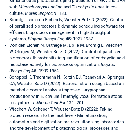
Simultaneous photoautotrophic production of EPA and DHA
with
Microchloropsis salina
and
Tisochyrsis lutea
in co-
culture.
Biores Bioproc
9
: 130.
Bromig L, von den Eichen N, Weuster-Botz D (2022): Control
of parallized bioreactors I: dynamic scheduling software for
efficient bioprocess management in high-throughput
systems,
Bioproc Biosys Eng
45
: 1927-1937.
Von den Eichen N, Osthege M, Dölle M, Bromig L, Wiechert
W, Oldiges M, Weuster-Botz D (2022): Control of parallized
bioreactors II: probabilistic quantification of carboyxlic acid
reductase activity for bioprocess optimization,
Bioproc
Biosys Eng
45
: 1939-1954
.
Schoppel K, Trachtmann N, Korzin EJ, Tzanavari A, Sprenger
GA, Weuster-Botz D (2022): Rational strain design based on
metabolic control analysis improved L-tryptophan
production with
E. coli
until methylglyoxal formation stops
biosynthesis.
Microb Cell Fact
21
: 201.
Wiechert W, Scheper T, Weuster-Botz D (2022): Taking
biotech research to the next level - Miniaturization,
automation and digitization are revolutionizing laboratories
and the development of biotechnological processes and