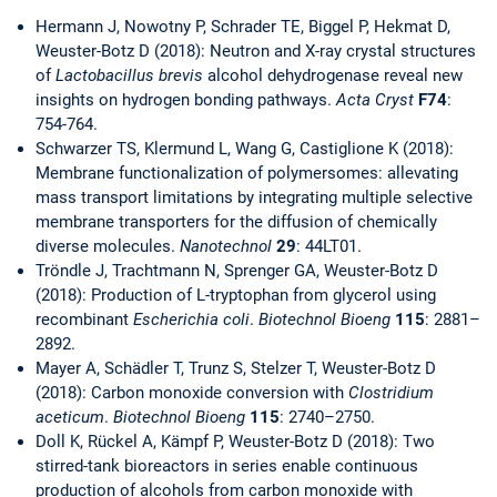
Hermann J, Nowotny P, Schrader TE, Biggel P, Hekmat D,
Weuster-Botz D (2018): Neutron and X-ray crystal structures
of
Lactobacillus brevis
alcohol dehydrogenase reveal new
insights on hydrogen bonding pathways.
Acta Cryst
F74
:
754-764.
Schwarzer TS, Klermund L, Wang G, Castiglione K (2018):
Membrane functionalization of polymersomes: allevating
mass transport limitations by integrating multiple selective
membrane transporters for the diffusion of chemically
diverse molecules.
Nanotechnol
29
: 44LT01.
Tröndle J, Trachtmann N, Sprenger GA, Weuster-Botz D
(2018): Production of L-tryptophan from glycerol using
recombinant
Escherichia coli
.
Biotechnol Bioeng
115
: 2881–
2892.
Mayer A, Schädler T, Trunz S, Stelzer T, Weuster-Botz D
(2018): Carbon monoxide conversion with
Clostridium
aceticum
.
Biotechnol Bioeng
115
: 2740–2750.
Doll K, Rückel A, Kämpf P, Weuster-Botz D (2018): Two
stirred-tank bioreactors in series enable continuous
production of alcohols from carbon monoxide with