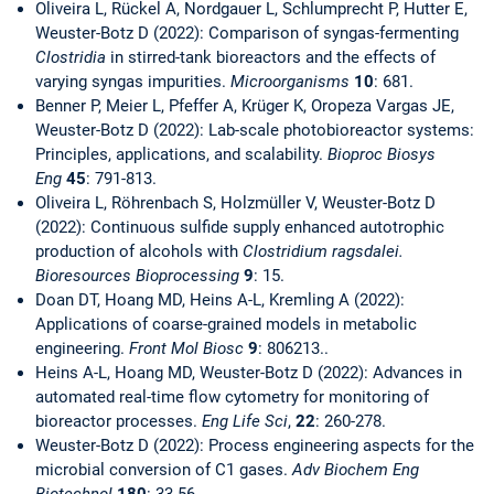
Oliveira L, Rückel A, Nordgauer L, Schlumprecht P, Hutter E,
Weuster-Botz D (2022): Comparison of syngas-fermenting
Clostridia
in stirred-tank bioreactors and the effects of
varying syngas impurities.
Microorganisms
10
: 681.
Benner P, Meier L, Pfeffer A, Krüger K, Oropeza Vargas JE,
Weuster-Botz D (2022): Lab-scale photobioreactor systems:
Principles, applications, and scalability.
Bioproc Biosys
Eng
45
: 791-813.
Oliveira L, Röhrenbach S, Holzmüller V, Weuster-Botz D
(2022): Continuous sulfide supply enhanced autotrophic
production of alcohols with
Clostridium ragsdalei.
Bioresources Bioprocessing
9
: 15.
Doan DT, Hoang MD, Heins A-L, Kremling A (2022):
Applications of coarse-grained models in metabolic
engineering.
Front Mol Biosc
9
: 806213..
Heins A-L, Hoang MD, Weuster-Botz D (2022): Advances in
automated real-time flow cytometry for monitoring of
bioreactor processes.
Eng Life Sci
,
22
: 260-278.
Weuster-Botz D (2022): Process engineering aspects for the
microbial conversion of C1 gases.
Adv Biochem Eng