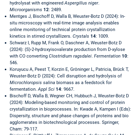
hydrolysat with engineered
Aspergillus niger
.
Microorganisms
12
: 2489.
Mentges J, Bischoff D, Walla B, Weuster-Botz D (2024): In-
situ microscopy with real-time image analysis enables
online monitoring of technical protein crystallization
kinetics in stirred crystallizers.
Crystals
14
: 1009.
Schwarz I, Rupp M, Frank O, Daschner A, Weuster-Botz D
(2024): (S)-2-hydroxyisovalerate production from D-xylose
with CO converting
Clostridium ragsdalei
.
Fermentation
10
:
546.
Koruyucu A, Peest T, Korzin E, Gröninger L, Patricia, Brück T,
Weuster-Botz D (2024): Cell disruption and hydrolysis of
Microchloropsis salina
biomass as a feedstock for
fermentation.
Appl Sci
14
: 9667.
Bischoff D, Walla B, Wegner CH, Hubbuch J, Weuster-Botz D
(2024): Modeling-based monitoring and control of protein
crystallization in bioprocesses. In: Kwade A, Kampen I (Eds):
Dispersity, structure and phase changes of proteins and bio
agglomerates in biotechnological processes. Springer,
Cham: 79-117.