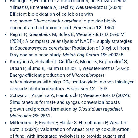
Bieringer E, Pütthoff L, Zimmermann A, de Souza Goés M,
Yilmaz U, Ehrenreich A, Liebl W, Weuster-Botz D (2024):
Efficient bio-oxidation of cellobiose with
engineered
Gluconobacter oxydans
to provide highly
concentrated cellobionic acid.
Processes
12
: 1464.
Regmi P, Knesebeck M, Boles E, Weuster-Botz D, Oreb M
(2024): A comparative analysis of NADPH supply strategies
in
Saccharomyces cerevisiae:
Production of D-xylitol from
D-xylose as a case study.
Metab Eng Comm
19
: e00245.
Koruyucu A, Schädler T, Gniffke A, Mundt K, Krippendorf S,
Urban P, Blums K, Halim B, Brück T, Weuster-Botz D (2024):
Energy-efficient production of
Microchloropsis
salina
biomass with high CO
fixation yield in open thin-layer
2
cascade photobioreactors.
Processes
12
: 1303.
Schwarz I, Angelina A, Hambrock P, Weuster-Botz D (2024):
Simultaneous formate and syngas conversion boosts
growth and product formation by
Clostridium ragsdalei
.
Molecules
29
: 2661.
Mittermeier F, Fischer F, Hauke S, Hirschmann P, Weuster-
Botz D (2024): Valorization of wheat bran by co-cultivation
of fungi with integrated hydrolysis to provide sugars and