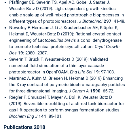
Pfaffinger CE, Severin TS, Apel AC, Göbel J, Sauter J,
Weuster-Botz D (2019): Light-dependent growth kinetics
enable scale-up of well-mixed phototrophic bioprocesses in
different types of photobioreactors.
J Biotechnol
297
: 41-48.
Nowotny P, Hermann J, Li J, Krautenbacher AE, Klöpfer K,
Hekmat D, Weuster-Botz D (2019): Rational crystal contact
engineering of
Lactobacillus brevis
alcohol dehydrogenase
to promote technical protein crystallization.
Cryst Growth
Des
19
: 2380–2387.
Severin T, Brück T, Weuster-Botz D (2019): Validated
numerical fluid simulation of a thin-layer cascade
photobioreactor in OpenFOAM.
Eng Life Sci
19
: 97-103.
Martinez A, Kuhn M, Briesen H, Hekmat D (2019) Enhancing
the X-ray contrast of polymeric biochromatography particles
for three-dimensional imaging,
J Chrom A
1590
: 65-72.
Riegler P, Chrusciel T, Mayer A, Doll K, Weuster Botz D
(2019): Reversible retrofitting of a stirred-tank bioreactor for
gas-lift operation to perform syngas fermentation studies.
Biochem Eng J
141
: 89-101.
Publications 2018