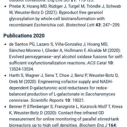
outdoor conditions.
Eng Life Sci
21
: 115-125.
Priebe X, Hoang MD, Rüdiger J, Turgel M, Tröndle J, Schwab
W, Weuster-Botz D (2021): Byproduct free geraniol
glycosylation by whole-cell biotransformation with
recombinant
Escherichia coli
.
Biotechnol Lett
43
: 247–259.
Publications 2020
de Santos PG, Lazaro S, Viña-Gonzalez J, Hoang MD,
Sánchez-Moreno I, Glieder A, Hollmann F, Alcalde M (2020):
Evolved peroxygenase–aryl alcohol oxidase fusions for self-
sufficient oxyfunctionalization reactions.
ACS Catal
10
:
13524-13534.
Harth S, Wagner J, Sens T, Choe J, Benz P, Weuster-Botz D,
Oreb M (2020): Engineering cofactor supply and NADH-
dependent D-galacturonic acid reductases for redox-
balanced production of L-galactonate in
Saccharomyces
cerevisiae. Scientific Reports
10
: 19021.
Benner P, Effenberger S, Franzgrote L, Kurzrock-Wolf T, Kress
K, Weuster-Botz D (2020): Contact-free infrared OD
measurement for online monitoring of parallel stirred-tank
bioreactors up to high cell densities.
Biochem Eng J
164
: