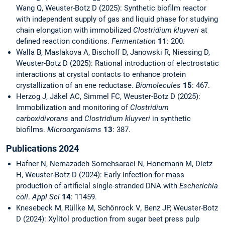
Wang Q, Weuster-Botz D (2025): Synthetic biofilm reactor
with independent supply of gas and liquid phase for studying
chain elongation with immobilized
Clostridium kluyveri
at
defined reaction conditions.
Fermentation
11
: 200.
Walla B, Maslakova A, Bischoff D, Janowski R, Niessing D,
Weuster-Botz D (2025): Rational introduction of electrostatic
interactions at crystal contacts to enhance protein
crystallization of an ene reductase.
Biomolecules
15
: 467.
Herzog J, Jäkel AC, Simmel FC, Weuster-Botz D (2025):
Immobilization and monitoring of
Clostridium
carboxidivorans
and
Clostridium kluyveri
in synthetic
biofilms.
Microorganisms
13
: 387.
Publications 2024
Hafner N, Nemazadeh Somehsaraei N, Honemann M, Dietz
H, Weuster-Botz D (2024): Early infection for mass
production of artificial single-stranded DNA with
Escherichia
coli
.
Appl Sci
14
: 11459.
Knesebeck M, Rüllke M, Schönrock V
,
Benz JP, Weuster-Botz
D (2024): Xylitol production from sugar beet press pulp