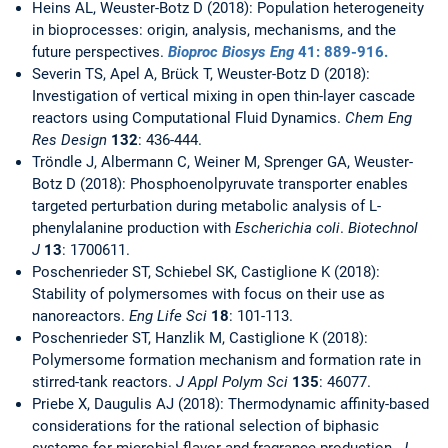
Heins AL, Weuster-Botz D (2018): Population heterogeneity
in bioprocesses: origin, analysis, mechanisms, and the
future perspectives.
Bioproc Biosys Eng
41
: 889-916.
Severin TS, Apel A, Brück T, Weuster-Botz D (2018):
Investigation of vertical mixing in open thin-layer cascade
reactors using Computational Fluid Dynamics.
Chem Eng
Res Design
132
: 436-444.
Tröndle J, Albermann C, Weiner M, Sprenger GA, Weuster-
Botz D (2018): Phosphoenolpyruvate transporter enables
targeted perturbation during metabolic analysis of L-
phenylalanine production with
Escherichia coli
.
Biotechnol
J
13
: 1700611.
Poschenrieder ST, Schiebel SK, Castiglione K (2018):
Stability of polymersomes with focus on their use as
nanoreactors.
Eng Life Sci
18
: 101-113.
Poschenrieder ST, Hanzlik M, Castiglione K (2018):
Polymersome formation mechanism and formation rate in
stirred-tank reactors.
J Appl Polym Sci
135
: 46077.
Priebe X, Daugulis AJ (2018): Thermodynamic affinity-based
considerations for the rational selection of biphasic