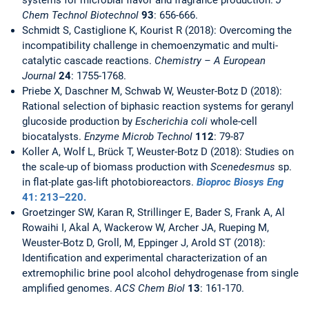
systems for microbial flavor and fragrance production.
J
Chem Technol Biotechnol
93
: 656-666.
Schmidt S, Castiglione K, Kourist R (2018): Overcoming the
incompatibility challenge in chemoenzymatic and multi-
catalytic cascade reactions.
Chemistry – A European
Journal
24
: 1755-1768.
Priebe X, Daschner M, Schwab W, Weuster-Botz D (2018):
Rational selection of biphasic reaction systems for geranyl
glucoside production by
Escherichia coli
whole-cell
biocatalysts.
Enzyme Microb Technol
112
: 79-87
Koller A, Wolf L, Brück T, Weuster-Botz D (2018): Studies on
the scale-up of biomass production with
Scenedesmus
sp.
in flat-plate gas-lift photobioreactors.
Bioproc Biosys
Eng
41
: 213–220.
Groetzinger SW, Karan R, Strillinger E, Bader S, Frank A, Al
Rowaihi I, Akal A, Wackerow W, Archer JA, Rueping M,
Weuster-Botz D, Groll, M, Eppinger J, Arold ST (2018):
Identification and experimental characterization of an
extremophilic brine pool alcohol dehydrogenase from single
amplified genomes.
ACS Chem Biol
13
: 161-170.