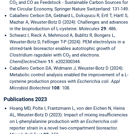
CO
and CO as Feedstock - Sustainable Carbon Sources for
2
the Circular Economy, Springer Nature Switzerland: 131-149.
Caballero Cerbon DA, Gebhard L, Dokuyucu R, Ertl T, Härtl S,
Mazhar A, Weuster-Botz D (2024): Challenges and advances
in the bioproduction of L-cysteine.
Molecules
29
: 486.
Schwarz I, Rieck A, Mehmood A, Bublitz R, Bongers L,
Weuster-Botz D, Fellinger T-P (2024): PEM electrolysis in a
stirred-tank bioreactor enables autotrophic growth of
Clostridium ragsdalei
with CO
and electrons.
2
ChemElectroChem
11
: e202300344.
Caballero Cerbon DA, Widmann J, Weuster-Botz D (2024):
Metabolic control analysis enabled the improvement of a L-
cysteine production process with
Escherichia coli. Appl
Microbiol Biotechnol
108
: 108.
Publications 2023
Hoang MD, Polte I, Frantzmann L, von den Eichen N, Heins
AL, Weuster-Botz D (2023): Impact of mixing insufficiencies
on L-phenylalanine production with an
Escherichia coli
reporter strain in a novel two-compartment bioreactor.