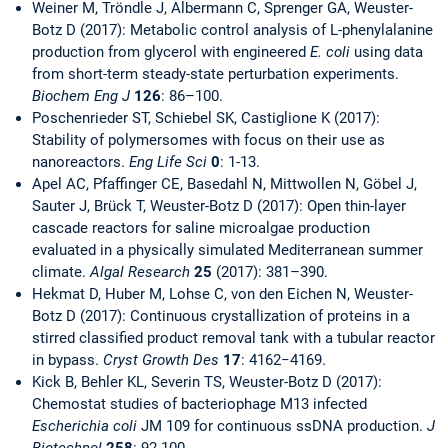
Weiner M, Tröndle J, Albermann C, Sprenger GA, Weuster-
Botz D (2017): Metabolic control analysis of L-phenylalanine
production from glycerol with engineered
E. coli
using data
from short-term steady-state perturbation experiments.
Biochem Eng J
126
: 86–100.
Poschenrieder ST, Schiebel SK, Castiglione K (2017):
Stability of polymersomes with focus on their use as
nanoreactors.
Eng Life Sci
0
: 1-13.
Apel AC, Pfaffinger CE, Basedahl N, Mittwollen N, Göbel J,
Sauter J, Brück T, Weuster-Botz D (2017): Open thin-layer
cascade reactors for saline microalgae production
evaluated in a physically simulated Mediterranean summer
climate.
Algal Research
25
(2017): 381–390.
Hekmat D, Huber M, Lohse C, von den Eichen N, Weuster-
Botz D (2017): Continuous crystallization of proteins in a
stirred classified product removal tank with a tubular reactor
in bypass.
Cryst Growth Des
17
: 4162−4169.
Kick B, Behler KL, Severin TS, Weuster-Botz D (2017):
Chemostat studies of bacteriophage M13 infected
Escherichia coli
JM 109 for continuous ssDNA production.
J