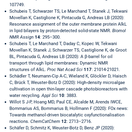
107749.
Schubeis T, Schwarzer TS, Le Marchand T, Stanek J, Tekwani
Movellan K, Castiglione K, Pintacuda G, Andreas LB (2020):
Resonance assignment of the outer membrane protein AlkL
in lipid bilayers by proton-detected solid-state NMR.
Biomol
NMR Assign
14
:
295–300.
Schubeis T, Le Marchand T, Daday C, Kopec W, Tekwani
Movellan K, Stanek J, Schwarzer TS, Castiglione K, de Groot
BL, Pintacuda G, Andreas LB (2020): A β-barrel for oil
transport through lipid membranes: Dynamic NMR
structures of AlkL.
Proc Nat Acad Sci
117
: 21014-21021.
Schädler T, Neumann-Cip A-C, Wieland K, Glöckler D, Haisch
C, Brück T, Weuster-Botz D (2020): High-density microalgae
cultivation in open thin-layer cascade photobioreactors with
water recycling.
Appl Sci
10
: 3883.
Willot S J-P, Hoang MD, Paul CE, Alcalde M, Arends IWCE,
Bommarius AS, Bommarius B, Hollmann F (2020): FOx news:
Towards methanol-driven biocatalytic oxyfunctionalisation
reactions.
ChemCatChem
12
: 2713–2716.
Schäfer D, Schmitz K, Weuster-Botz D, Benz JP (2020):