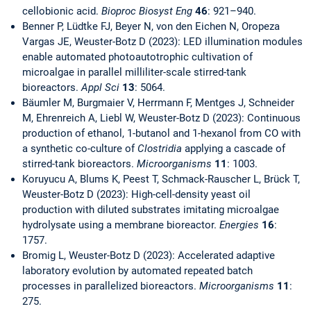
cellobionic acid.
Bioproc Biosyst Eng
46
: 921–940.
Benner P, Lüdtke FJ, Beyer N, von den Eichen N, Oropeza
Vargas JE, Weuster-Botz D (2023): LED illumination modules
enable automated photoautotrophic cultivation of
microalgae in parallel milliliter-scale stirred-tank
bioreactors.
Appl Sci
13
: 5064.
Bäumler M, Burgmaier V, Herrmann F, Mentges J, Schneider
M, Ehrenreich A, Liebl W, Weuster-Botz D (2023): Continuous
production of ethanol, 1-butanol and 1-hexanol from CO with
a synthetic co-culture of
Clostridia
applying a cascade of
stirred-tank bioreactors.
Microorganisms
11
: 1003.
Koruyucu A, Blums K, Peest T, Schmack-Rauscher L, Brück T,
Weuster-Botz D (2023): High-cell-density yeast oil
production with diluted substrates imitating microalgae
hydrolysate using a membrane bioreactor.
Energies
16
:
1757.
Bromig L, Weuster-Botz D (2023): Accelerated adaptive
laboratory evolution by automated repeated batch
processes in parallelized bioreactors.
Microorganisms
11
:
275.