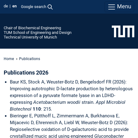
Menu
de
en
Google search
Chair of Biochemical Engineering
TUM School of Engineering and Design
Technical University of Munich
Home
Publications
Publications 2026
Baur KS, Stock A, Weuster-Botz D, Bengelsdorf FR (2026):
Improving autotrophic D-lactate production by heterologous
expression of a pyruvate formate lyase in an LDHD-
expressing
Acetobacterium woodii
strain.
Appl Microbiol
Biotechnol
110
: 215.
Bieringer E, Pütthoff L, Zimmermann A, Burkhanova E,
Mijacevic D, Ehrenreich A, Liebl W, Weuster-Botz D (2026):
Regioselective oxidation of D-galacturonic acid to provide
crystallized mucic acid using engineered
Gluconobacter