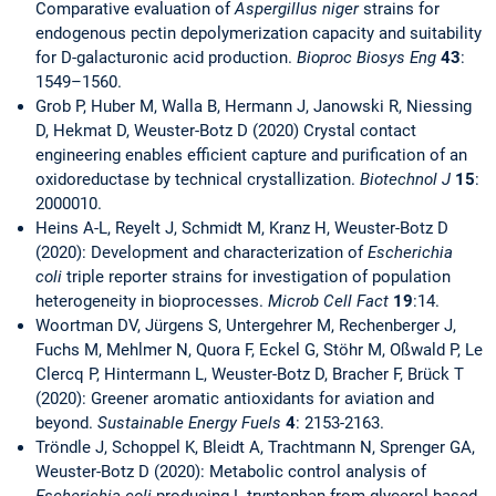
Comparative evaluation of
Aspergillus niger
strains for
endogenous pectin depolymerization capacity and suitability
for D-galacturonic acid production.
Bioproc Biosys Eng
43
:
1549–1560.
Grob P, Huber M, Walla B, Hermann J, Janowski R, Niessing
D, Hekmat D, Weuster-Botz D (2020) Crystal contact
engineering enables efficient capture and purification of an
oxidoreductase by technical crystallization.
Biotechnol J
15
:
2000010.
Heins A-L, Reyelt J, Schmidt M, Kranz H, Weuster-Botz D
(2020): Development and characterization of
Escherichia
coli
triple reporter strains for investigation of population
heterogeneity in bioprocesses.
Microb Cell Fact
19
:14.
Woortman DV, Jürgens S, Untergehrer M, Rechenberger J,
Fuchs M, Mehlmer N, Quora F, Eckel G, Stöhr M, Oßwald P, Le
Clercq P, Hintermann L, Weuster-Botz D, Bracher F, Brück T
(2020): Greener aromatic antioxidants for aviation and
beyond.
Sustainable Energy Fuels
4
: 2153-2163.
Tröndle J, Schoppel K, Bleidt A, Trachtmann N, Sprenger GA,
Weuster-Botz D (2020): Metabolic control analysis of