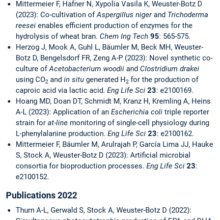
Mittermeier F, Hafner N, Xypolia Vasila K, Weuster-Botz D
(2023): Co-cultivation of
Aspergillus niger
and
Trichoderma
reesei
enables efficient production of enzymes for the
hydrolysis of wheat bran.
Chem Ing Tech
95
: 565-575.
Herzog J, Mook A, Guhl L, Bäumler M, Beck MH, Weuster-
Botz D, Bengelsdorf FR, Zeng A-P (2023): Novel synthetic co-
culture of
Acetobacterium woodii
and
Clostridium drakei
using CO
and
in situ
generated H
for the production of
2
2
caproic acid via lactic acid.
Eng Life Sci
23
: e2100169.
Hoang MD, Doan DT, Schmidt M, Kranz H, Kremling A, Heins
A-L (2023): Application of an
Escherichia coli
triple reporter
strain for
at-line
monitoring of single-cell physiology during
L-phenylalanine production.
Eng Life Sci
23
: e2100162.
Mittermeier F, Bäumler M, Arulrajah P, García Lima JJ, Hauke
S, Stock A, Weuster-Botz D (2023): Artificial microbial
consortia for bioproduction processes.
Eng Life Sci
23
:
e2100152.
Publications 2022
Thurn A-L, Gerwald S, Stock A, Weuster-Botz D (2022):