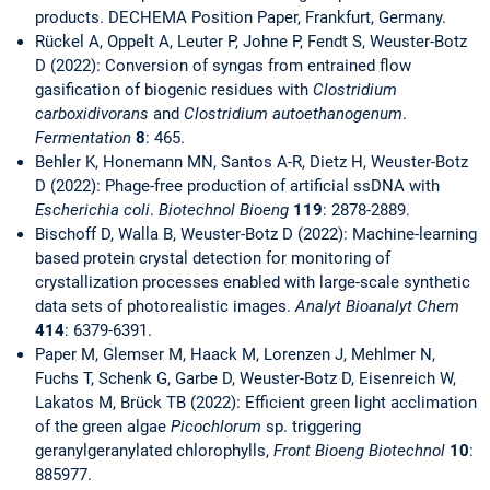
products. DECHEMA Position Paper, Frankfurt, Germany.
Rückel A, Oppelt A, Leuter P, Johne P, Fendt S, Weuster-Botz
D (2022): Conversion of syngas from entrained flow
gasification of biogenic residues with
Clostridium
carboxidivorans
and
Clostridium autoethanogenum
.
Fermentation
8
: 465.
Behler K, Honemann MN, Santos A-R, Dietz H, Weuster-Botz
D (2022): Phage-free production of artificial ssDNA with
Escherichia coli
.
Biotechnol Bioeng
119
: 2878-2889.
Bischoff D, Walla B, Weuster-Botz D (2022): Machine-learning
based protein crystal detection for monitoring of
crystallization processes enabled with large-scale synthetic
data sets of photorealistic images.
Analyt Bioanalyt Chem
414
: 6379-6391.
Paper M, Glemser M, Haack M, Lorenzen J, Mehlmer N,
Fuchs T, Schenk G, Garbe D, Weuster-Botz D, Eisenreich W,
Lakatos M, Brück TB (2022): Efficient green light acclimation
of the green algae
Picochlorum
sp. triggering
geranylgeranylated chlorophylls,
Front Bioeng Biotechnol
10
:
885977.