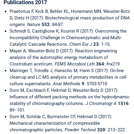
Publications 2017
Praetorius F, Kick B, Behler KL, Honemann MN, Weuster-Botz
D, Dietz H (2017): Biotechnological mass production of DNA
origami.
Nature
552
: 84-87.
Schmidt S, Castiglione K, Kourist R (2017): Overcoming the
Incompatibility Challenge in Chemoenzymatic and Multi-
Catalytic Cascade Reactions.
Chem Eur J
23
: 1-15.
Mayer A, Weuster-Botz D (2017): Reaction engineering
analysis of the autotrophic energy metabolism of
Clostridium aceticum
.
FEMS Microbiol Lett
364
:
fnx219.
Mairinger T, Tröndle J, Hanscho M, Hann S (2017): On-line
clean-up and LC-MS analysis of primary metabolites in cell
culture supernatants.
Anal Methods
9
: 5703-5710
Dorn M, Eschbach F, Hekmat D, Weuster-Botz D (2017):
Influence of different packing methods on the hydrodynamic
stability of chromatography columns.
J Chromatogr A
1516
:
89−101.
Dorn M, Schilde C, Burmeister CF, Hekmat D (2017):
Mechanical characterization of compressible
chromatographic particles.
Powder Technol
320
: 213−222.