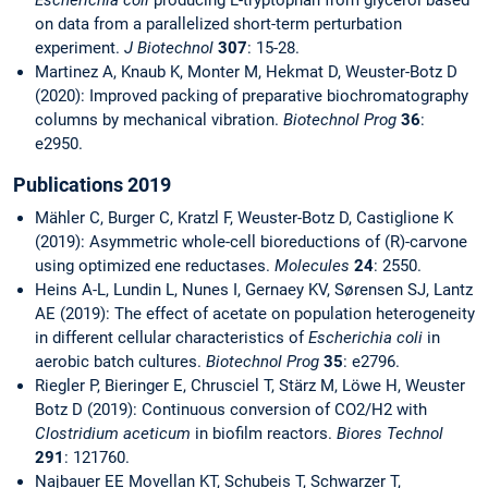
Escherichia coli
producing L-tryptophan from glycerol based
on data from a parallelized short-term perturbation
experiment.
J Biotechnol
307
: 15-28.
Martinez A, Knaub K, Monter M, Hekmat D, Weuster-Botz D
(2020): Improved packing of preparative biochromatography
columns by mechanical vibration.
Biotechnol Prog
36
:
e2950.
Publications 2019
Mähler C, Burger C, Kratzl F, Weuster-Botz D, Castiglione K
(2019): Asymmetric whole-cell bioreductions of (R)-carvone
using optimized ene reductases.
Molecules
24
: 2550.
Heins A-L, Lundin L, Nunes I, Gernaey KV, Sørensen SJ, Lantz
AE (2019): The effect of acetate on population heterogeneity
in different cellular characteristics of
Escherichia coli
in
aerobic batch cultures.
Biotechnol Prog
35
: e2796.
Riegler P, Bieringer E, Chrusciel T, Stärz M, Löwe H, Weuster
Botz D (2019): Continuous conversion of CO2/H2 with
Clostridium aceticum
in biofilm reactors.
Biores Technol
291
: 121760.
Najbauer EE Movellan KT, Schubeis T, Schwarzer T,