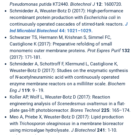
Pseudomonas putida
KT2440.
Biotechnol J
12
: 1600720.
Schmideder A, Weuster-Botz D (2017): High-performance
recombinant protein production with
Escherichia coli
in
continuously operated cascades of stirred-tank reactors.
J
Ind Microbiol Biotechnol
44
: 1021–1029.
Schwarzer TS, Hermann M, Krishnan S, Simmel FC,
Castiglione K (2017): Preparative refolding of small
monomeric outer membrane proteins.
Prot Expres Purif
132
(2017): 171-181.
Schmideder A, Schottroff F, Klermund L, Castiglione K,
Weuster-Botz D (2017): Studies on the enzymatic synthesis
of
N
-acetylneuraminic acid with continuously operated
enzyme membrane reactors on a milliliter scale.
Biochem
Eng J
119
: 9 - 19.
Koller AP, Wolf L, Weuster-Botz D (2017): Reaction
engineering analysis of
Scenedesmus ovalternus
in a flat-
plate gas-lift photobioreactor.
Biores Technol
225
: 165–174.
Meo A, Priebe X, Weuster-Botz D (2017): Lipid production
with
Trichosporon oleaginosus
in a membrane bioreactor
using microalgae hydrolysate.
J Biotechnol
241
: 1-10.