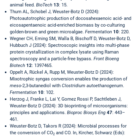
animal feed.
BioTech
13
: 15.
Thurn AL, Schobel J, Weuster-Botz D (2024):
Photoautotrophic production of docosahexaenoic acid- and
eicosapentaenoic acid-enriched biomass by co-culturing
golden-brown and green microalgae.
Fermentation
10
: 220.
Wegner CH, Eming SM, Walla B, Bischoff D, Weuster-Botz D,
Hubbuch J (2024): Spectroscopic insights into multi-phase
protein crystallization in complex lysate using Raman
spectroscopy and a particle-free bypass.
Front Bioeng
Biotech
12
: 1397465.
Oppelt A, Rückel A, Rupp M, Weuster-Botz D (2024):
Mixotrophic syngas conversion enables the production of
meso
-2,3-butanediol with
Clostridium autoethanogenum
.
Fermentation
10
: 102.
Herzog J, Franke L, Lai Y, Gomez Rossi P, Sachtleben J,
Weuster-Botz D (2024): 3D bioprinting of microorganisms:
principles and applications.
Bioproc Biosys Eng
47
: 443–
461.
Weuster-Botz D, Takors R (2024): Microbial processes for
the conversion of CO
and CO. In, Kircher, Schwarz (Eds):
2