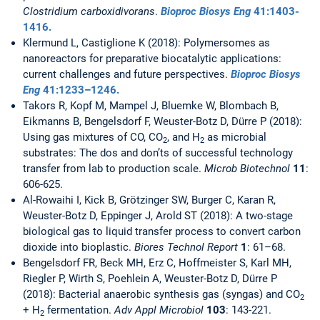
Clostridium carboxidivorans
.
Bioproc Biosys Eng
41
:1403-
1416.
Klermund L, Castiglione K (2018): Polymersomes as
nanoreactors for preparative biocatalytic applications:
current challenges and future perspectives.
Bioproc Biosys
Eng
41
:1233–1246.
Takors R, Kopf M, Mampel J, Bluemke W, Blombach B,
Eikmanns B, Bengelsdorf F, Weuster-Botz D, Dürre P (2018):
Using gas mixtures of CO, CO
, and H
as microbial
2
2
substrates: The dos and don’ts of successful technology
transfer from lab to production scale.
Microb Biotechnol
11
:
606-625.
Al-Rowaihi I, Kick B, Grötzinger SW, Burger C, Karan R,
Weuster-Botz D, Eppinger J, Arold ST (2018): A two-stage
biological gas to liquid transfer process to convert carbon
dioxide into bioplastic.
Biores Technol Report
1
: 61–68.
Bengelsdorf FR, Beck MH, Erz C, Hoffmeister S, Karl MH,
Riegler P, Wirth S, Poehlein A, Weuster-Botz D, Dürre P
(2018): Bacterial anaerobic synthesis gas (syngas) and CO
2
+ H
fermentation.
Adv Appl Microbiol
103
: 143-221.
2