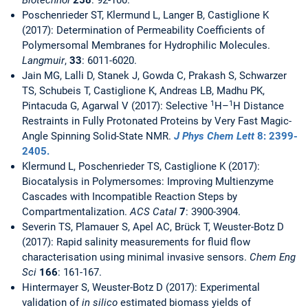
Biotechnol
258
: 92-100.
Poschenrieder ST, Klermund L, Langer B, Castiglione K
(2017): Determination of Permeability Coefficients of
Polymersomal Membranes for Hydrophilic Molecules.
Langmuir
,
33
: 6011-6020.
Jain MG, Lalli D, Stanek J, Gowda C, Prakash S, Schwarzer
TS, Schubeis T, Castiglione K, Andreas LB, Madhu PK,
1
1
Pintacuda G, Agarwal V (2017): Selective
H–
H Distance
Restraints in Fully Protonated Proteins by Very Fast Magic-
Angle Spinning Solid-State NMR.
J Phys Chem Lett
8
: 2399-
2405.
Klermund L, Poschenrieder TS, Castiglione K (2017):
Biocatalysis in Polymersomes: Improving Multienzyme
Cascades with Incompatible Reaction Steps by
Compartmentalization.
ACS Catal
7
: 3900-3904.
Severin TS, Plamauer S, Apel AC, Brück T, Weuster-Botz D
(2017): Rapid salinity measurements for fluid flow
characterisation using minimal invasive sensors.
Chem Eng
Sci
166
: 161-167.
Hintermayer S, Weuster-Botz D (2017): Experimental
validation of
in silico
estimated biomass yields of