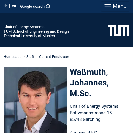
Menu
de
en
Google search
Chair of Energy Systems
TUM School of Engineering and Design
Technical University of Munich
Homepage
Staff
Current Employees
Waßmuth,
Johannes,
M.Sc.
Chair of Energy Systems
Boltzmannstrasse 15
85748 Garching
Zimmer: 3702