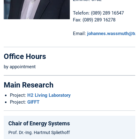
Telefon: (089) 289 16547
Fax: (089) 289 16278
Email:
johannes.wassmuth@tu
Office Hours
by appointment
Main Research
Project:
H2 Living Laboratory
Project:
GIFFT
Chair of Energy Systems
Prof. Dr.-Ing. Hartmut Spliethoff