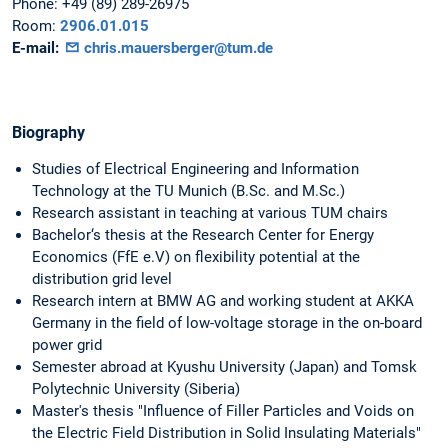
Phone:
+49 (89) 289-26975
Room:
2906.01.015
E-mail:
chris.mauersberger@tum.de
Biography
Studies of Electrical Engineering and Information
Technology at the TU Munich (B.Sc. and M.Sc.)
Research assistant in teaching at various TUM chairs
Bachelor‘s thesis at the Research Center for Energy
Economics (FfE e.V) on flexibility potential at the
distribution grid level
Research intern at BMW AG and working student at AKKA
Germany in the field of low-voltage storage in the on-board
power grid
Semester abroad at Kyushu University (Japan) and Tomsk
Polytechnic University (Siberia)
Master's thesis "Influence of Filler Particles and Voids on
the Electric Field Distribution in Solid Insulating Materials"