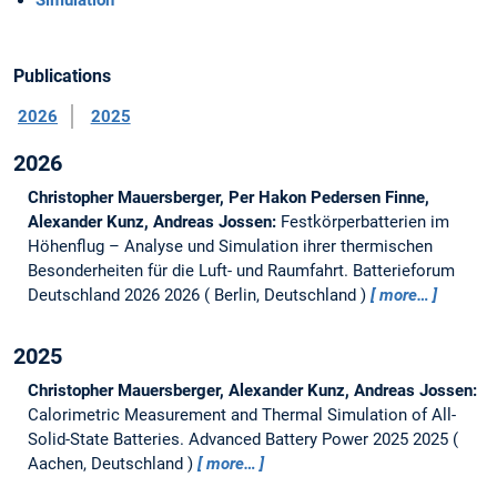
Publications
2026
2025
2026
Christopher Mauersberger, Per Hakon Pedersen Finne,
Alexander Kunz, Andreas Jossen:
Festkörperbatterien im
Höhenflug – Analyse und Simulation ihrer thermischen
Besonderheiten für die Luft- und Raumfahrt.
Batterieforum
Deutschland 2026 2026
Berlin, Deutschland
more…
2025
Christopher Mauersberger, Alexander Kunz, Andreas Jossen:
Calorimetric Measurement and Thermal Simulation of All-
Solid-State Batteries.
Advanced Battery Power 2025 2025
Aachen, Deutschland
more…