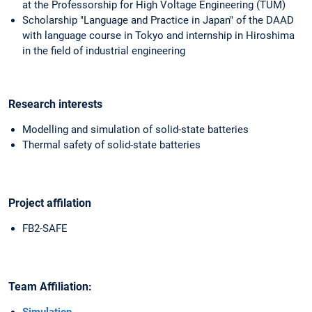
at the Professorship for High Voltage Engineering (TUM)
Scholarship "Language and Practice in Japan" of the DAAD
with language course in Tokyo and internship in Hiroshima
in the field of industrial engineering
Research interests
Modelling and simulation of solid-state batteries
Thermal safety of solid-state batteries
Project affilation
FB2-SAFE
Team Affiliation:
Simulation