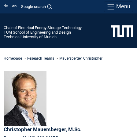
Menu
de
en
Google search
Chair of Electrical Energy Storage Technology
TUM School of Engineering and Design
Technical University of Munich
Homepage
Research Teams
Mauersberger, Christopher
Christopher
Mauersberger,
M.Sc.