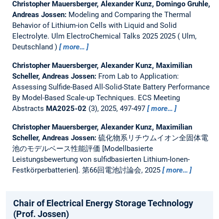
Christopher Mauersberger, Alexander Kunz, Domingo Gruhle,
Andreas Jossen:
Modeling and Comparing the Thermal
Behavior of Lithium-ion Cells with Liquid and Solid
Electrolyte.
Ulm ElectroChemical Talks 2025 2025
Ulm,
Deutschland
more…
Christopher Mauersberger, Alexander Kunz, Maximilian
Scheller, Andreas Jossen:
From Lab to Application:
Assessing Sulfide-Based All-Solid-State Battery Performance
By Model-Based Scale-up Techniques.
ECS Meeting
Abstracts
MA2025-02
(3), 2025, 497-497
more…
Christopher Mauersberger, Alexander Kunz, Maximilian
Scheller, Andreas Jossen:
硫化物系リチウムイオン全固体電
池のモデルベース性能評価 [Modellbasierte
Leistungsbewertung von sulfidbasierten Lithium-Ionen-
Festkörperbatterien].
第66回電池討論会, 2025
more…
Chair of Electrical Energy Storage Technology
(Prof. Jossen)