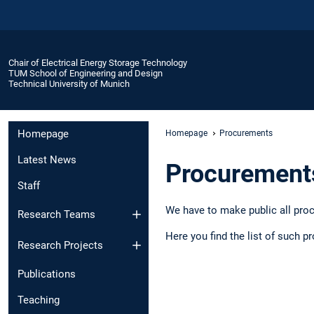
Chair of Electrical Energy Storage Technology
TUM School of Engineering and Design
Technical University of Munich
Homepage
Homepage
Procurements
Latest News
Procurement
Staff
We have to make public all proc
Research Teams
Here you find the list of such 
Research Projects
Publications
Teaching