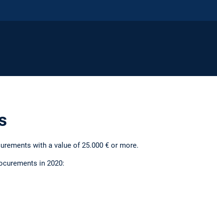
s
urements with a value of 25.000 € or more.
procurements in 2020: