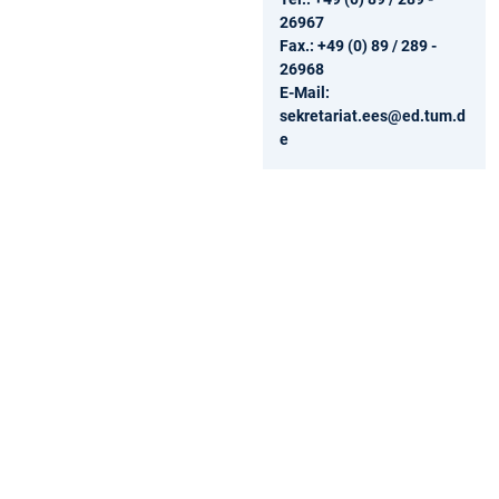
26967
Fax.: +49 (0) 89 / 289 -
26968
E-Mail:
sekretariat.ees@ed.tum.d
e