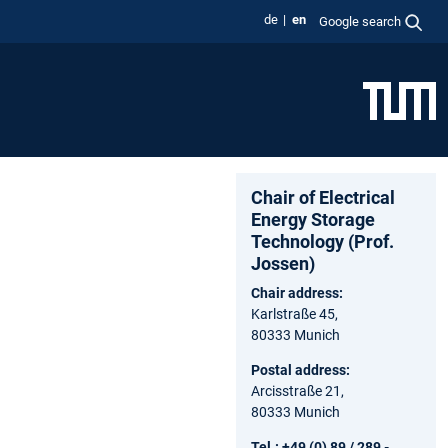
de
en
Google search
Chair of Electrical
Energy Storage
Technology (Prof.
Jossen)
Chair address:
Karlstraße 45,
80333 Munich
Postal address:
Arcisstraße 21,
80333 Munich
Tel.: +49 (0) 89 / 289 -