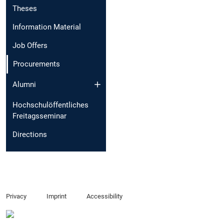
Theses
Information Material
Job Offers
Procurements
Alumni
Hochschulöffentliches
Freitagsseminar
Directions
Privacy
Imprint
Accessibility