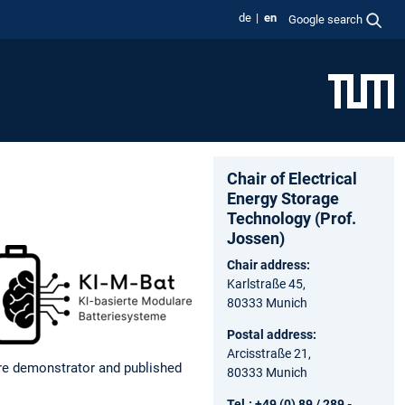
de
en
Google search
Chair of Electrical
Energy Storage
Technology (Prof.
Jossen)
Chair address:
Karlstraße 45,
80333 Munich
Postal address:
Arcisstraße 21,
ware demonstrator and published
80333 Munich
Tel.: +49 (0) 89 / 289 -