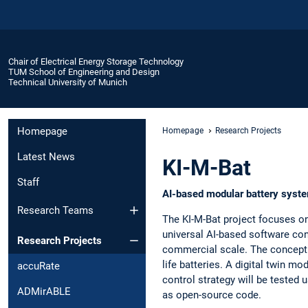
Chair of Electrical Energy Storage Technology
TUM School of Engineering and Design
Technical University of Munich
Homepage
Homepage
Research Projects
Latest News
KI-M-Bat
Staff
AI-based modular battery syste
Research Teams
The KI-M-Bat project focuses o
universal AI-based software con
Research Projects
commercial scale. The concept e
life batteries. A digital twin mo
accuRate
control strategy will be tested
ADMirABLE
as open-source code.