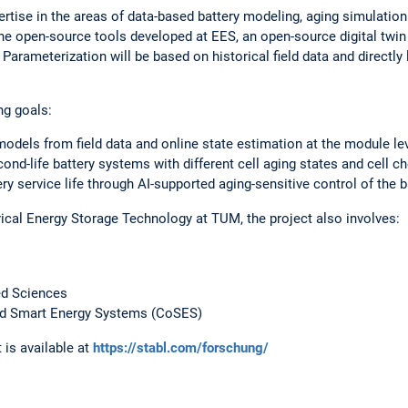
ertise in the areas of data-based battery modeling, aging simulation
he open-source tools developed at EES, an open-source digital twin
. Parameterization will be based on historical field data and directly
ng goals:
models from field data and online state estimation at the module lev
ond-life battery systems with different cell aging states and cell c
ery service life through AI-supported aging-sensitive control of the 
trical Energy Storage Technology at TUM, the project also involves:
ed Sciences
d Smart Energy Systems (CoSES)
 is available at
https://stabl.com/forschung/