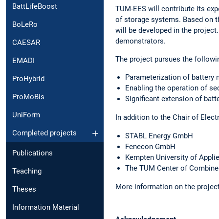
BattLifeBoost
TUM-EES will contribute its exp
of storage systems. Based on t
BoLeRo
will be developed in the project
demonstrators.
CAESAR
The project pursues the followi
EMADI
Parameterization of battery 
ProHybrid
Enabling the operation of sec
ProMoBis
Significant extension of batt
UniForm
In addition to the Chair of Elec
Completed projects
STABL Energy GmbH
Fenecon GmbH
Publications
Kempten University of Appli
The TUM Center of Combine
Teaching
More information on the project
Theses
Information Material