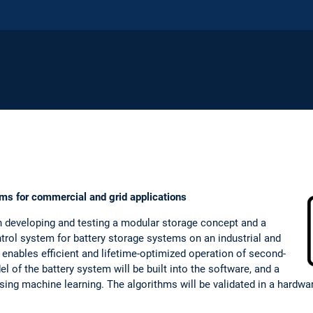
ms for commercial and grid applications
n developing and testing a modular storage concept and a
trol system for battery storage systems on an industrial and
nables efficient and lifetime-optimized operation of second-
del of the battery system will be built into the software, and a
 using machine learning. The algorithms will be validated in a hard