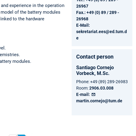
 and experience in the operation
26967
 model of the battery modules
Fax.: +49 (0) 89 / 289 -
 linked to the hardware
26968
E-Mail:
sekretariat.ees@ed.tum.d
e
el.
hemistries.
Contact person
battery modules.
Santiago
Cornejo
Vorbeck,
M.Sc.
Phone:
+49 (89) 289-26983
Room:
2906.03.008
E-mail:
martin.cornejo@tum.de