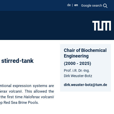
de
en
Google search
Chair of Biochemical
Engineering
a stirred-tank
(2000 - 2025)
Prof. i.R. Dr.-Ing.
Dirk Weuster-Botz
dirk.weuster-botz@tum.de
entional expression systems are
erax volcanii
. This allowed the
 the first time
Haloferax volcanii
ep Red Sea Brine Pools.