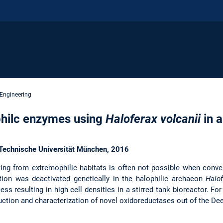
 Engineering
philc enzymes using
Haloferax volcanii
in 
s Technische Universität München, 2016
ing from extremophilic habitats is often not possible when conv
tion was deactivated genetically in the halophilic archaeon
Halof
ss resulting in high cell densities in a stirred tank bioreactor. For
ction and characterization of novel oxidoreductases out of the De