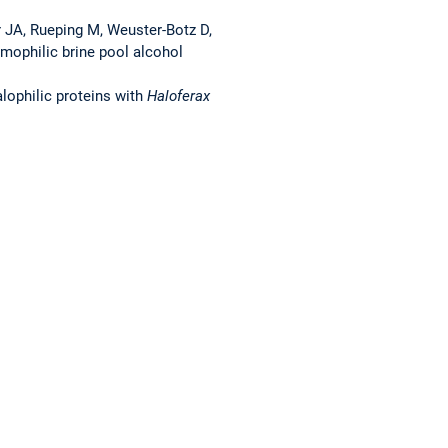
er JA, Rueping M, Weuster-Botz D,
remophilic brine pool alcohol
alophilic proteins with
Haloferax