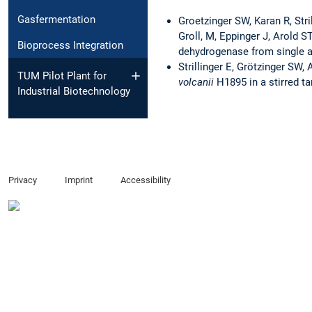
Gasfermentation
Groetzinger SW, Karan R, Stri
Groll, M, Eppinger J, Arold S
Bioprocess Integration
dehydrogenase from single 
Strillinger E, Grötzinger SW,
TUM Pilot Plant for
volcanii
H1895 in a stirred ta
Industrial Biotechnology
Privacy
Imprint
Accessibility