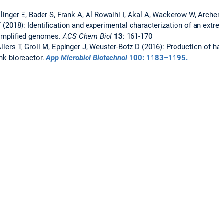
llinger E, Bader S, Frank A, Al Rowaihi I, Akal A, Wackerow W, Arch
T (2018): Identification and experimental characterization of an ext
amplified genomes.
ACS Chem Biol
13
: 161-170.
 Allers T, Groll M, Eppinger J, Weuster-Botz D (2016): Production of h
nk bioreactor.
App Microbiol Biotechnol
100
: 1183–1195.