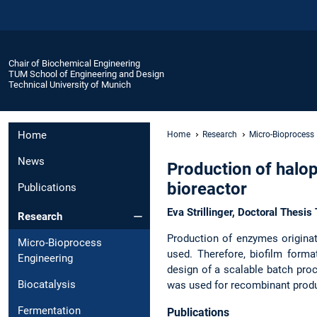
Chair of Biochemical Engineering
TUM School of Engineering and Design
Technical University of Munich
Home
Home
Research
Micro-Bioprocess
News
Production of halo
bioreactor
Publications
Eva Strillinger, Doctoral Thesi
Research
Production of enzymes originat
Micro-Bioprocess
used. Therefore, biofilm forma
Engineering
design of a scalable batch proce
Biocatalysis
was used for recombinant produ
Fermentation
Publications