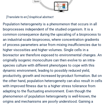
[Translate to en:] Graphical abstract
Population heterogeneity is a phenomenon that occurs in all
bioprocesses independent of the studied organism. It is a
common consequence during the upscaling of a bioprocess to
an industrial-scale bioprocess, where concentration gradients
of process parameters arise from mixing insufficiencies due to
higher viscosities and higher volumes. Single cells in a
bioreactor are therefore exposed to environmental changes. An
originally isogenic monoculture can then evolve to an intra-
species culture with different phenotypes to cope with this
dynamic environment, leading to possibly reduced yield,
productivity, growth and increased by-product formation. But on
the other hand, population heterogeneity can also result in cells
with improved fitness due to a higher stress tolerance from
adapting to the fluctuating environment. Even though the
phenomenon of population heterogeneity is well-known, the
origins and mechanisms are poorly understood. Gaining a