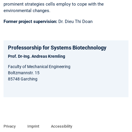
prominent strategies cells employ to cope with the
environmental changes.
Former project supervision:
Dr. Dieu Thi Doan
Professorship for Systems Biotechnology
Prof. Dr-Ing. Andreas Kremling
Faculty of Mechanical Engineering
Boltzmannstr. 15
85748 Garching
Privacy
Imprint
Accessibility