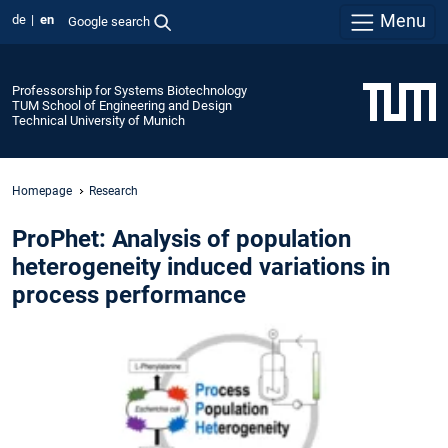
Menu
de
en
Google search
Professorship for Systems Biotechnology
TUM School of Engineering and Design
Technical University of Munich
Homepage
Research
ProPhet: Analysis of population
heterogeneity induced variations in
process performance