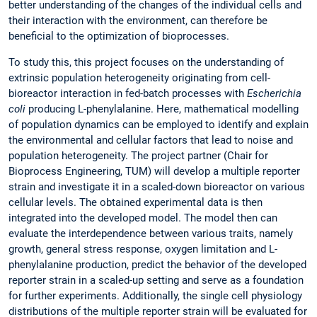
better understanding of the changes of the individual cells and
their interaction with the environment, can therefore be
beneficial to the optimization of bioprocesses.
To study this, this project focuses on the understanding of
extrinsic population heterogeneity originating from cell-
bioreactor interaction in fed-batch processes with
Escherichia
coli
producing L-phenylalanine. Here, mathematical modelling
of population dynamics can be employed to identify and explain
the environmental and cellular factors that lead to noise and
population heterogeneity. The project partner (Chair for
Bioprocess Engineering, TUM) will develop a multiple reporter
strain and investigate it in a scaled-down bioreactor on various
cellular levels. The obtained experimental data is then
integrated into the developed model. The model then can
evaluate the interdependence between various traits, namely
growth, general stress response, oxygen limitation and L-
phenylalanine production, predict the behavior of the developed
reporter strain in a scaled-up setting and serve as a foundation
for further experiments. Additionally, the single cell physiology
distributions of the multiple reporter strain will be evaluated for