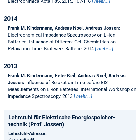
Electrochimica Acta
185
, 2015, 107-116
mehr…
2014
Frank M. Kindermann, Andreas Noel, Andreas Jossen:
Electrochemical Impedance Spectroscopy on Li-ion
Batteries: Influence of Different Cell Chemistries on
Relaxation Time.
Kraftwerk Batterie, 2014
mehr…
2013
Frank M. Kindermann, Peter Keil, Andreas Noel, Andreas
Jossen:
Influence of Relaxation Time before EIS
Measurements on Li-ion Batteries.
International Workshop on
Impedance Spectroscopy, 2013
mehr…
Lehrstuhl für Elektrische Energie­speicher­
technik (Prof. Jossen)
Lehrstuhl-Adresse: