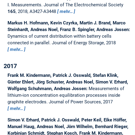
I. Measurements.
Journal of The Electrochemical Society
165
, 2018, A3427-A3448
mehr…
Markus H. Hofmann, Kevin Czyrka, Martin J. Brand, Marco
Steinhardt, Andreas Noel, Franz B. Spingler, Andreas Jossen:
Dynamics of current distribution within battery cells
connected in parallel.
Journal of Energy Storage, 2018
mehr…
2017
Frank M. Kindermann, Patrick J. Osswald, Stefan Klink,
Günter Ehlert, Jörg Schuster, Andreas Noel, Simon V. Erhard,
Wolfgang Schuhmann, Andreas Jossen:
Measurements of
lithium-ion concentration equilibration processes inside
graphite electrodes.
Journal of Power Sources, 2017
mehr…
Simon V. Erhard, Patrick J. Osswald, Peter Keil, Eike Höffer,
Manuel Haug, Andreas Noel, Jörn Wilhelm, Bernhard Rieger,
Korbinian Schmidt, Stephan Kosch, Frank M. Kindermann,