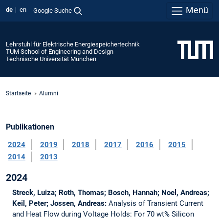
Menü
de
en
Google Suche
Lehrstuhl für Elektrische Energiespeichertechnik
TUM School of Engineering and Design
Technische Universität München
Startseite
Alumni
Publikationen
2024
2019
2018
2017
2016
2015
2014
2013
2024
Streck, Luiza; Roth, Thomas; Bosch, Hannah; Noel, Andreas;
Keil, Peter; Jossen, Andreas:
Analysis of Transient Current
and Heat Flow during Voltage Holds: For 70 wt% Silicon