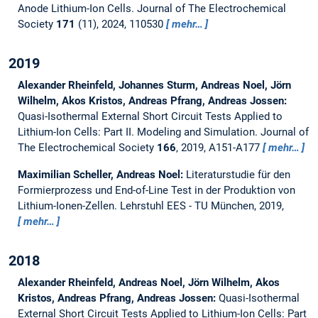
Anode Lithium-Ion Cells.
Journal of The Electrochemical
Society
171
(11), 2024, 110530
mehr…
2019
Alexander Rheinfeld, Johannes Sturm, Andreas Noel, Jörn
Wilhelm, Akos Kristos, Andreas Pfrang, Andreas Jossen:
Quasi-Isothermal External Short Circuit Tests Applied to
Lithium-Ion Cells: Part II. Modeling and Simulation.
Journal of
The Electrochemical Society
166
, 2019, A151-A177
mehr…
Maximilian Scheller, Andreas Noel:
Literaturstudie für den
Formierprozess und End-of-Line Test in der Produktion von
Lithium-Ionen-Zellen.
Lehrstuhl EES - TU München, 2019,
mehr…
2018
Alexander Rheinfeld, Andreas Noel, Jörn Wilhelm, Akos
Kristos, Andreas Pfrang, Andreas Jossen:
Quasi-Isothermal
External Short Circuit Tests Applied to Lithium-Ion Cells: Part