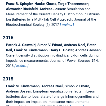
Franz B. Spingler, Hauke Kloust, Torge Thoennessen,
Alexander Rheinfeld, Andreas Jossen:
Simulation and
Measurement of the Current Density Distribution in Lithium-
Ion Batteries by a Multi-Tab Cell Approach.
Journal of the
Electrochemical Society (1), 2017
mehr…
2016
Patrick J. Osswald, Simon V. Erhard, Andreas Noel, Peter
Keil, Frank M. Kindermann, Harry E. Hoster, Andreas Jossen:
Current density distribution in cylindrical Li-Ion cells during
impedance measurements.
Journal of Power Sources
314
,
2016
mehr…
2015
Frank M. Kindermann, Andreas Noel, Simon V. Erhard,
Andreas Jossen:
Long-term equalization effects in Li-ion
batteries due to local state of charge inhomogeneities and
their impact on impact on impedance measurements.