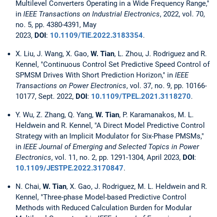
Multilevel Converters Operating in a Wide Frequency Range,"
in
IEEE Transactions on Industrial Electronics
, 2022, vol. 70,
no. 5, pp. 4380-4391, May
2023,
DOI
:
10.1109/TIE.2022.3183354
.
X. Liu, J. Wang, X. Gao,
W. Tian
, L. Zhou, J. Rodriguez and R.
Kennel, "Continuous Control Set Predictive Speed Control of
SPMSM Drives With Short Prediction Horizon," in
IEEE
Transactions on Power Electronics
, vol. 37, no. 9, pp. 10166-
10177, Sept. 2022,
DOI
:
10.1109/TPEL.2021.3118270
.
Y. Wu, Z. Zhang, Q. Yang,
W. Tian
, P. Karamanakos, M. L.
Heldwein and R. Kennel, "A Direct Model Predictive Control
Strategy with an Implicit Modulator for Six-Phase PMSMs,"
in
IEEE Journal of Emerging and Selected Topics in Power
Electronics
, vol. 11, no. 2, pp. 1291-1304, April 2023,
DOI
:
10.1109/JESTPE.2022.3170847
.
N. Chai,
W. Tian
, X. Gao, J. Rodriguez, M. L. Heldwein and R.
Kennel, "Three-phase Model-based Predictive Control
Methods with Reduced Calculation Burden for Modular