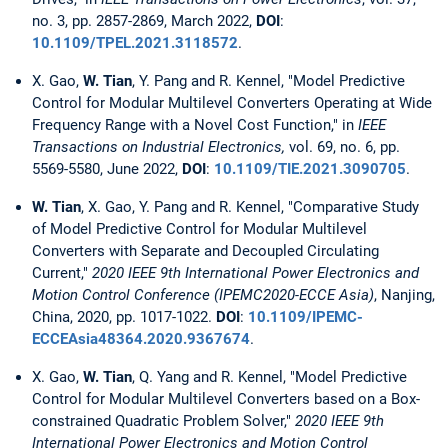
no. 3, pp. 2857-2869, March 2022,
DOI
:
10.1109/TPEL.2021.3118572
.
X. Gao,
W. Tian
, Y. Pang and R. Kennel, "Model Predictive
Control for Modular Multilevel Converters Operating at Wide
Frequency Range with a Novel Cost Function," in
IEEE
Transactions on Industrial Electronics,
vol. 69, no. 6, pp.
5569-5580, June 2022,
DOI
:
10.1109/TIE.2021.3090705
.
W. Tian
, X. Gao, Y. Pang and R. Kennel, "Comparative Study
of Model Predictive Control for Modular Multilevel
Converters with Separate and Decoupled Circulating
Current,"
2020 IEEE 9th International Power Electronics and
Motion Control Conference (IPEMC2020-ECCE Asia)
, Nanjing,
China, 2020, pp. 1017-1022.
DOI
:
10.1109/IPEMC-
ECCEAsia48364.2020.9367674
.
X. Gao,
W. Tian
, Q. Yang and R. Kennel, "Model Predictive
Control for Modular Multilevel Converters based on a Box-
constrained Quadratic Problem Solver,"
2020 IEEE 9th
International Power Electronics and Motion Control