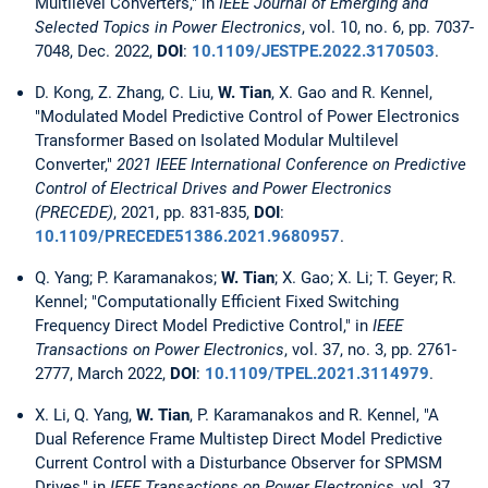
Multilevel Converters," in
IEEE Journal of Emerging and
Selected Topics in Power Electronics
, vol. 10, no. 6, pp. 7037-
7048, Dec. 2022,
DOI
:
10.1109/JESTPE.2022.3170503
.
D. Kong, Z. Zhang, C. Liu,
W. Tian
, X. Gao and R. Kennel,
"Modulated Model Predictive Control of Power Electronics
Transformer Based on Isolated Modular Multilevel
Converter,"
2021 IEEE International Conference on Predictive
Control of Electrical Drives and Power Electronics
(PRECEDE)
, 2021, pp. 831-835,
DOI
:
10.1109/PRECEDE51386.2021.9680957
.
Q. Yang; P. Karamanakos;
W. Tian
; X. Gao; X. Li; T. Geyer; R.
Kennel; "Computationally Efficient Fixed Switching
Frequency Direct Model Predictive Control," in
IEEE
Transactions on Power Electronics
, vol. 37, no. 3, pp. 2761-
2777, March 2022,
DOI
:
10.1109/TPEL.2021.3114979
.
X. Li, Q. Yang,
W. Tian
, P. Karamanakos and R. Kennel, "A
Dual Reference Frame Multistep Direct Model Predictive
Current Control with a Disturbance Observer for SPMSM
Drives," in
IEEE Transactions on Power Electronics
, vol. 37,