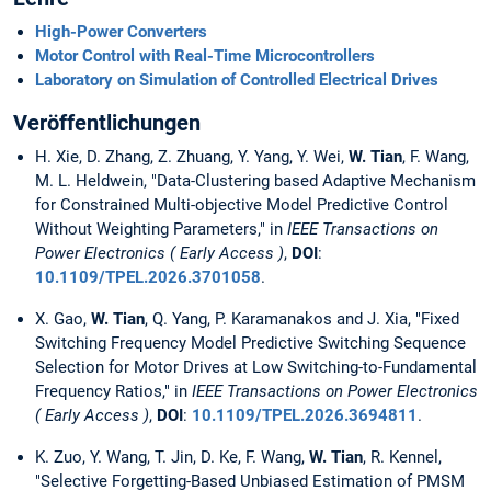
High-Power Converters
Motor Control with Real-Time Microcontrollers
Laboratory on Simulation of Controlled Electrical Drives
Veröffentlichungen
H. Xie, D. Zhang, Z. Zhuang, Y. Yang, Y. Wei,
W. Tian
, F. Wang,
M. L. Heldwein, "Data-Clustering based Adaptive Mechanism
for Constrained Multi-objective Model Predictive Control
Without Weighting Parameters," in
IEEE Transactions on
Power Electronics ( Early Access )
,
DOI
:
10.1109/TPEL.2026.3701058
.
X. Gao,
W. Tian
, Q. Yang, P. Karamanakos and J. Xia, "Fixed
Switching Frequency Model Predictive Switching Sequence
Selection for Motor Drives at Low Switching-to-Fundamental
Frequency Ratios," in
IEEE Transactions on Power Electronics
( Early Access )
,
DOI
:
10.1109/TPEL.2026.3694811
.
K. Zuo, Y. Wang, T. Jin, D. Ke, F. Wang,
W. Tian
, R. Kennel,
"Selective Forgetting-Based Unbiased Estimation of PMSM