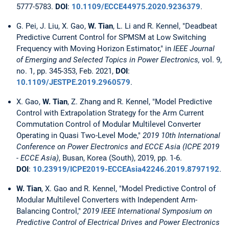
5777-5783.
DOI
:
10.1109/ECCE44975.2020.9236379
.
G. Pei, J. Liu, X. Gao,
W. Tian
, L. Li and R. Kennel, "Deadbeat
Predictive Current Control for SPMSM at Low Switching
Frequency with Moving Horizon Estimator," in
IEEE Journal
of Emerging and Selected Topics in Power Electronics,
vol. 9,
no. 1, pp. 345-353, Feb. 2021,
DOI
:
10.1109/JESTPE.2019.2960579
.
X. Gao,
W. Tian
, Z. Zhang and R. Kennel, "Model Predictive
Control with Extrapolation Strategy for the Arm Current
Commutation Control of Modular Multilevel Converter
Operating in Quasi Two-Level Mode,"
2019 10th International
Conference on Power Electronics and ECCE Asia (ICPE 2019
- ECCE Asia)
, Busan, Korea (South), 2019, pp. 1-6.
DOI
:
10.23919/ICPE2019-ECCEAsia42246.2019.8797192
.
W. Tian
, X. Gao and R. Kennel, "Model Predictive Control of
Modular Multilevel Converters with Independent Arm-
Balancing Control,"
2019 IEEE International Symposium on
Predictive Control of Electrical Drives and Power Electronics