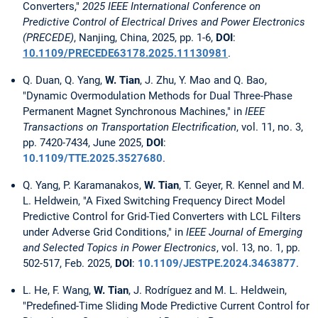
Converters,"
2025 IEEE International Conference on
Predictive Control of Electrical Drives and Power Electronics
(PRECEDE)
, Nanjing, China, 2025, pp. 1-6,
DOI
:
10.1109/PRECEDE63178.2025.11130981
.
Q. Duan, Q. Yang,
W. Tian
, J. Zhu, Y. Mao and Q. Bao,
"Dynamic Overmodulation Methods for Dual Three-Phase
Permanent Magnet Synchronous Machines," in
IEEE
Transactions on Transportation Electrification
, vol. 11, no. 3,
pp. 7420-7434, June 2025,
DOI
:
10.1109/TTE.2025.3527680
.
Q. Yang, P. Karamanakos,
W. Tian
, T. Geyer, R. Kennel and M.
L. Heldwein, "A Fixed Switching Frequency Direct Model
Predictive Control for Grid-Tied Converters with LCL Filters
under Adverse Grid Conditions," in
IEEE Journal of Emerging
and Selected Topics in Power Electronics
, vol. 13, no. 1, pp.
502-517, Feb. 2025,
DOI
:
10.1109/JESTPE.2024.3463877
.
L. He, F. Wang,
W. Tian
, J. Rodríguez and M. L. Heldwein,
"Predefined-Time Sliding Mode Predictive Current Control for