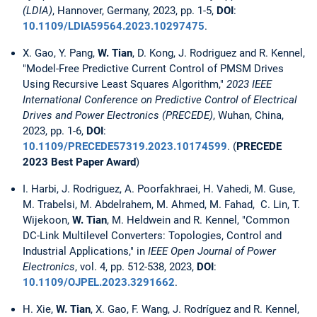
(LDIA)
, Hannover, Germany, 2023, pp. 1-5,
DOI
:
10.1109/LDIA59564.2023.10297475
.
X. Gao, Y. Pang,
W. Tian
, D. Kong, J. Rodriguez and R. Kennel,
"Model-Free Predictive Current Control of PMSM Drives
Using Recursive Least Squares Algorithm,"
2023 IEEE
International Conference on Predictive Control of Electrical
Drives and Power Electronics (PRECEDE)
, Wuhan, China,
2023, pp. 1-6,
DOI
:
10.1109/PRECEDE57319.2023.10174599
. (
PRECEDE
2023 Best Paper Award
)
I. Harbi, J. Rodriguez, A. Poorfakhraei, H. Vahedi, M. Guse,
M. Trabelsi, M. Abdelrahem, M. Ahmed, M. Fahad, C. Lin, T.
Wijekoon,
W. Tian
, M. Heldwein and R. Kennel, "Common
DC-Link Multilevel Converters: Topologies, Control and
Industrial Applications," in
IEEE Open Journal of Power
Electronics
, vol. 4, pp. 512-538, 2023,
DOI
:
10.1109/OJPEL.2023.3291662
.
H. Xie,
W. Tian
, X. Gao, F. Wang, J. Rodríguez and R. Kennel,