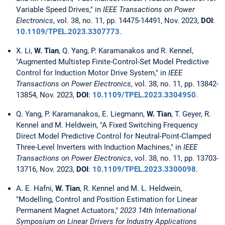
Variable Speed Drives," in
IEEE Transactions on Power
Electronics
, vol. 38, no. 11, pp. 14475-14491, Nov. 2023,
DOI
:
10.1109/TPEL.2023.3307773
.
X. Li,
W. Tian
, Q. Yang, P. Karamanakos and R. Kennel,
"Augmented Multistep Finite-Control-Set Model Predictive
Control for Induction Motor Drive System," in
IEEE
Transactions on Power Electronics
, vol. 38, no. 11, pp. 13842-
13854, Nov. 2023,
DOI
:
10.1109/TPEL.2023.3304950
.
Q. Yang, P. Karamanakos, E. Liegmann,
W. Tian
, T. Geyer, R.
Kennel and M. Heldwein, "A Fixed Switching Frequency
Direct Model Predictive Control for Neutral-Point-Clamped
Three-Level Inverters with Induction Machines," in
IEEE
Transactions on Power Electronics
, vol. 38, no. 11, pp. 13703-
13716, Nov. 2023,
DOI
:
10.1109/TPEL.2023.3300098
.
A. E. Hafni,
W. Tian
, R. Kennel and M. L. Heldwein,
"Modelling, Control and Position Estimation for Linear
Permanent Magnet Actuators,"
2023 14th International
Symposium on Linear Drivers for Industry Applications