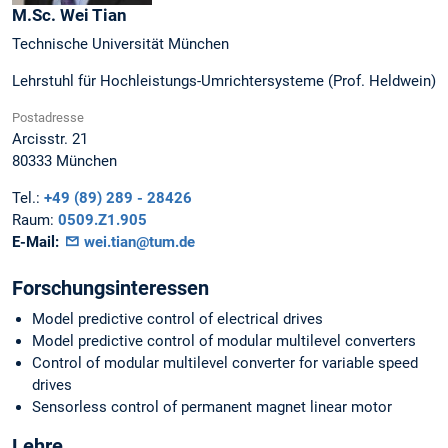
M.Sc.
Wei
Tian
Technische Universität München
Lehrstuhl für Hochleistungs-Umrichtersysteme (Prof. Heldwein)
Postadresse
Arcisstr. 21
80333
München
Tel.:
+49 (89) 289 - 28426
Raum:
0509.Z1.905
E-Mail:
wei.tian@tum.de
Forschungsinteressen
Model predictive control of electrical drives
Model predictive control of modular multilevel converters
Control of modular multilevel converter for variable speed
drives
Sensorless control of permanent magnet linear motor
Lehre