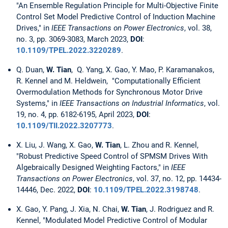
"An Ensemble Regulation Principle for Multi-Objective Finite
Control Set Model Predictive Control of Induction Machine
Drives," in
IEEE Transactions on Power Electronics
, vol. 38,
no. 3, pp. 3069-3083, March 2023,
DOI
:
10.1109/TPEL.2022.3220289
.
Q. Duan,
W. Tian
,
Q. Yang, X. Gao, Y. Mao, P. Karamanakos,
R. Kennel and M. Heldwein, "Computationally Efficient
Overmodulation Methods for Synchronous Motor Drive
Systems," in
IEEE Transactions on Industrial Informatics
, vol.
19, no. 4, pp. 6182-6195, April 2023,
DOI
:
10.1109/TII.2022.3207773
.
X. Liu, J. Wang, X. Gao,
W. Tian
, L. Zhou and R. Kennel,
"Robust Predictive Speed Control of SPMSM Drives With
Algebraically Designed Weighting Factors," in
IEEE
Transactions on Power Electronics
, vol. 37, no. 12, pp. 14434-
14446, Dec. 2022,
DOI
:
10.1109/TPEL.2022.3198748
.
X. Gao, Y. Pang, J. Xia, N. Chai,
W. Tian
, J. Rodriguez and R.
Kennel, "Modulated Model Predictive Control of Modular