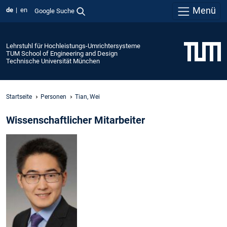
Menü
de
en
Google Suche
Lehrstuhl für Hochleistungs-Umrichtersysteme
TUM School of Engineering and Design
Technische Universität München
Startseite
Personen
Tian, Wei
Wissenschaftlicher Mitarbeiter