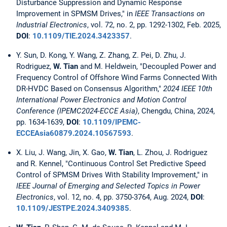
Disturbance Suppression and Dynamic Response
Improvement in SPMSM Drives," in
IEEE Transactions on
Industrial Electronics
, vol. 72, no. 2, pp. 1292-1302, Feb. 2025,
DOI
:
10.1109/TIE.2024.3423357
.
Y. Sun, D. Kong, Y. Wang, Z. Zhang, Z. Pei, D. Zhu, J.
Rodriguez,
W. Tian
and M. Heldwein, "Decoupled Power and
Frequency Control of Offshore Wind Farms Connected With
DR-HVDC Based on Consensus Algorithm,"
2024 IEEE 10th
International Power Electronics and Motion Control
Conference (IPEMC2024-ECCE Asia)
, Chengdu, China, 2024,
pp. 1634-1639,
DOI
:
10.1109/IPEMC-
ECCEAsia60879.2024.10567593
.
X. Liu, J. Wang, Jin, X. Gao,
W. Tian
, L. Zhou, J. Rodriguez
and R. Kennel, "Continuous Control Set Predictive Speed
Control of SPMSM Drives With Stability Improvement," in
IEEE Journal of Emerging and Selected Topics in Power
Electronics
, vol. 12, no. 4, pp. 3750-3764, Aug. 2024,
DOI
:
10.1109/JESTPE.2024.3409385
.