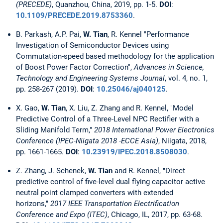
(PRECEDE)
, Quanzhou, China, 2019, pp. 1-5.
DOI
:
10.1109/PRECEDE.2019.8753360
.
B. Parkash, A.P. Pai,
W. Tian
, R. Kennel "Performance
Investigation of Semiconductor Devices using
Commutation-speed based methodology for the application
of Boost Power Factor Correction",
Advances in Science,
Technology and Engineering Systems Journal
, vol. 4, no. 1,
pp. 258-267 (2019).
DOI
:
10.25046/aj040125
.
X. Gao,
W. Tian
, X. Liu, Z. Zhang and R. Kennel, "Model
Predictive Control of a Three-Level NPC Rectifier with a
Sliding Manifold Term,"
2018 International Power Electronics
Conference (IPEC-Niigata 2018 -ECCE Asia)
, Niigata, 2018,
pp. 1661-1665.
DOI
:
10.23919/IPEC.2018.8508030
.
Z. Zhang, J. Schenek,
W. Tian
and R. Kennel, "Direct
predictive control of five-level dual flying capacitor active
neutral point clamped converters with extended
horizons,"
2017 IEEE Transportation Electrification
Conference and Expo (ITEC)
, Chicago, IL, 2017, pp. 63-68.