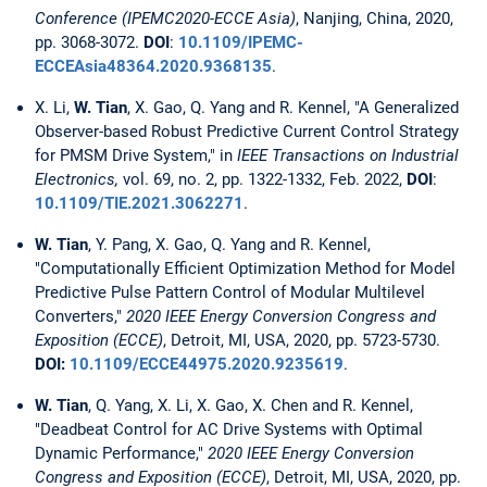
Conference (IPEMC2020-ECCE Asia)
, Nanjing, China, 2020,
pp. 3068-3072.
DOI
:
10.1109/IPEMC-
ECCEAsia48364.2020.9368135
.
X. Li,
W. Tian
, X. Gao, Q. Yang and R. Kennel, "A Generalized
Observer-based Robust Predictive Current Control Strategy
for PMSM Drive System," in
IEEE Transactions on Industrial
Electronics,
vol. 69, no. 2, pp. 1322-1332, Feb. 2022,
DOI
:
10.1109/TIE.2021.3062271
.
W. Tian
, Y. Pang, X. Gao, Q. Yang and R. Kennel,
"Computationally Efficient Optimization Method for Model
Predictive Pulse Pattern Control of Modular Multilevel
Converters,"
2020 IEEE Energy Conversion Congress and
Exposition (ECCE)
, Detroit, MI, USA, 2020, pp. 5723-5730.
DOI:
10.1109/ECCE44975.2020.9235619
.
W. Tian
, Q. Yang, X. Li, X. Gao, X. Chen and R. Kennel,
"Deadbeat Control for AC Drive Systems with Optimal
Dynamic Performance,"
2020 IEEE Energy Conversion
Congress and Exposition (ECCE)
, Detroit, MI, USA, 2020, pp.