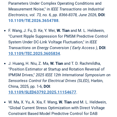
Parameters Under Complex Operating Conditions and
Measurement Noise," in
IEEE Transactions on Industrial
Electronics, vol. 73, no. 6, pp. 8366-8378, June 2026
,
DOI
:
10.1109/TIE.2026.3654788
.
F. Wang, J. Fu, D. Ke, Y. Wei,
W. Tian
and M. L. Heldwein,
"Current Ripple Suppression for PMSM Predictive Control
System Under DC-Link Voltage Fluctuation," in
IEEE
Transactions on Energy Conversion ( Early Access )
,
DOI
:
10.1109/TEC.2025.3605834
.
J. Huang, H. Niu, Z. Ma,
W. Tian
and T. D. Rachmildha,
"Position Estimator at Startup and Rotation Reversal of
IPMSM Drives,"
2025 IEEE 12th International Symposium on
Sensorless Control for Electrical Drives (SLED)
, Harbin,
China, 2025, pp. 1-6,
DOI
:
10.1109/SLED63792.2025.11154677
.
W. Ma, X. Yu, A. Xia, F. Wang,
W. Tian
and M. L. Heldwein,
"Global Current Stress Optimization with Direct Voltage
Constraint Based Model Predictive Control for DAB