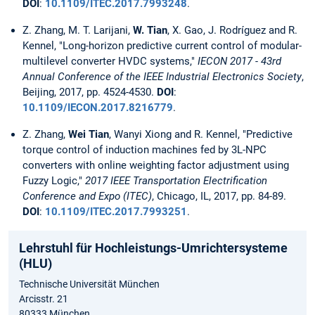
DOI
:
10.1109/ITEC.2017.7993248
.
Z. Zhang, M. T. Larijani,
W. Tian
, X. Gao, J. Rodríguez and R.
Kennel, "Long-horizon predictive current control of modular-
multilevel converter HVDC systems,"
IECON 2017 - 43rd
Annual Conference of the IEEE Industrial Electronics Society
,
Beijing, 2017, pp. 4524-4530.
DOI
:
10.1109/IECON.2017.8216779
.
Z. Zhang,
Wei Tian
, Wanyi Xiong and R. Kennel, "Predictive
torque control of induction machines fed by 3L-NPC
converters with online weighting factor adjustment using
Fuzzy Logic,"
2017 IEEE Transportation Electrification
Conference and Expo (ITEC)
, Chicago, IL, 2017, pp. 84-89.
DOI
:
10.1109/ITEC.2017.7993251
.
Lehrstuhl für Hochleistungs-Umrichtersysteme
(HLU)
Technische Universität München
Arcisstr. 21
80333 München