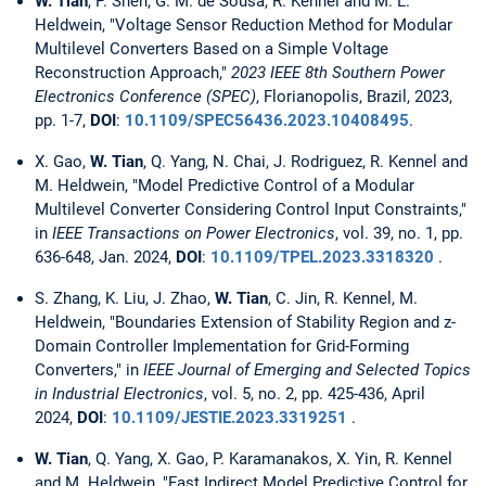
W. Tian
, P. Shen, G. M. de Sousa, R. Kennel and M. L.
Heldwein, "Voltage Sensor Reduction Method for Modular
Multilevel Converters Based on a Simple Voltage
Reconstruction Approach,"
2023 IEEE 8th Southern Power
Electronics Conference (SPEC)
, Florianopolis, Brazil, 2023,
pp. 1-7,
DOI
:
10.1109/SPEC56436.2023.10408495
.
X. Gao,
W. Tian
, Q. Yang, N. Chai, J. Rodriguez, R. Kennel and
M. Heldwein, "Model Predictive Control of a Modular
Multilevel Converter Considering Control Input Constraints,"
in
IEEE Transactions on Power Electronics
, vol. 39, no. 1, pp.
636-648, Jan. 2024,
DOI
:
10.1109/TPEL.2023.3318320
.
S. Zhang, K. Liu, J. Zhao,
W. Tian
, C. Jin, R. Kennel, M.
Heldwein, "Boundaries Extension of Stability Region and z-
Domain Controller Implementation for Grid-Forming
Converters," in
IEEE Journal of Emerging and Selected Topics
in Industrial Electronics
, vol. 5, no. 2, pp. 425-436, April
2024,
DOI
:
10.1109/JESTIE.2023.3319251
.
W. Tian
, Q. Yang, X. Gao, P. Karamanakos, X. Yin, R. Kennel
and M. Heldwein, "Fast Indirect Model Predictive Control for