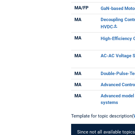
MA/FP
GaN-based Motor
MA
Decoupling Contr
HVDC
MA
High-Efficiency 
MA
AC-AC Voltage S
MA
Double-Pulse-Te
MA
Advanced Contro
MA
Advanced model p
systems
Template for topic description(
Since not all available topi