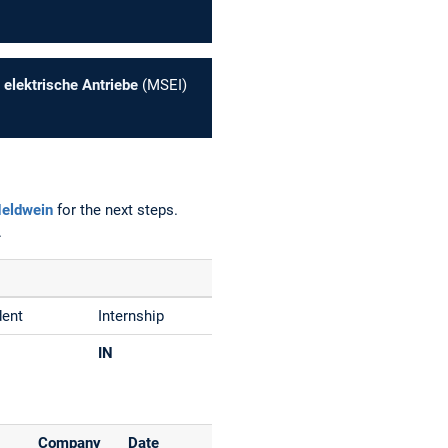
 elektrische Antriebe
(MSEI)
Heldwein
for the next steps.
.
dent
Internship
IN
Company
Date