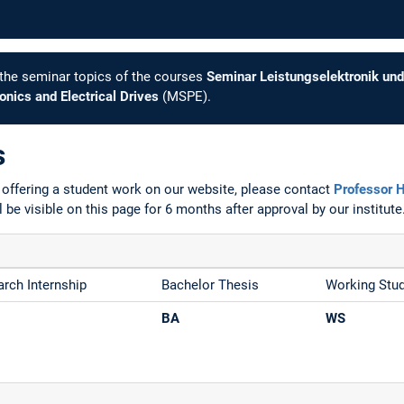
e the seminar topics of the courses
Seminar Leistungselektronik und
nics and Electrical Drives
(MSPE).
s
n offering a student work on our website, please contact
Professor 
l be visible on this page for 6 months after approval by our institute
rch Internship
Bachelor Thesis
Working Stu
BA
WS