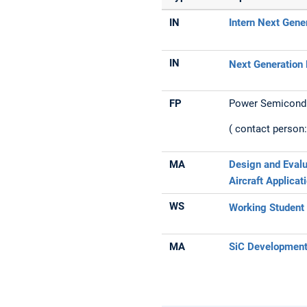
IN
Intern Next Gene
IN
Next Generation 
FP
Power Semicond
( contact person
MA
Design and Evalu
Aircraft Applicat
WS
Working Student 
MA
SiC Developmen