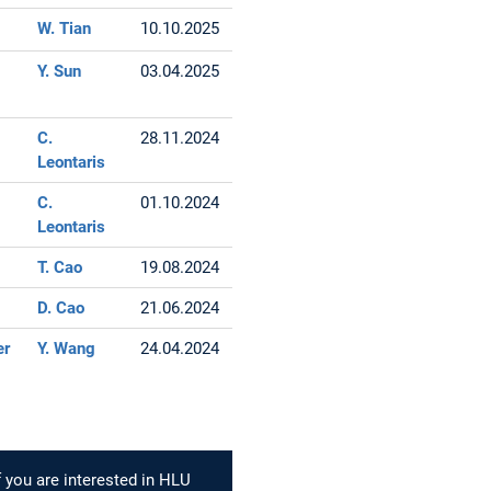
W. Tian
10.10.2025
Y. Sun
03.04.2025
C.
28.11.2024
Leontaris
C.
01.10.2024
Leontaris
T. Cao
19.08.2024
D. Cao
21.06.2024
er
Y. Wang
24.04.2024
f you are interested in HLU