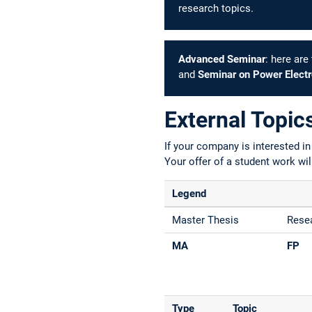
research topics.
Advanced Seminar
: here ar
and
Seminar on Power Electro
External Topic
If your company is interested i
Your offer of a student work wil
Legend
Master Thesis
Resea
MA
FP
Type
Topic