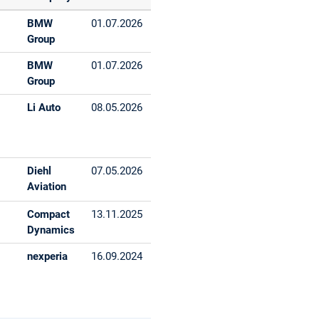
BMW
01.07.2026
Group
BMW
01.07.2026
Group
Li Auto
08.05.2026
Diehl
07.05.2026
Aviation
Compact
13.11.2025
Dynamics
nexperia
16.09.2024