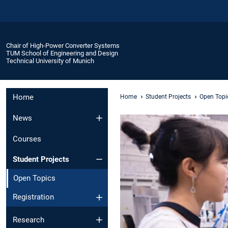
Chair of High-Power Converter Systems
TUM School of Engineering and Design
Technical University of Munich
Home
Home
Student Projects
Open Topi
News
Courses
Student Projects
Open Topics
Registration
Research