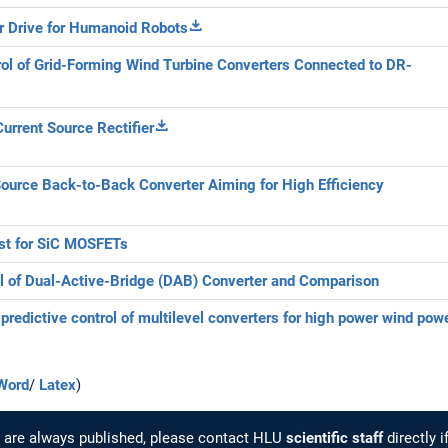
 Drive for Humanoid Robots
ol of Grid-Forming Wind Turbine Converters Connected to DR-
Current Source Rectifier
ource Back-to-Back Converter Aiming for High Efficiency
st for SiC MOSFETs
l of Dual-Active-Bridge (DAB) Converter and Comparison
redictive control of multilevel converters for high power wind pow
Word
/
Latex
)
cs are always published, please contact HLU
scientific staff
directly i