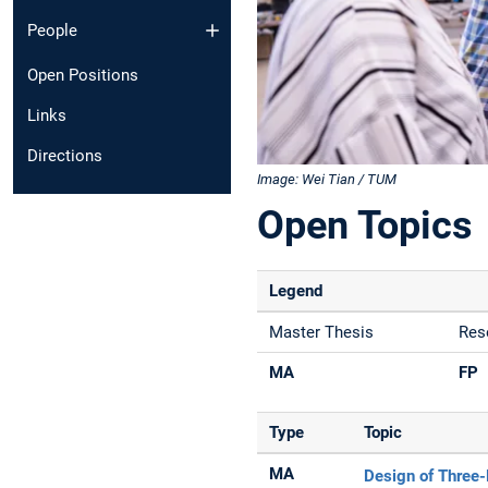
People
Open Positions
Links
Directions
Image: Wei Tian / TUM
Open Topics
Legend
Master Thesis
Res
MA
FP
Type
Topic
MA
Design of Three-