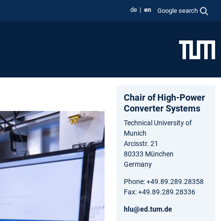
de
en
Google search
Chair of High-Power
Converter Systems
Technical University of
Munich
Arcisstr. 21
80333 München
Germany
Phone: +49.89.289.28358
Fax: +49.89.289.28336
hlu@ed.tum.de