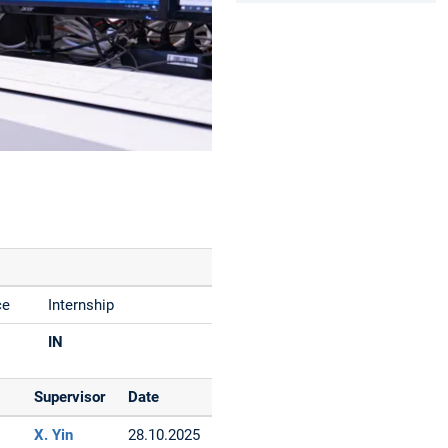
ce
Internship
IN
Supervisor
Date
X. Yin
28.10.2025