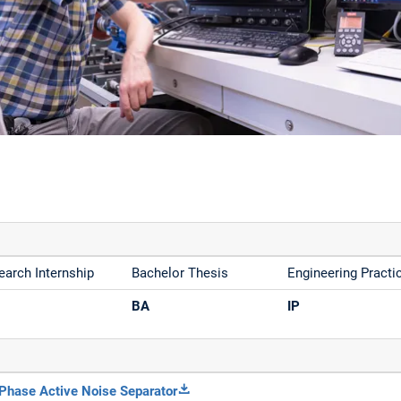
earch Internship
Bachelor Thesis
Engineering Practi
BA
IP
Phase Active Noise Separator