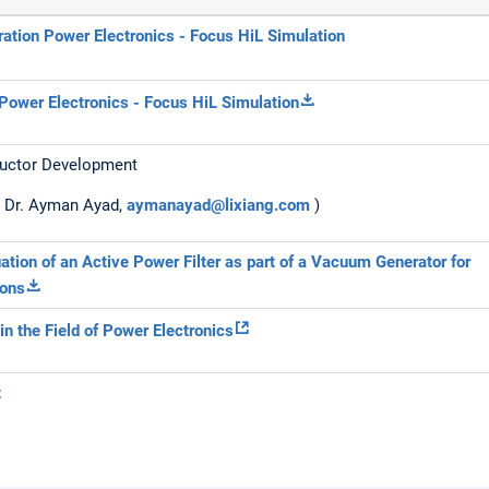
ration Power Electronics - Focus HiL Simulation
Power Electronics - Focus HiL Simulation
uctor Development
: Dr. Ayman Ayad,
aymanayad@lixiang.com
)
ation of an Active Power Filter as part of a Vacuum Generator for
ions
in the Field of Power Electronics
t