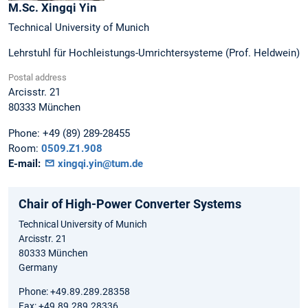
M.Sc.
Xingqi
Yin
Technical University of Munich
Lehrstuhl für Hochleistungs-Umrichtersysteme (Prof. Heldwein)
Postal address
Arcisstr. 21
80333
München
Phone:
+49 (89) 289-28455
Room:
0509.Z1.908
E-mail:
xingqi.yin@tum.de
Chair of High-Power Converter Systems
Technical University of Munich
Arcisstr. 21
80333 München
Germany
Phone: +49.89.289.28358
Fax: +49.89.289.28336