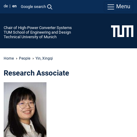
Menu
de
en
Google search
Chair of High-Power Converter Systems
TUM School of Engineering and Design
Technical University of Munich
Home
People
Yin, Xingqi
Research Associate