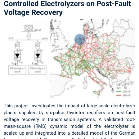
Controlled Electrolyzers on Post-Fault
Voltage Recovery
This project investigates the impact of large-scale electrolyzer
plants supplied by six-pulse thyristor rectifiers on post-fault
voltage recovery in transmission systems. A validated root-
mean-square (RMS) dynamic model of the electrolyzer is
scaled up and integrated into a detailed model of the German