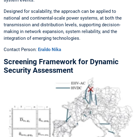
Designed for scalability, the approach can be applied to
national and continental-scale power systems, at both the
transmission and distribution levels, supporting decision-
making in network expansion, system reliability, and the
integration of emerging technologies.
Contact Person:
Eraldo Nika
Screening Framework for Dynamic
Security Assessment