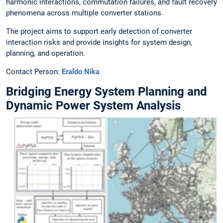
harmonic interactions, commutation failures, and fault recovery
phenomena across multiple converter stations.
The project aims to support early detection of converter
interaction risks and provide insights for system design,
planning, and operation.
Contact Person:
Eraldo Nika
Bridging Energy System Planning and
Dynamic Power System Analysis