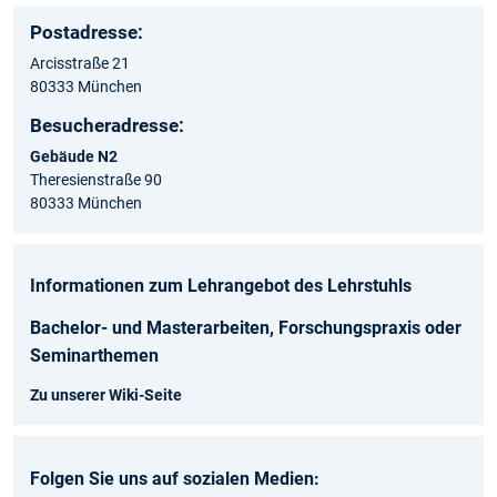
Postadresse:
Arcisstraße 21
80333 München
Besucheradresse:
Gebäude N2
Theresienstraße 90
80333 München
Informationen zum Lehrangebot des Lehrstuhls
Bachelor- und Masterarbeiten, Forschungspraxis oder
Seminarthemen
Zu unserer Wiki-Seite
Folgen Sie uns auf sozialen Medien: