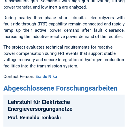
transmission grid. Scenarios with high grid utilization, strong
power transfer, and low inertia are analyzed.
During nearby three-phase short circuits, electrolyzers with
fault-ride-through (FRT) capability remain connected and rapidly
ramp up their active power demand after fault clearance,
increasing the inductive reactive power demand of the rectifier.
The project evaluates technical requirements for reactive
power compensation during FRT events that support stable
voltage recovery and secure integration of hydrogen production
facilities into the transmission system.
Contact Person:
Eraldo Nika
Abgeschlossene Forschungsarbeiten
Lehrstuhl für Elektrische
Energieversorgungs­netze
Prof. Reinaldo Tonkoski