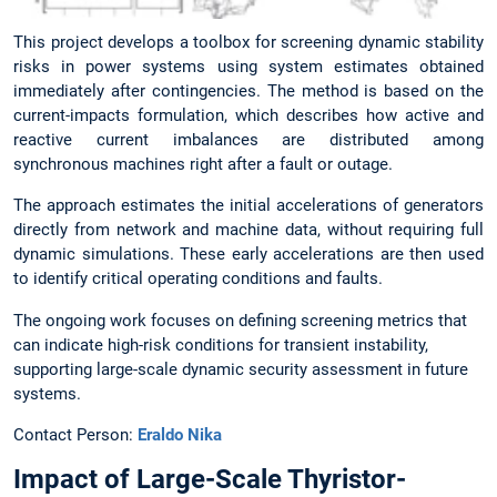
This project develops a toolbox for screening dynamic stability
risks in power systems using system estimates obtained
immediately after contingencies. The method is based on the
current-impacts formulation, which describes how active and
reactive current imbalances are distributed among
synchronous machines right after a fault or outage.
The approach estimates the initial accelerations of generators
directly from network and machine data, without requiring full
dynamic simulations. These early accelerations are then used
to identify critical operating conditions and faults.
The ongoing work focuses on defining screening metrics that
can indicate high-risk conditions for transient instability,
supporting large-scale dynamic security assessment in future
systems.
Contact Person:
Eraldo Nika
Impact of Large-Scale Thyristor-