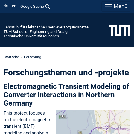
Menü
de
en
Google Suche
Lehrstuhl für Elektrische Energieversorgungsnetze
TUM School of Engineering and Design
Technische Universität München
Startseite
Forschung
Forschungsthemen und -projekte
Electromagnetic Transient Modeling of
Converter Interactions in Northern
Germany
This project focuses
on the electromagnetic
transient (EMT)
modeling and analysis