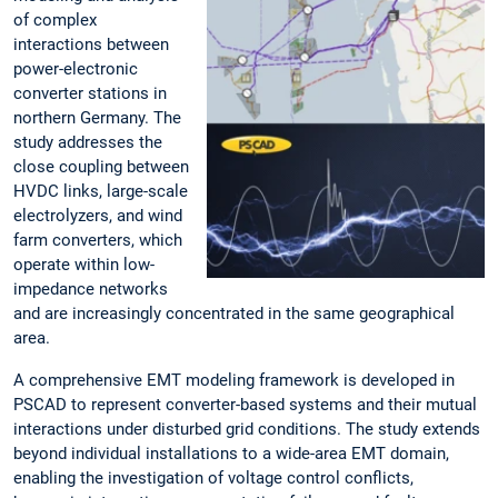
of complex
interactions between
power-electronic
converter stations in
northern Germany. The
study addresses the
close coupling between
HVDC links, large-scale
electrolyzers, and wind
farm converters, which
operate within low-
impedance networks
and are increasingly concentrated in the same geographical
area.
A comprehensive EMT modeling framework is developed in
PSCAD to represent converter-based systems and their mutual
interactions under disturbed grid conditions. The study extends
beyond individual installations to a wide-area EMT domain,
enabling the investigation of voltage control conflicts,