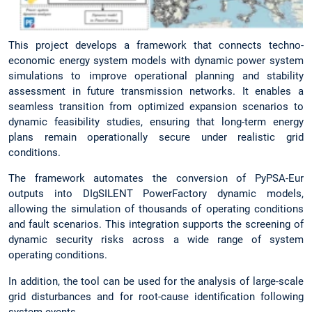
This project develops a framework that connects techno-
economic energy system models with dynamic power system
simulations to improve operational planning and stability
assessment in future transmission networks. It enables a
seamless transition from optimized expansion scenarios to
dynamic feasibility studies, ensuring that long-term energy
plans remain operationally secure under realistic grid
conditions.
The framework automates the conversion of PyPSA-Eur
outputs into DIgSILENT PowerFactory dynamic models,
allowing the simulation of thousands of operating conditions
and fault scenarios. This integration supports the screening of
dynamic security risks across a wide range of system
operating conditions.
In addition, the tool can be used for the analysis of large-scale
grid disturbances and for root-cause identification following
system events.