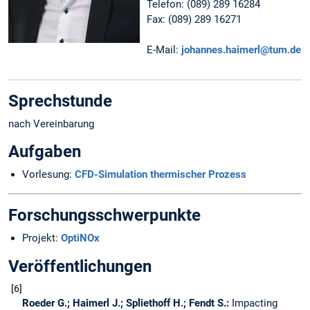
Telefon: (089) 289 16284
Fax: (089) 289 16271
E-Mail:
johannes.haimerl@tum.de
Sprechstunde
nach Vereinbarung
Aufgaben
Vorlesung:
CFD-Simulation thermischer Prozess
Forschungsschwerpunkte
Projekt:
OptiNOx
Veröffentlichungen
6
Roeder G.; Haimerl J.; Spliethoff H.; Fendt S.:
Impacting