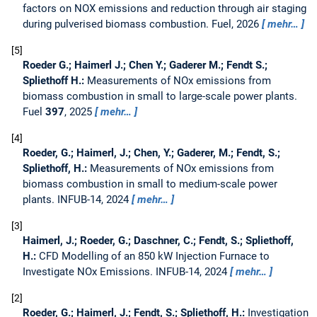
factors on NOX emissions and reduction through air staging
during pulverised biomass combustion.
Fuel, 2026
mehr…
5
Roeder G.; Haimerl J.; Chen Y.; Gaderer M.; Fendt S.;
Spliethoff H.:
Measurements of NOx emissions from
biomass combustion in small to large-scale power plants.
Fuel
397
, 2025
mehr…
4
Roeder, G.; Haimerl, J.; Chen, Y.; Gaderer, M.; Fendt, S.;
Spliethoff, H.:
Measurements of NOx emissions from
biomass combustion in small to medium-scale power
plants.
INFUB-14, 2024
mehr…
3
Haimerl, J.; Roeder, G.; Daschner, C.; Fendt, S.; Spliethoff,
H.:
CFD Modelling of an 850 kW Injection Furnace to
Investigate NOx Emissions.
INFUB-14, 2024
mehr…
2
Roeder, G.; Haimerl, J.; Fendt, S.; Spliethoff, H.:
Investigation