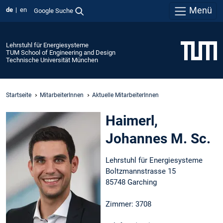
Menü
de
en
Google Suche
Lehrstuhl für Energiesysteme
TUM School of Engineering and Design
Technische Universität München
Startseite
MitarbeiterInnen
Aktuelle MitarbeiterInnen
Haimerl,
Johannes M. Sc.
Lehrstuhl für Energiesysteme
Boltzmannstrasse 15
85748 Garching
Zimmer: 3708