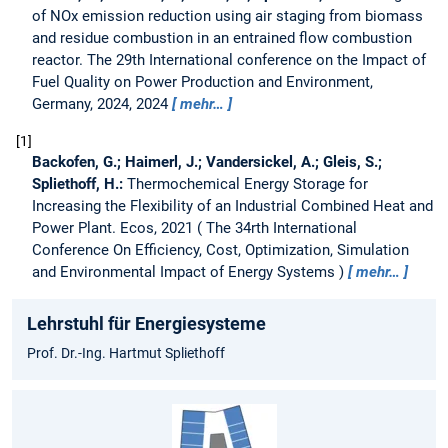
of NOx emission reduction using air staging from biomass
and residue combustion in an entrained flow combustion
reactor.
The 29th International conference on the Impact of
Fuel Quality on Power Production and Environment,
Germany, 2024, 2024
mehr…
1
Backofen, G.; Haimerl, J.; Vandersickel, A.; Gleis, S.;
Spliethoff, H.:
Thermochemical Energy Storage for
Increasing the Flexibility of an Industrial Combined Heat and
Power Plant.
Ecos, 2021
The 34rth International
Conference On Efficiency, Cost, Optimization, Simulation
and Environmental Impact of Energy Systems
mehr…
Lehrstuhl für Energiesysteme
Prof. Dr.-Ing. Hartmut Spliethoff