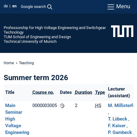
Menu
de
en
Google search
Professorship for High Voltage Engineering and Switchgear
Technology
TUM School of Engineering and Design
Technical University of Munich
Home
Teaching
Summer term 2026
Lecturer
Title
Course no.
Dates
Duration
Type
(assistant)
Main
0000003005
2
HS
M. Millisterfer
Seminar
High
T. Lübeck
Voltage
F. Kaiser
Engineering
P. Gambeck