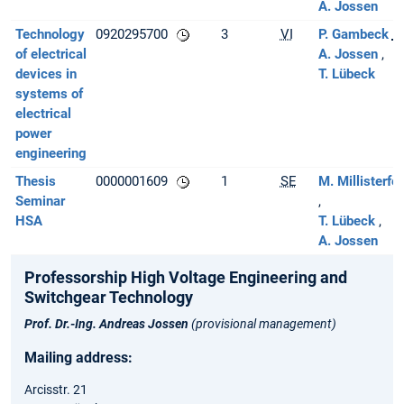
A. Jossen
Technology
0920295700
3
VI
P. Gambeck
[L
of electrical
A. Jossen
devices in
T. Lübeck
systems of
electrical
power
engineering
Thesis
0000001609
1
SE
M. Millisterfer
Seminar
HSA
T. Lübeck
A. Jossen
Professorship High Voltage Engineering and
Switchgear Technology
Prof. Dr.-Ing. Andreas Jossen
(provisional management)
Mailing address:
Arcisstr. 21