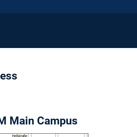
ress
UM Main Campus