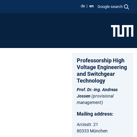
de
en
Google search
Professorship High
Voltage Engineering
and Switchgear
Technology
Prof. Dr.-Ing. Andreas
Jossen
(provisional
management)
Mailing address:
Arcisstr. 21
80333 München