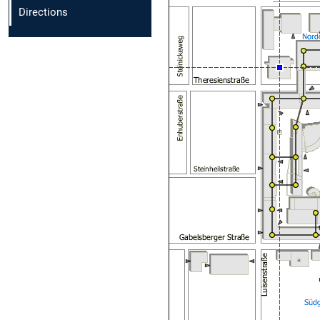
Directions