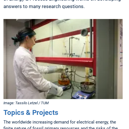
answers to many research questions.
Image: Tassilo Letzel / TUM
Topics & Projects
The worldwide increasing demand for electrical energy, the
finite nature of fossil primary resources and the risks of the