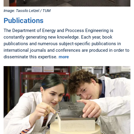
Image: Tassilo Letzel / TUM
Publications
The Department of Energy and Proccess Engineering is
constantly generating new knowledge. Each year, book
publications and numerous subject-specific publications in
international journals and conferences are produced in order to
disseminate this expertise.
more