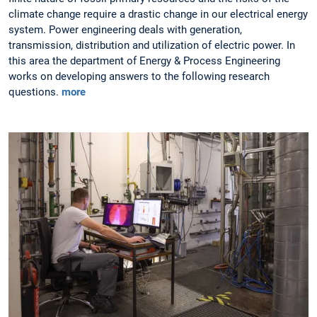
climate change require a drastic change in our electrical energy
system. Power engineering deals with generation,
transmission, distribution and utilization of electric power. In
this area the department of Energy & Process Engineering
works on developing answers to the following research
questions.
more