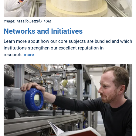
Image: Tassilo Letzel / TUM
Networks and Initiatives
Learn more about how our core subjects are bundled and which
institutions strengthen our excellent reputation in
research.
more