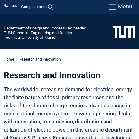
Menu
de
en
Google search
Department of Energy and Process Engineering
TUM School of Engineering and Design
Technical University of Munich
Home
Research and Innovation
Research and Innovation
The worldwide increasing demand for electrical energy,
the finite nature of fossil primary resources and the
risks of the climate change require a drastic change in
our electrical energy system. Power engineering deals
with generation, transmission, distribution and
utilization of electric power. In this area the department
of Energy & Process Engineering works on developing