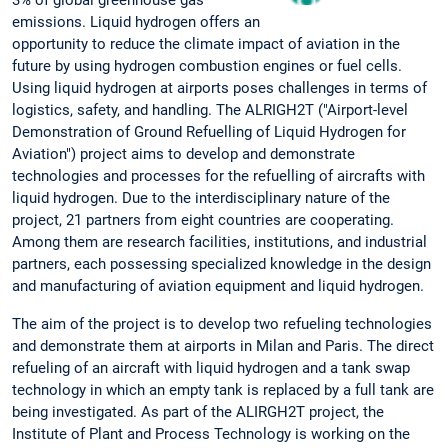
3% of global greenhouse gas
emissions. Liquid hydrogen offers an
opportunity to reduce the climate impact of aviation in the
future by using hydrogen combustion engines or fuel cells.
Using liquid hydrogen at airports poses challenges in terms of
logistics, safety, and handling. The ALRIGH2T ("Airport-level
Demonstration of Ground Refuelling of Liquid Hydrogen for
Aviation") project aims to develop and demonstrate
technologies and processes for the refuelling of aircrafts with
liquid hydrogen. Due to the interdisciplinary nature of the
project, 21 partners from eight countries are cooperating.
Among them are research facilities, institutions, and industrial
partners, each possessing specialized knowledge in the design
and manufacturing of aviation equipment and liquid hydrogen.
The aim of the project is to develop two refueling technologies
and demonstrate them at airports in Milan and Paris. The direct
refueling of an aircraft with liquid hydrogen and a tank swap
technology in which an empty tank is replaced by a full tank are
being investigated. As part of the ALIRGH2T project, the
Institute of Plant and Process Technology is working on the