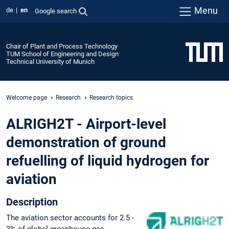
Menu
de
en
Google search
Chair of Plant and Process Technology
TUM School of Engineering and Design
Technical University of Munich
Welcome page
Research
Research topics
ALRIGH2T - Airport-level
demonstration of ground
refuelling of liquid hydrogen for
aviation
Description
The aviation sector accounts for 2.5 -