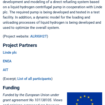
development and modeling of a direct refueling system based
on a liquid hydrogen centrifugal pump in cooperation with Linde
plc. The required pump is being developed and tested in a test
facility. In addition, a dynamic model for the loading and
unloading processes of liquid hydrogen is being developed and
used to optimize the overall system.
(Project website:
ALRIGH2T
)
Project Partners
Linde plc
ENEA
AIT
(Excerpt;
List of all participants
)
Funding
Funded by the European Union under
grant agreement No 101138105. Views