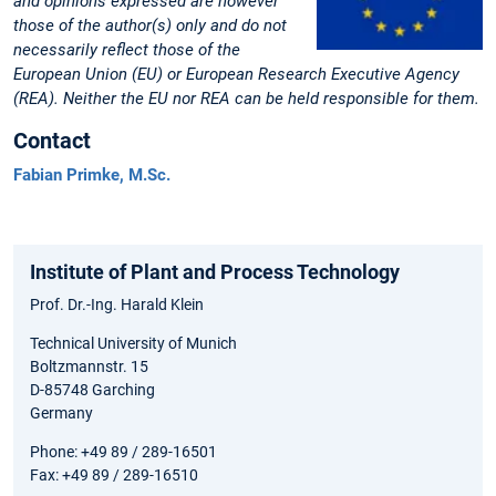
and opinions expressed are however
those of the author(s) only and do not
necessarily reflect those of the
European Union (EU) or European Research Executive Agency
(REA). Neither the EU nor REA can be held responsible for them.
Contact
Fabian Primke, M.Sc.
Institute of Plant and Process Technology
Prof. Dr.-Ing. Harald Klein
Technical University of Munich
Boltzmannstr. 15
D-85748 Garching
Germany
Phone: +49 89 / 289-16501
Fax: +49 89 / 289-16510