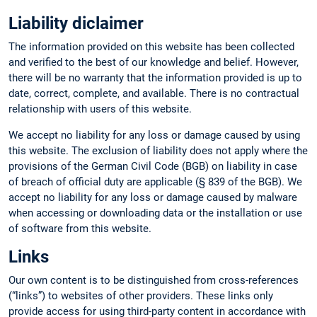
Liability diclaimer
The information provided on this website has been collected
and verified to the best of our knowledge and belief. However,
there will be no warranty that the information provided is up to
date, correct, complete, and available. There is no contractual
relationship with users of this website.
We accept no liability for any loss or damage caused by using
this website. The exclusion of liability does not apply where the
provisions of the German Civil Code (BGB) on liability in case
of breach of official duty are applicable (§ 839 of the BGB). We
accept no liability for any loss or damage caused by malware
when accessing or downloading data or the installation or use
of software from this website.
Links
Our own content is to be distinguished from cross-references
(“links”) to websites of other providers. These links only
provide access for using third-party content in accordance with