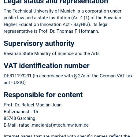
Legal status and representation
The Technical University of Munich is a corporation under
public law and a state institution (Art 4 (1) of the Bavarian
Higher Education Innovation Act - BayHIG). Its legal
representative is Prof. Dr. Thomas F. Hofmann.
Supervisory authority
Bavarian State Ministry of Science and the Arts
VAT identification number
DE811193231 (in accordance with § 27a of the German VAT tax
act - UStG)
Responsible for content
Prof. Dr. Rafael Macián-Juan
Boltzmannstr. 15
85748 Garching
E-Mail: rafael.macian(at)ntech.mw.tum.de
Internet pages that are marked with specific names reflect the