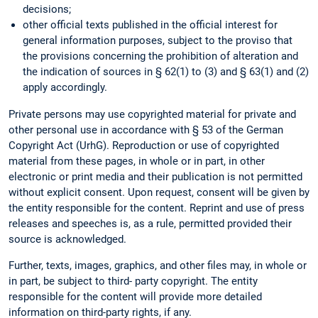
decisions;
other official texts published in the official interest for
general information purposes, subject to the proviso that
the provisions concerning the prohibition of alteration and
the indication of sources in § 62(1) to (3) and § 63(1) and (2)
apply accordingly.
Private persons may use copyrighted material for private and
other personal use in accordance with § 53 of the German
Copyright Act (UrhG). Reproduction or use of copyrighted
material from these pages, in whole or in part, in other
electronic or print media and their publication is not permitted
without explicit consent. Upon request, consent will be given by
the entity responsible for the content. Reprint and use of press
releases and speeches is, as a rule, permitted provided their
source is acknowledged.
Further, texts, images, graphics, and other files may, in whole or
in part, be subject to third- party copyright. The entity
responsible for the content will provide more detailed
information on third-party rights, if any.