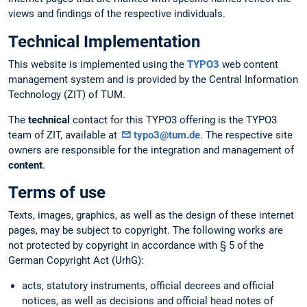
views and findings of the respective individuals.
Technical Implementation
This website is implemented using the
TYPO3
web content
management system and is provided by the Central Information
Technology (ZIT) of TUM.
The
technical
contact for this TYPO3 offering is the TYPO3
team of ZIT, available at
typo3@tum.de
. The respective site
owners are responsible for the integration and management of
content
.
Terms of use
Texts, images, graphics, as well as the design of these internet
pages, may be subject to copyright. The following works are
not protected by copyright in accordance with § 5 of the
German Copyright Act (UrhG):
acts, statutory instruments, official decrees and official
notices, as well as decisions and official head notes of