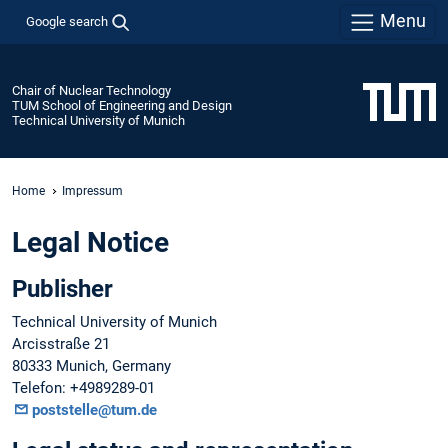
Menu
Google search
Chair of Nuclear Technology
TUM School of Engineering and Design
Technical University of Munich
Home
Impressum
Legal Notice
Publisher
Technical University of Munich
Arcisstraße 21
80333 Munich, Germany
Telefon: +4989289-01
poststelle@tum.de