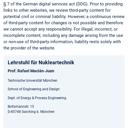
§ 7 of the German digital services act (DDG). Prior to providing
links to other websites, we review third-party content for
potential civil or criminal liability. However, a continuous review
of third-party content for changes is not possible and therefore
we cannot accept any responsibility. For illegal, incorrect, or
incomplete content, including any damage arising from the use
or non-use of third-party information, liability rests solely with
the provider of the website.
Lehrstuhl für Nukleartechnik
Prof. Rafael Macián-Juan
Technische Universität München
School of Engineering and Design
Dept. of Energy & Process Engineering
Boltzmannstr. 15
D-85748 Garching b. München