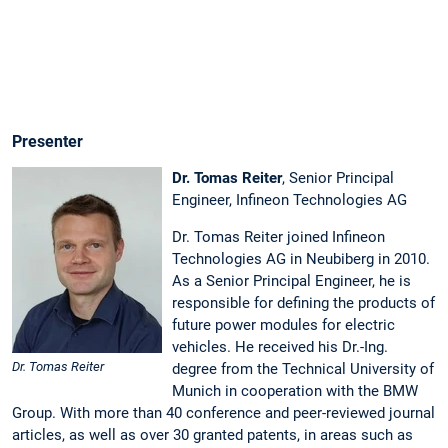
Link
Discharge
after
Battery
Disconnect
Presenter
Dr. Tomas Reiter
, Senior Principal
Engineer, Infineon Technologies AG
Dr. Tomas Reiter
joined Infineon
Technologies AG in Neubiberg in 2010.
As a Senior Principal Engineer, he is
responsible for defining the products of
future power modules for electric
vehicles. He received his Dr.-Ing.
Dr. Tomas Reiter
degree from the Technical University of
Munich in cooperation with the BMW
Group. With more than 40 conference and peer-reviewed journal
articles, as well as over 30 granted patents, in areas such as