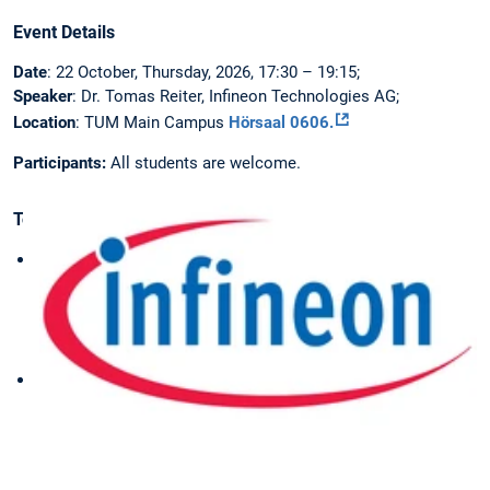
Event Details
Date
: 22 October, Thursday, 2026, 17:30 – 19:15;
Speaker
: Dr. Tomas Reiter, Infineon Technologies AG;
Location
: TUM Main Campus
Hörsaal 0606.
Participants:
All students are welcome.
Topics
Requirements
for
Automotive
Traction
Inverters
Operating
Principles
of
IGBTs
and