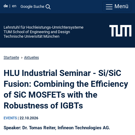
Menü
de
en
Google Suche
Lehrstuhl für Hochleistungs-Umrichtersysteme
TUM School of Engineering and Design
Technische Universität München
Startseite
Aktuelles
HLU Industrial Seminar - Si/SiC
Fusion: Combining the Efficiency
of SiC MOSFETs with the
Robustness of IGBTs
EVENTS
|
22.10.2026
Speaker: Dr. Tomas Reiter, Infineon Technologies AG.