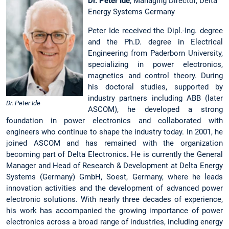
Dr. Peter Ide
, Managing Director, Delta
Energy Systems Germany
Peter Ide received the Dipl.-Ing. degree
and the Ph.D. degree in Electrical
Engineering from Paderborn University,
specializing in power electronics,
magnetics and control theory. During
his doctoral studies, supported by
industry partners including ABB (later
Dr. Peter Ide
ASCOM), he developed a strong
foundation in power electronics and collaborated with
engineers who continue to shape the industry today. In 2001, he
joined ASCOM and has remained with the organization
becoming part of Delta Electronics
.
He is currently the General
Manager and Head of Research & Development at Delta Energy
Systems (Germany) GmbH, Soest, Germany, where he leads
innovation activities and the development of advanced power
electronic solutions. With nearly three decades of experience,
his work has accompanied the growing importance of power
electronics across a broad range of industries, including energy