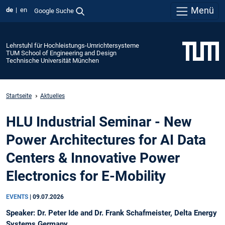
Menü
de
en
Google Suche
Lehrstuhl für Hochleistungs-Umrichtersysteme
TUM School of Engineering and Design
Technische Universität München
Startseite
Aktuelles
HLU Industrial Seminar - New
Power Architectures for AI Data
Centers & Innovative Power
Electronics for E-Mobility
EVENTS
|
09.07.2026
Speaker: Dr. Peter Ide and Dr. Frank Schafmeister, Delta Energy
Systems Germany.