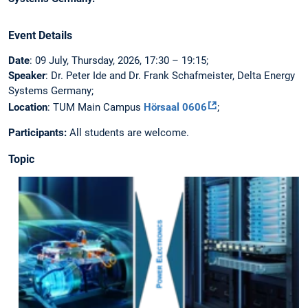
Event Details
Date
: 09 July, Thursday, 2026, 17:30 – 19:15;
Speaker
: Dr. Peter Ide and Dr. Frank Schafmeister, Delta Energy
Systems Germany;
Location
: TUM Main Campus
Hörsaal 0606
;
Participants:
All students are welcome.
Topic