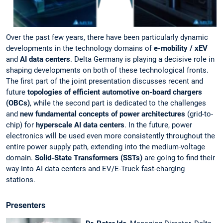
Over the past few years, there have been particularly dynamic
developments in the technology domains of
e-mobility / xEV
and
AI data centers
. Delta Germany is playing a decisive role in
shaping developments on both of these technological fronts.
The first part of the joint presentation discusses recent and
future
topologies of efficient automotive on-board chargers
(OBCs)
, while the second part is dedicated to the challenges
and
new fundamental concepts of power architectures
(grid-to-
chip) for
hyperscale AI data centers
. In the future, power
electronics will be used even more consistently throughout the
entire power supply path, extending into the medium-voltage
domain.
Solid-State Transformers (SSTs)
are going to find their
way into AI data centers and EV/E-Truck fast-charging
stations.
Presenters