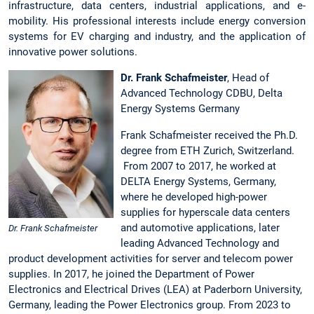
infrastructure, data centers, industrial applications, and e-
mobility. His professional interests include energy conversion
systems for EV charging and industry, and the application of
innovative power solutions.
Dr. Frank Schafmeister
, Head of
Advanced Technology CDBU, Delta
Energy Systems Germany
Frank Schafmeister received the Ph.D.
degree from ETH Zurich, Switzerland.
From 2007 to 2017, he worked at
DELTA Energy Systems, Germany,
where he developed high-power
supplies for hyperscale data centers
and automotive applications, later
Dr. Frank Schafmeister
leading Advanced Technology and
product development activities for server and telecom power
supplies. In 2017, he joined the Department of Power
Electronics and Electrical Drives (LEA) at Paderborn University,
Germany, leading the Power Electronics group. From 2023 to