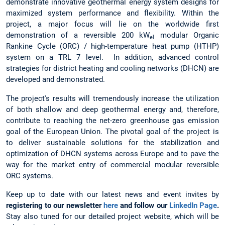
demonstrate innovative geothermal energy system designs for
maximized system performance and flexibility. Within the
project, a major focus will lie on the worldwide first
demonstration of a reversible 200 kW
modular Organic
el
Rankine Cycle (ORC) / high-temperature heat pump (HTHP)
system on a TRL 7 level. In addition, advanced control
strategies for district heating and cooling networks (DHCN) are
developed and demonstrated.
The project's results will tremendously increase the utilization
of both shallow and deep geothermal energy and, therefore,
contribute to reaching the net-zero greenhouse gas emission
goal of the European Union. The pivotal goal of the project is
to deliver sustainable solutions for the stabilization and
optimization of DHCN systems across Europe and to pave the
way for the market entry of commercial modular reversible
ORC systems.
Keep up to date with our latest news and event invites by
registering to our newsletter
here
and follow our
LinkedIn Page
.
Stay also tuned for our detailed project website, which will be