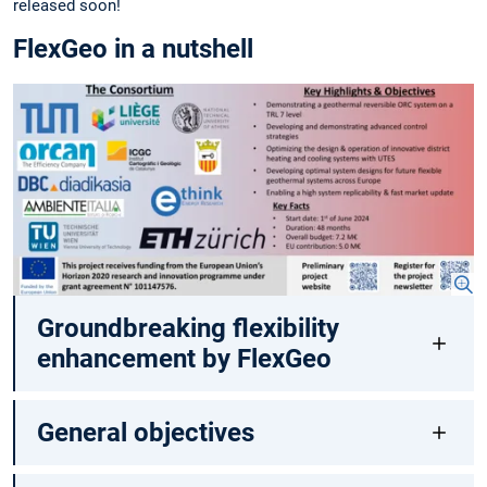
released soon!
FlexGeo in a nutshell
Groundbreaking flexibility
enhancement by FlexGeo
General objectives