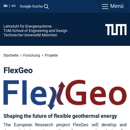
Menü
de
en
Google Suche
Lehrstuhl für Energiesysteme
TUM School of Engineering and Design
Technische Universität München
Startseite
Forschung
Projekte
FlexGeo
Shaping the future of flexible geothermal energy
The European Research project FlexGeo will develop and