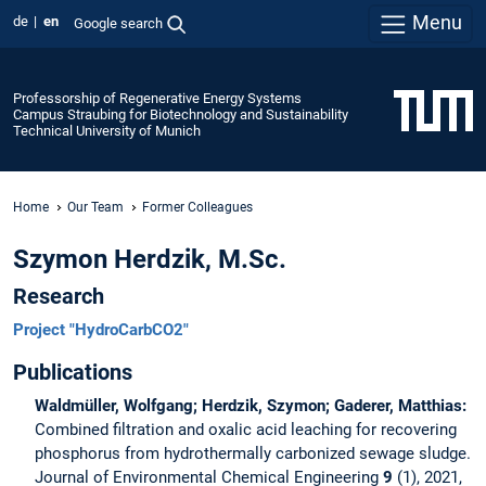
Menu
de
en
Google search
Professorship of Regenerative Energy Systems
Campus Straubing for Biotechnology and Sustainability
Technical University of Munich
Home
Our Team
Former Colleagues
Szymon Herdzik, M.Sc.
Research
Project "HydroCarbCO2"
Publications
Waldmüller, Wolfgang; Herdzik, Szymon; Gaderer, Matthias:
Combined filtration and oxalic acid leaching for recovering
phosphorus from hydrothermally carbonized sewage sludge.
Journal of Environmental Chemical Engineering
9
(1), 2021,