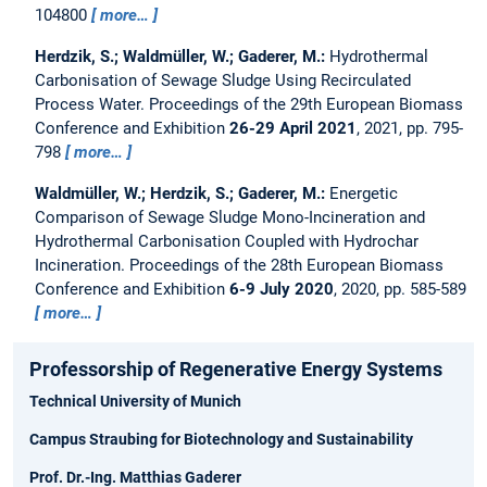
104800
more…
Herdzik, S.; Waldmüller, W.; Gaderer, M.:
Hydrothermal
Carbonisation of Sewage Sludge Using Recirculated
Process Water.
Proceedings of the 29th European Biomass
Conference and Exhibition
26-29 April 2021
, 2021, pp. 795-
798
more…
Waldmüller, W.; Herdzik, S.; Gaderer, M.:
Energetic
Comparison of Sewage Sludge Mono-Incineration and
Hydrothermal Carbonisation Coupled with Hydrochar
Incineration.
Proceedings of the 28th European Biomass
Conference and Exhibition
6-9 July 2020
, 2020, pp. 585-589
more…
Professorship of Regenerative Energy Systems
Technical University of Munich
Campus Straubing for Biotechnology and Sustainability
Prof. Dr.-Ing. Matthias Gaderer