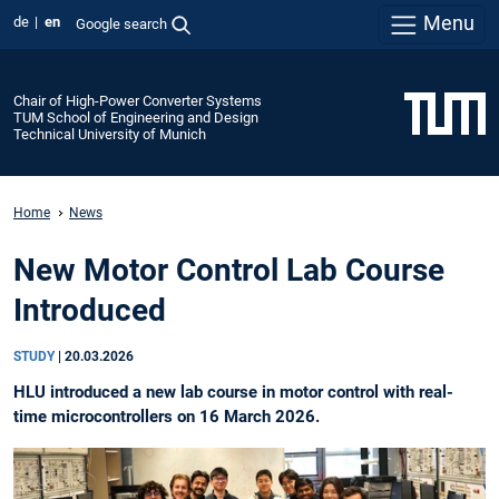
Menu
de
en
Google search
Chair of High-Power Converter Systems
TUM School of Engineering and Design
Technical University of Munich
Home
News
New Motor Control Lab Course
Introduced
STUDY
|
20.03.2026
HLU introduced a new lab course in motor control with real-
time microcontrollers on 16 March 2026.