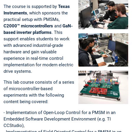
The course is supported by
Texas
Instruments
, which sponsors the
practical setup with PMSMs,
C2000™ microcontrollers
and
GaN-
based inverter platforms
. This
support enables students to work
with advanced industrial-grade
hardware and gain valuable
experience in real-time control
implementation for modern electric
drive systems.
This lab course consists of a series
of microcontroller-based
experiments with the following
content being covered:
- Implementation of Open-Loop Control for a PMSM in an
Embedded Software Development Environment (e.g. TI
CCStudio),