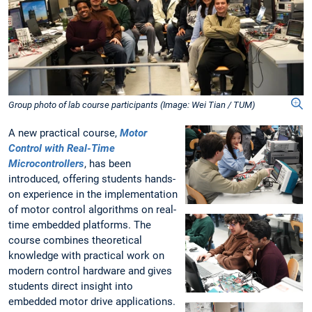
Group photo of lab course participants (Image: Wei Tian / TUM)
A new practical course,
Motor
Control with Real-Time
Microcontrollers
, has been
introduced, offering students hands-
on experience in the implementation
of motor control algorithms on real-
time embedded platforms. The
course combines theoretical
knowledge with practical work on
modern control hardware and gives
students direct insight into
embedded motor drive applications.