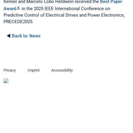
Kennel and Marcelo Lobo Heldwein received the
Best Paper
Award
in the 2025 IEEE International Conference on
Predictive Control of Electrical Drives and Power Electronics,
PRECEDE2025.
◄
Back to:
News
Privacy
Imprint
Accessibility