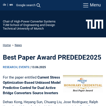
Menu
de
en
Google search
Chair of High-Power Converter Systems
TUM School of Engineering and Design
Technical University of Munich
Home
News
Best Paper Award PREDEDE2025
RESEARCH, EVENTS
|
13.06.2025
For the paper entitled
Current Stress
Optimization-Based Unbiased Model
Predictive Control for Dual Active
Bridge Converters Source Inverters
Dehao Kong, Heyang Sun, Chuang Liu, Jose Rodriguez, Ralph