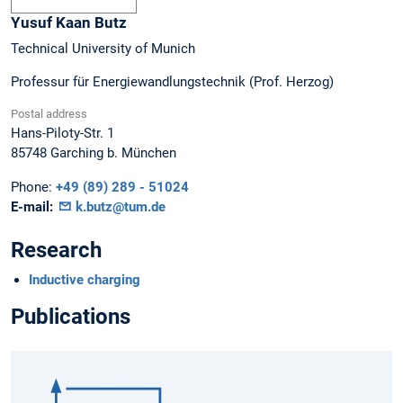
Yusuf Kaan
Butz
Technical University of Munich
Professur für Energiewandlungstechnik (Prof. Herzog)
Postal address
Hans-Piloty-Str. 1
85748
Garching b. München
Phone:
+49 (89) 289 - 51024
E-mail:
k.butz@tum.de
Research
Inductive charging
Publications