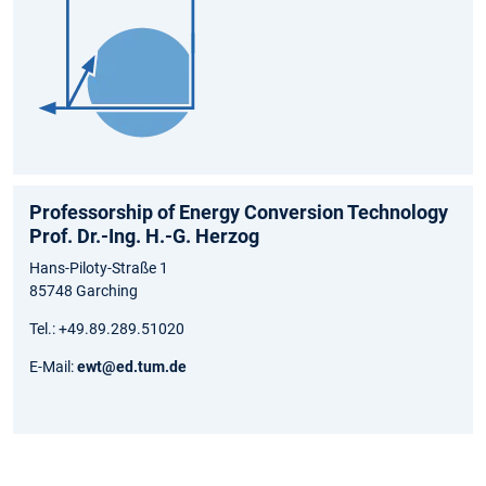
Professorship of Energy Conversion Technology
Prof. Dr.-Ing. H.-G. Herzog
Hans-Piloty-Straße 1
85748 Garching
Tel.: +49.89.289.51020
E-Mail:
ewt@ed.tum.de