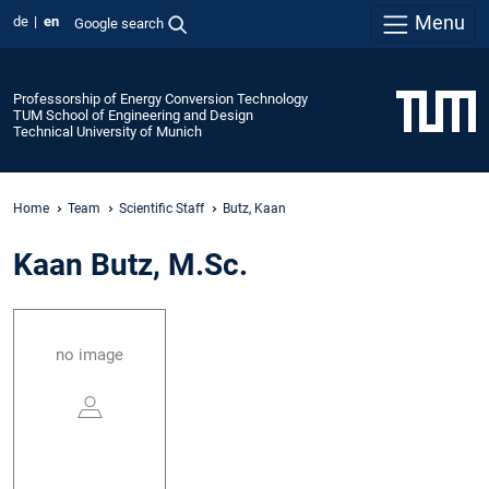
Menu
de
en
Google search
Professorship of Energy Conversion Technology
TUM School of Engineering and Design
Technical University of Munich
Home
Team
Scientific Staff
Butz, Kaan
Kaan Butz, M.Sc.
no image