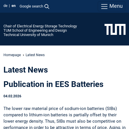
Menu
de
en
Google search
Chair of Electrical Energy Storage Technology
TUM School of Engineering and Design
Technical University of Munich
Homepage
Latest News
Latest News
Publication in EES Batteries
04.02.2026
The lower raw material price of sodium-ion batteries (SIBs)
compared to lithium-ion batteries is partially offset by their
lower energy density. Thus, SIBs must also be competitive on
performance in order to be attractive in terms of price. Aging, in