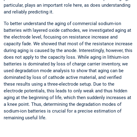
particular, plays an important role here, as does understanding
and reliably predicting it.
To better understand the aging of commercial sodium-ion
batteries with layered oxide cathodes, we investigated aging at
the electrode level, focusing on resistance increase and
capacity fade. We showed that most of the resistance increase
during aging is caused by the anode. Interestingly, however, this
does not apply to the capacity loss. While aging in lithium-ion
batteries is dominated by loss of charge carrier inventory, we
used degradation mode analysis to show that aging can be
dominated by loss of cathode active material, and verified
these results using a three-electrode setup. Due to the
electrode potentials, this leads to only weak and thus hidden
aging at the beginning of life, which then suddenly increases at
a knee point. Thus, determining the degradation modes of
sodium-ion batteries is crucial for a precise estimation of
remaining useful life.