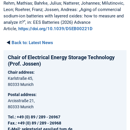
Rehm, Mathias; Bahrke, Julius; Natterer, Johannes; Milutinovic,
Leon; Roehrer, Franz; Jossen, Andreas: „Aging of commercial
sodium-ion batteries with layered oxides: how to measure and
analyze it?”, in: EES Batteries (2026) Advance
Article,
https://doi.org/10.1039/D5EB00221D
◄
Back to:
Latest News
Chair of Electrical Energy Storage Technology
(Prof. Jossen)
Chair address:
Karlstraße 45,
80333 Munich
Postal address:
Arcisstraße 21,
80333 Munich
Tel.: +49 (0) 89 / 289 - 26967
Fax.: +49 (0) 89 / 289 - 26968
E-Mail:
sekretariat.ees@ed.tum.de