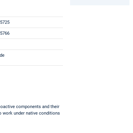
15725
15766
.de
 bioactive components and their
to work under native conditions