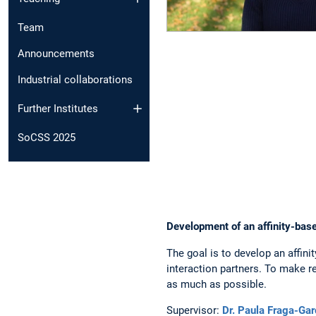
Team
Announcements
Industrial collaborations
Further Institutes
SoCSS 2025
Development of an affinity-bas
The goal is to develop an affini
interaction partners. To make r
as much as possible.
Supervisor:
Dr. Paula Fraga-Gar