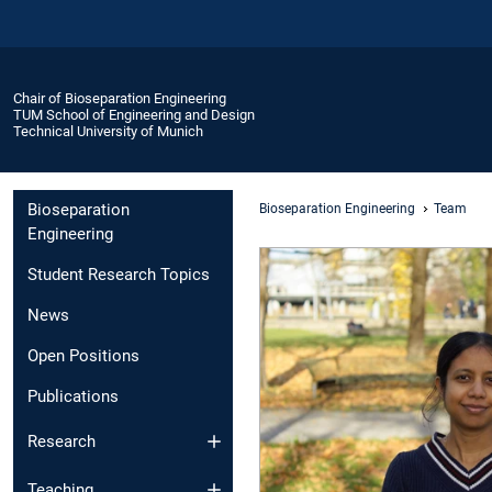
Chair of Bioseparation Engineering
TUM School of Engineering and Design
Technical University of Munich
Bioseparation
Bioseparation Engineering
Team
Engineering
Student Research Topics
News
Open Positions
Publications
Research
Teaching