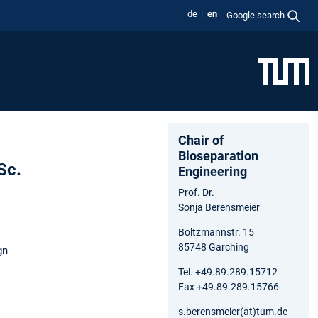
de
en
Google search
Chair of
Bioseparation
Sc.
Engineering
Prof. Dr.
Sonja Berensmeier
Boltzmannstr. 15
85748 Garching
gn
Tel. +49.89.289.15712
Fax +49.89.289.15766
s.berensmeier(at)tum.de