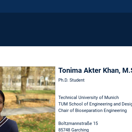
Tonima Akter Khan, M.
Ph.D. Student
Technical University of Munich
TUM School of Engineering and Desi
Chair of Bioseparation Engineering
Boltzmannstraße 15
85748 Garching