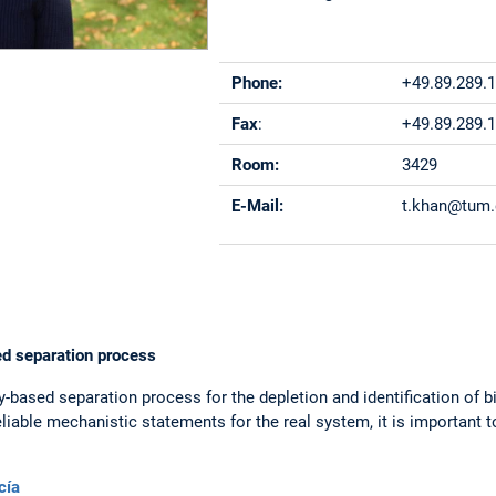
Phone:
+49.89.289.
Fax
:
+49.89.289.
Room:
3429
E-Mail:
t.khan@tum
ed separation process
ty-based separation process for the depletion and identification of
eliable mechanistic statements for the real system, it is important 
cía