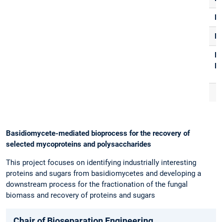
F
R
E-
Ma
Basidiomycete-mediated bioprocess for the recovery of
selected mycoproteins and polysaccharides
This project focuses on identifying industrially interesting
proteins and sugars from basidiomycetes and developing a
downstream process for the fractionation of the fungal
biomass and recovery of proteins and sugars
Chair of Bioseparation Engineering