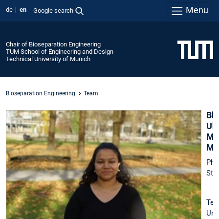
Menu
de
en
Google search
Chair of Bioseparation Engineering
TUM School of Engineering and Design
Technical University of Munich
Bioseparation Engineering
Team
Bh
Ul
Man
M.
Ph
Stu
Tec
Uni