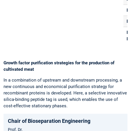
F
R
E-
Ma
Growth factor purification strategies for the production of
cultivated meat
In a combination of upstream and downstream processing, a
new continuous and economical purification strategy for
recombinant proteins is developed. Here, a selective innovative
silica-binding peptide tag is used, which enables the use of
cost-effective stationary phases.
Chair of Bioseparation Engineering
Prof. Dr.