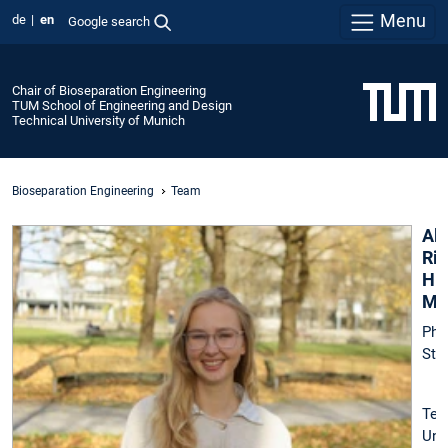
Menu
de
en
Google search
Chair of Bioseparation Engineering
TUM School of Engineering and Design
Technical University of Munich
Bioseparation Engineering
Team
Al
Rie
Hip
M.
Ph.
Stu
Tec
Uni