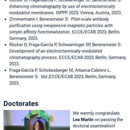
Röcker D, Fraga-García P, Schwaminger SP, Berensmeier S:
Enhancing chromatography by use of electrochemically
modulated membranes.
ISPPP 2023, Vienna, Austria, 2023.
Zimmermann I, Berensmeier S:
Pilot-scale antibody
purification using inexpensive magnetic particles with
simple affinity functionalization.
ECCE/ECAB 2023, Berlin,
Germany, 2023.
Röcker D, Fraga-García P, Schwaminger SP, Berensmeier S:
Development of an electrochemically modulated
chromatography process.
ECCE/ECAB 2023, Berlin, Germany,
2023.
Fraga-García P, Schobesberger M, Arbarca-Cabrera L,
Berensmeier S:
tbd.
,ECCE/ECAB 2023, Berlin, Germany,
2023.
Doctorates
We warmly congratulate
Lea Martin
on passing the
doctoral examination!