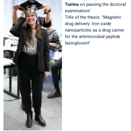
Turrina
on passing the doctoral
examination!
Title of the thesis: "Magnetic
drug delivery: Iron oxide
nanoparticles as a drug carrier
for the antimicrobial peptide
lasioglossin"