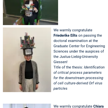
We warmly congratulate
Friederike Eilts
on passing the
doctoral examination at the
Graduate Center for Engineering
Sciences under the auspices of
the Justus-Liebig-University
Giessen!
Title of the thesis:
Identification
of critical process parameters
for the downstream processing
of cell culture-derived Orf virus
particles
We warmly congratulate
Chiara