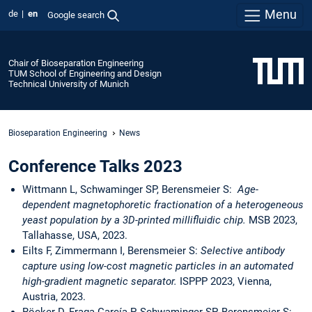
Menu
de
en
Google search
Chair of Bioseparation Engineering
TUM School of Engineering and Design
Technical University of Munich
Bioseparation Engineering
News
Conference Talks 2023
Wittmann L, Schwaminger SP, Berensmeier S:
Age-
dependent magnetophoretic fractionation of a heterogeneous
yeast population by a 3D-printed millifluidic chip.
MSB 2023,
Tallahasse, USA, 2023.
Eilts F, Zimmermann I, Berensmeier S:
Selective antibody
capture using low-cost magnetic particles in an automated
high-gradient magnetic separator.
ISPPP 2023, Vienna,
Austria, 2023.