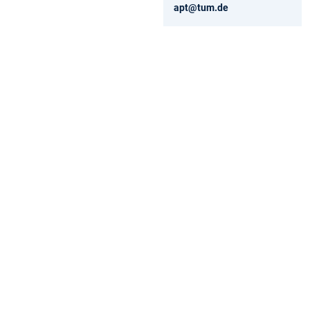
apt@tum.de