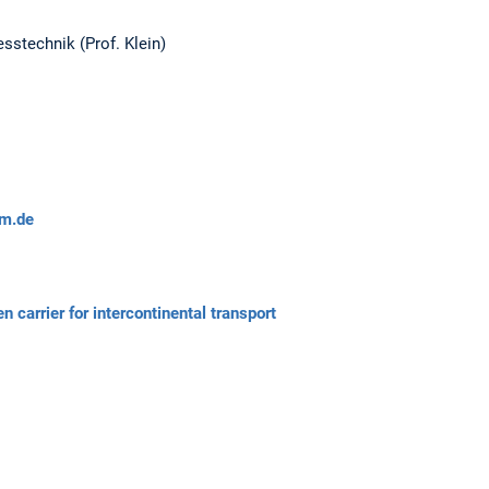
sstechnik (Prof. Klein)
m.de
arrier for intercontinental transport