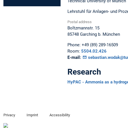
Technical University of Munich
Lehrstuhl für Anlagen- und Proze
Postal address
Boltzmannstr. 15
85748
Garching b. München
Phone:
+49 (89) 289-16509
Room:
5504.02.426
E-mail:
sebastian.wodak@tu
Research
HyPAC - Ammonia as a hydrogen c
Privacy
Imprint
Accessibility