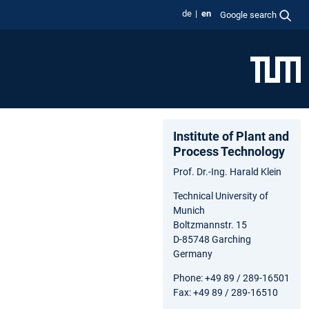
de
en
Google search
Institute of Plant and
Process Technology
Prof. Dr.-Ing. Harald Klein
Technical University of
Munich
Boltzmannstr. 15
D-85748 Garching
Germany
Phone: +49 89 / 289-16501
Fax: +49 89 / 289-16510