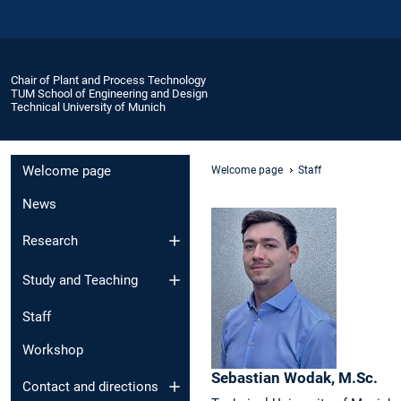
Chair of Plant and Process Technology
TUM School of Engineering and Design
Technical University of Munich
Welcome page
Welcome page
Staff
News
Research
Study and Teaching
Staff
Workshop
Sebastian
Wodak,
M.Sc.
Contact and directions